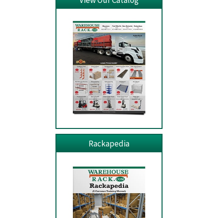
View Our Catalog
Rackapedia