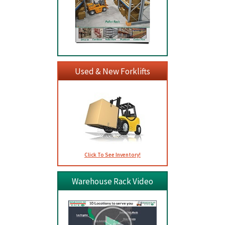
Used & New Forklifts
Click To See Inventory!
Warehouse Rack Video