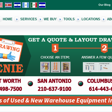
Our Blog
HOME
SERVICES
WE BUY
TOOLS
LOCATIONS
AB
s of Used & New Warehouse Equipment I