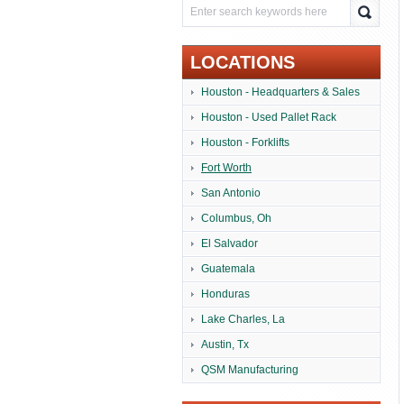
LOCATIONS
Houston - Headquarters & Sales
Houston - Used Pallet Rack
Houston - Forklifts
Fort Worth
San Antonio
Columbus, Oh
El Salvador
Guatemala
Honduras
Lake Charles, La
Austin, Tx
QSM Manufacturing