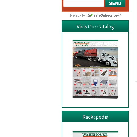
View Our Catalog
Rackapedia