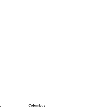
o
Columbus