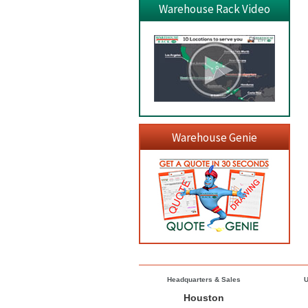
Warehouse Rack Video
Warehouse Genie
Headquarters & Sales
U
Houston