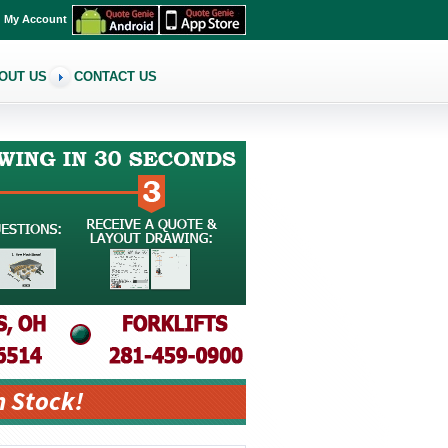
My Account
OUT US
CONTACT US
n Stock!