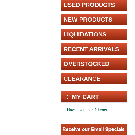
USED PRODUCTS
NEW PRODUCTS
LIQUIDATIONS
RECENT ARRIVALS
OVERSTOCKED
CLEARANCE
MY CART
Now in your cart
0 items