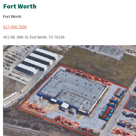
Fort Worth
Fort Worth
817-498-7500
401 NE 38th St, Fort Worth, TX 76106