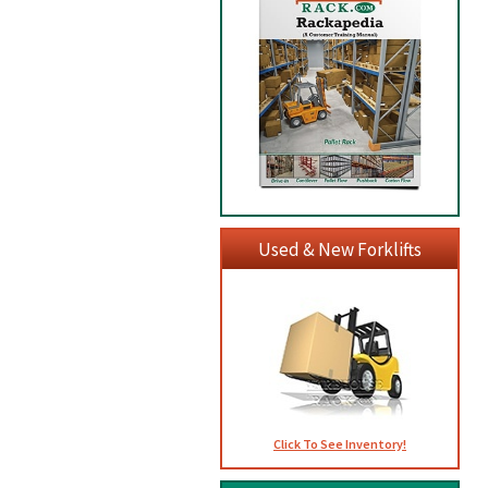
Used & New Forklifts
Click To See Inventory!