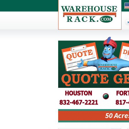
50 Acre