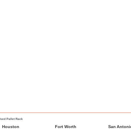
sed Pallet Rack
Houston
Fort Worth
San Antoni