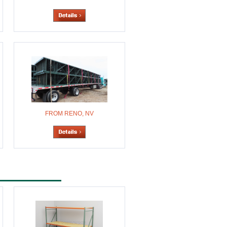
FROM RENO, NV