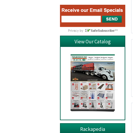
View Our Catalog
Rackapedia