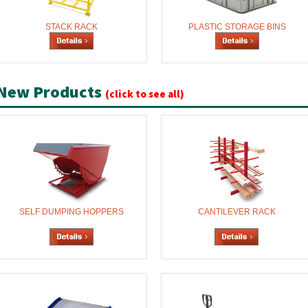
STACK RACK
PLASTIC STORAGE BINS
New Products
(click to see all)
SELF DUMPING HOPPERS
CANTILEVER RACK