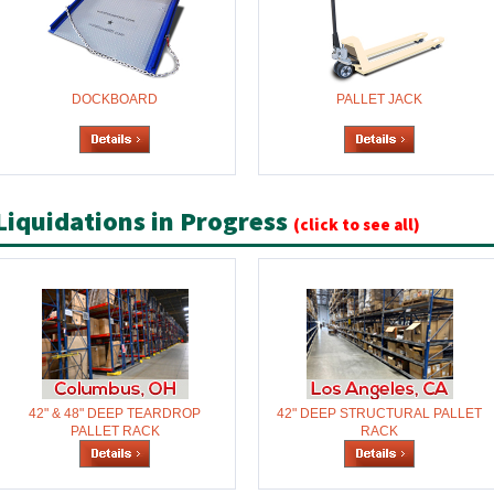
DOCKBOARD
PALLET JACK
Liquidations in Progress
(click to see all)
42" & 48" DEEP TEARDROP
42" DEEP STRUCTURAL PALLET
PALLET RACK
RACK