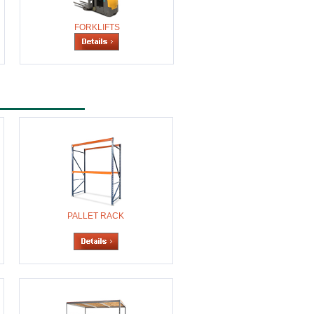
FORKLIFTS
PALLET RACK