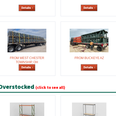
FROM WEST CHESTER
FROM BUCKEYE AZ
TOWNSHIP, OH
Overstocked
(click to see all)