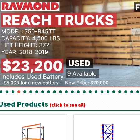
Used Products
(click to see all)