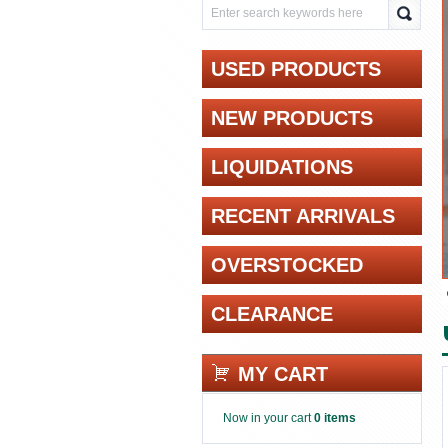
USED PRODUCTS
NEW PRODUCTS
LIQUIDATIONS
RECENT ARRIVALS
OVERSTOCKED
CLEARANCE
MY CART
Now in your cart
0 items