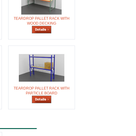
TEARDROP PALLET RACK WITH
WOOD DECKING
TEARDROP PALLET RACK WITH
PARTICLE BOARD