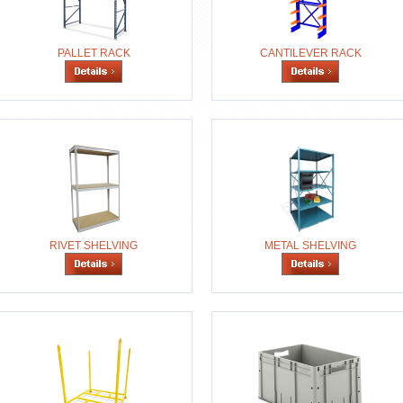
PALLET RACK
CANTILEVER RACK
RIVET SHELVING
METAL SHELVING