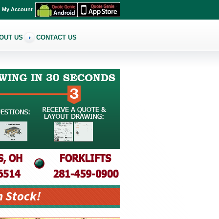
My Account
OUT US
CONTACT US
n Stock!