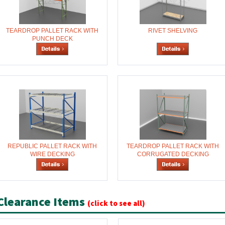
TEARDROP PALLET RACK WITH
RIVET SHELVING
PUNCH DECK
REPUBLIC PALLET RACK WITH
TEARDROP PALLET RACK WITH
WIRE DECKING
CORRUGATED DECKING
Clearance Items
(click to see all)