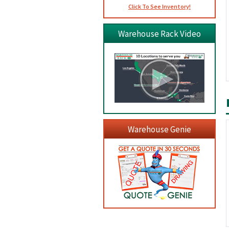
Click To See Inventory!
Warehouse Rack Video
Warehouse Genie