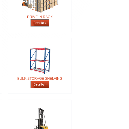
DRIVE IN RACK
BULK STORAGE SHELVING