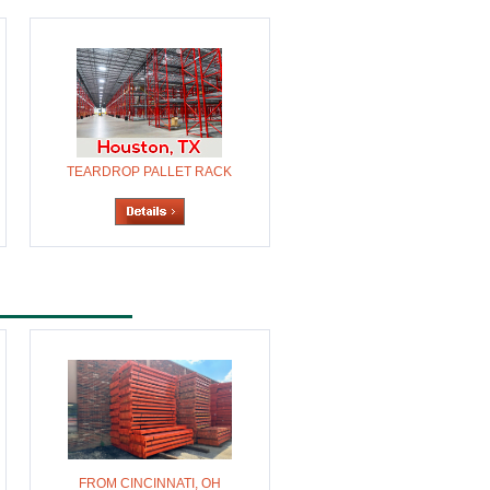
TEARDROP PALLET RACK
FROM CINCINNATI, OH