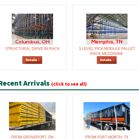
STRUCTURAL DRIVE-IN RACK
3 LEVEL PICK MODULE PALLET
RACK MEZZANINE
Recent Arrivals
(click to see all)
FROM GROVEPORT, OH
FROM FORT WORTH, TX