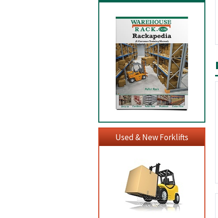
Used & New Forklifts