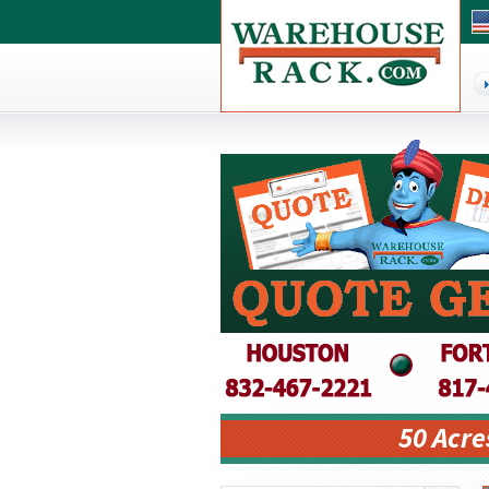
50 Acre