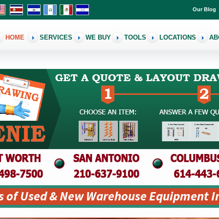
Our Blog
HOME
SERVICES
WE BUY
TOOLS
LOCATIONS
AB
s of Used & New Warehouse Equipment I