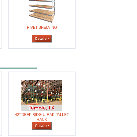
RIVET SHELVING
42" DEEP RIDG-U-RAK PALLET
RACK