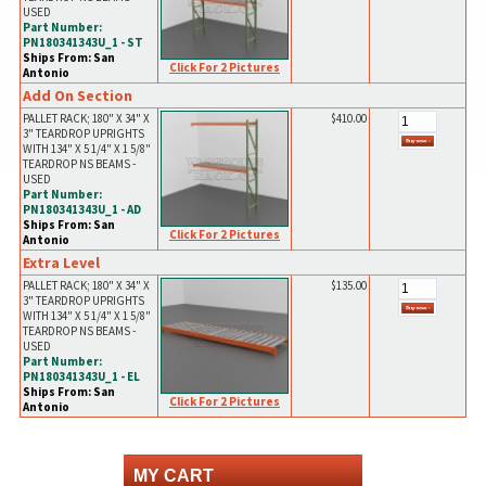
USED
Part Number:
PN180341343U_1 - ST
Ships From: San
Click For 2 Pictures
Antonio
Add On Section
PALLET RACK; 180" X 34" X
$410.00
3" TEARDROP UPRIGHTS
WITH 134" X 5 1/4" X 1 5/8"
TEARDROP NS BEAMS -
USED
Part Number:
PN180341343U_1 - AD
Ships From: San
Click For 2 Pictures
Antonio
Extra Level
PALLET RACK; 180" X 34" X
$135.00
3" TEARDROP UPRIGHTS
WITH 134" X 5 1/4" X 1 5/8"
TEARDROP NS BEAMS -
USED
Part Number:
PN180341343U_1 - EL
Ships From: San
Click For 2 Pictures
Antonio
MY CART