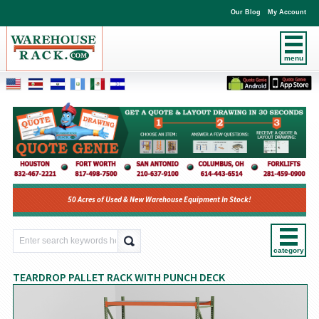
Our Blog
My Account
menu
50 Acres of Used & New Warehouse Equipment In Stock!
category
TEARDROP PALLET RACK WITH PUNCH DECK