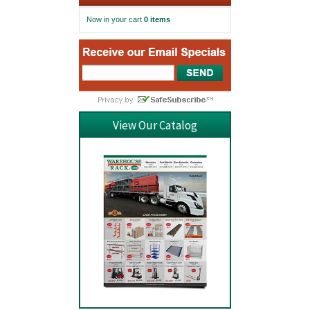
Now in your cart
0 items
View Our Catalog