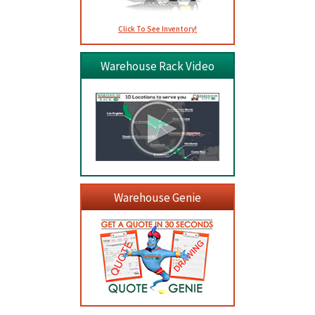
Click To See Inventory!
Warehouse Rack Video
Warehouse Genie