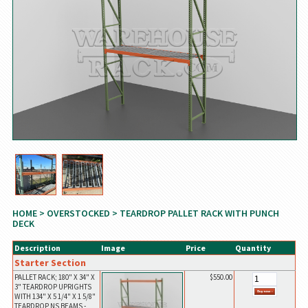
HOME
>
OVERSTOCKED
> TEARDROP PALLET RACK WITH PUNCH
DECK
Description
Image
Price
Quantity
Starter Section
PALLET RACK; 180" X 34" X
$550.00
3" TEARDROP UPRIGHTS
WITH 134" X 5 1/4" X 1 5/8"
TEARDROP NS BEAMS -