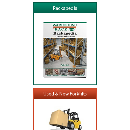
Rackapedia
Used & New Forklifts