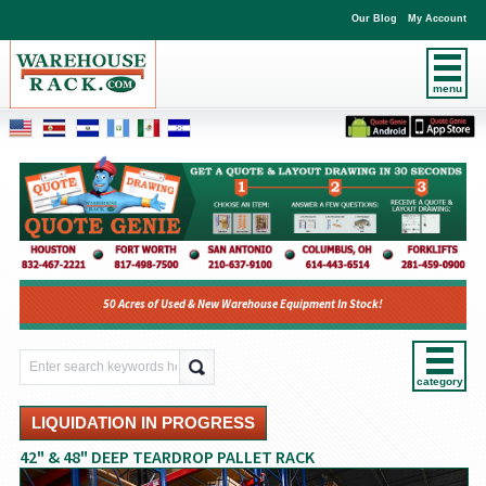
Our Blog
My Account
menu
50 Acres of Used & New Warehouse Equipment In Stock!
category
LIQUIDATION IN PROGRESS
42" & 48" DEEP TEARDROP PALLET RACK