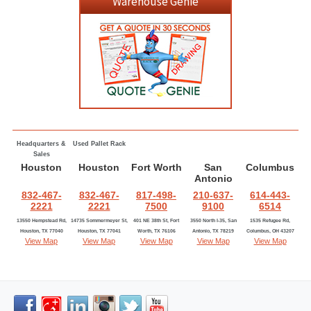
Warehouse Genie
Headquarters &
Used Pallet Rack
Sales
Houston
Houston
Fort Worth
San
Columbus
Antonio
832-467-
832-467-
817-498-
210-637-
614-443-
2221
2221
7500
9100
6514
13550 Hempstead Rd,
14735 Sommermeyer St,
401 NE 38th St, Fort
3550 North I-35, San
1535 Refugee Rd,
Houston, TX 77040
Houston, TX 77041
Worth, TX 76106
Antonio, TX 78219
Columbus, OH 43207
View Map
View Map
View Map
View Map
View Map