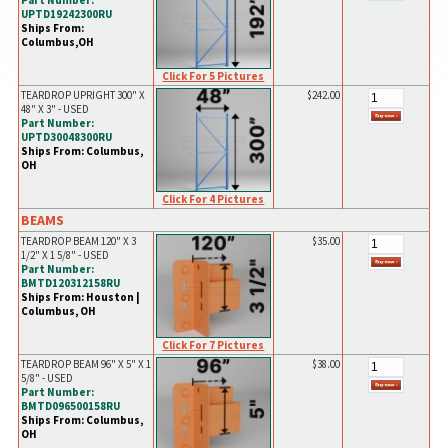
Part Number:
UPTD19242300RU
Ships From:
Columbus,OH
Click For 5 Pictures
TEARDROP UPRIGHT 300" X
$242.00
48" X 3" - USED
Part Number:
UPTD30048300RU
Ships From: Columbus,
OH
Click For 4 Pictures
BEAMS
TEARDROP BEAM 120" X 3
$35.00
1/2" X 1 5/8" - USED
Part Number:
BMTD120312158RU
Ships From: Houston |
Columbus, OH
Click For 7 Pictures
TEARDROP BEAM 96" X 5" X 1
$38.00
5/8" - USED
Part Number:
BMTD096500158RU
Ships From: Columbus,
OH