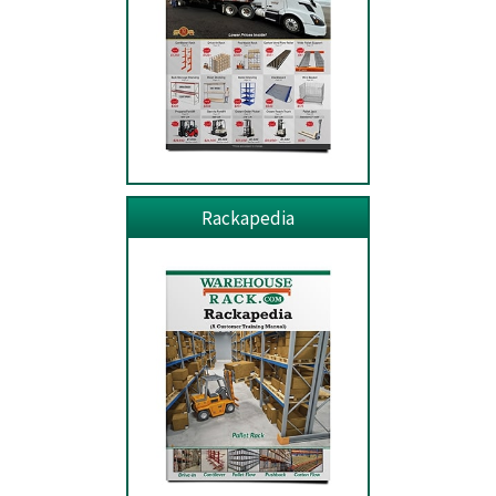
Rackapedia