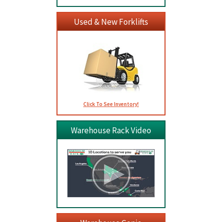
Used & New Forklifts
Click To See Inventory!
Warehouse Rack Video