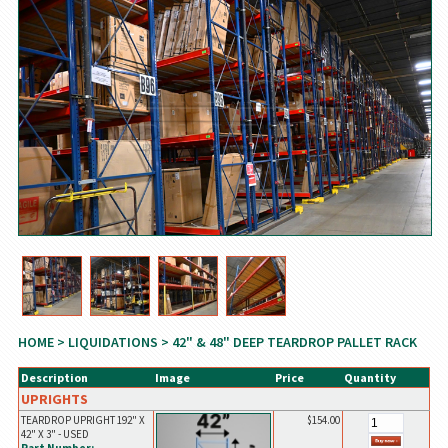
HOME
>
LIQUIDATIONS
> 42" & 48" DEEP TEARDROP PALLET RACK
Description
Image
Price
Quantity
UPRIGHTS
TEARDROP UPRIGHT 192" X
$154.00
42" X 3" - USED