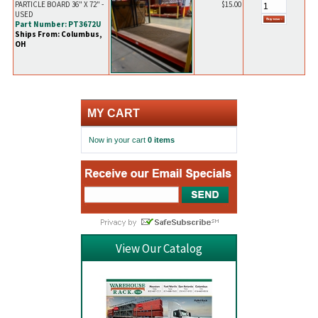
PARTICLE BOARD 36" X 72" -
$15.00
USED
Part Number: PT3672U
Ships From: Columbus,
OH
MY CART
Now in your cart
0 items
View Our Catalog