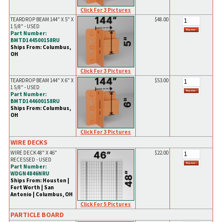
Click For 3 Pictures
TEARDROP BEAM 144" X 5" X
$48.00
1 5/8" - USED
Part Number:
BMTD144500158RU
Ships From: Columbus,
OH
Click For 3 Pictures
TEARDROP BEAM 144" X 6" X
$53.00
1 5/8" - USED
Part Number:
BMTD144600158RU
Ships From: Columbus,
OH
Click For 3 Pictures
WIRE DECKS
WIRE DECK 48" X 46"
$22.00
RECESSED - USED
Part Number:
WDGN4846NRU
Ships From: Houston |
Fort Worth | San
Antonio | Columbus, OH
Click For 5 Pictures
PARTICLE BOARD