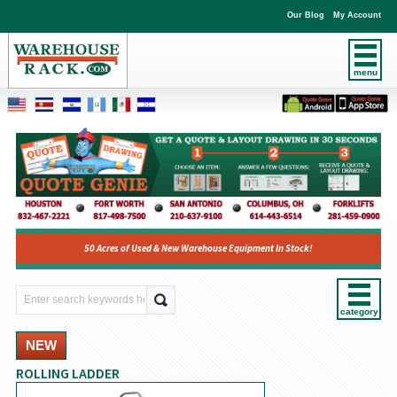
Our Blog
My Account
menu
50 Acres of Used & New Warehouse Equipment In Stock!
category
NEW
ROLLING LADDER