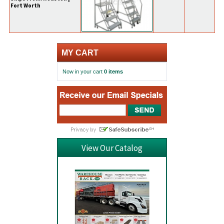
Fort Worth
MY CART
Now in your cart
0 items
View Our Catalog