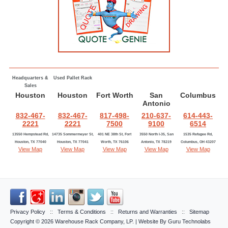
Headquarters &
Used Pallet Rack
Sales
Houston
Houston
Fort Worth
San
Columbus
Antonio
832-467-
832-467-
817-498-
210-637-
614-443-
2221
2221
7500
9100
6514
13550 Hempstead Rd,
14735 Sommermeyer St,
401 NE 38th St, Fort
3550 North I-35, San
1535 Refugee Rd,
Houston, TX 77040
Houston, TX 77041
Worth, TX 76106
Antonio, TX 78219
Columbus, OH 43207
View Map
View Map
View Map
View Map
View Map
Privacy Policy
::
Terms & Conditions
::
Returns and Warranties
::
Sitemap
Copyright © 2026
Warehouse Rack Company, LP
. | Website By
Guru Technolabs