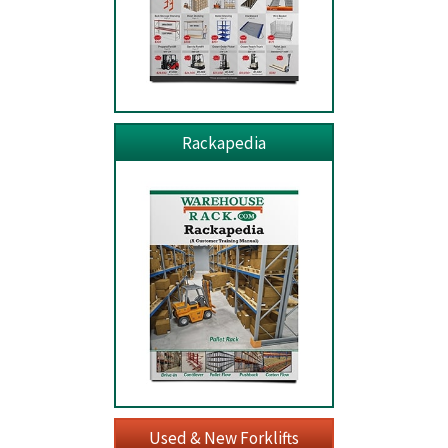
Rackapedia
Used & New Forklifts