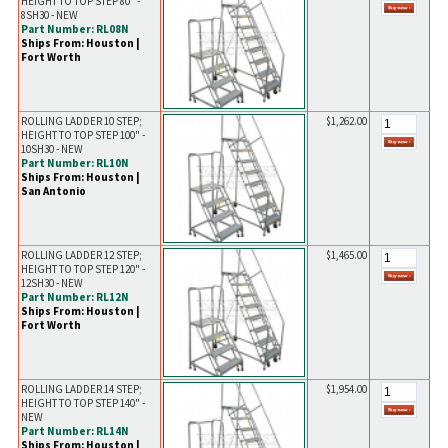
HEIGHT TO TOP STEP 80" -
8SH30 - NEW
Part Number: RL08N
Ships From: Houston |
Fort Worth
ROLLING LADDER 10 STEP;
$1,262.00
HEIGHT TO TOP STEP 100" -
10SH30 - NEW
Part Number: RL10N
Ships From: Houston |
San Antonio
ROLLING LADDER 12 STEP;
$1,465.00
HEIGHT TO TOP STEP 120" -
12SH30 - NEW
Part Number: RL12N
Ships From: Houston |
Fort Worth
ROLLING LADDER 14 STEP;
$1,954.00
HEIGHT TO TOP STEP 140" -
NEW
Part Number: RL14N
Ships From: Houston |