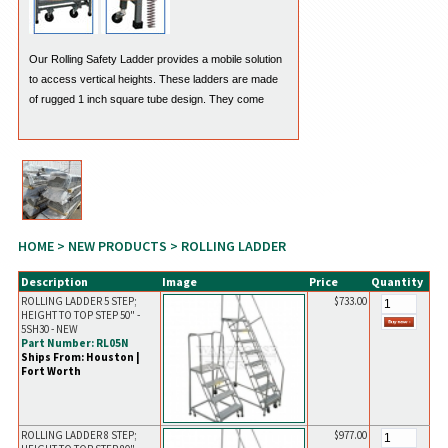
Our Rolling Safety Ladder provides a mobile solution
to access vertical heights. These ladders are made
of rugged 1 inch square tube design. They come
standard with a weight activated "Lock Step". The
handle on the side is designed to release the lock
with ease.
HOME
>
NEW PRODUCTS
> ROLLING LADDER
Description
Image
Price
Quantity
ROLLING LADDER 5 STEP;
$733.00
HEIGHT TO TOP STEP 50" -
5SH30 - NEW
Part Number: RL05N
Ships From: Houston |
Fort Worth
ROLLING LADDER 8 STEP;
$977.00