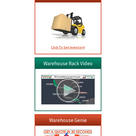
Click To See Inventory!
Warehouse Rack Video
Warehouse Genie