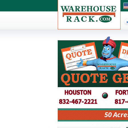
50 Acre