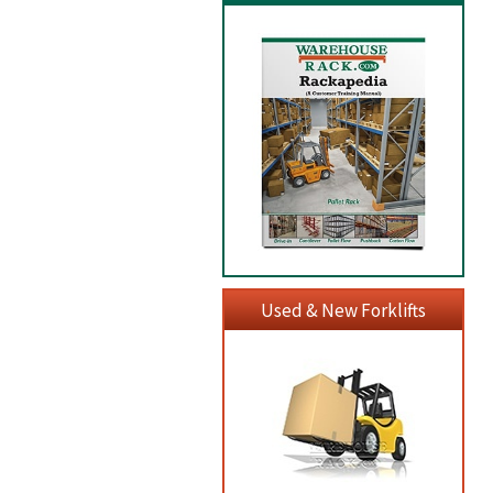
Used & New Forklifts