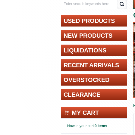
USED PRODUCTS
NEW PRODUCTS
LIQUIDATIONS
RECENT ARRIVALS
OVERSTOCKED
CLEARANCE
MY CART
Now in your cart
0 items