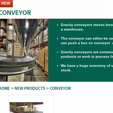
NEW
CONVEYOR
Gravity conveyors moves boxe
a warehouse.
The conveyor can either be set
can push a box on conveyor a
Gravity conveyors are common
products or work in process f
We have a huge inventory of 
stock.
HOME
>
NEW PRODUCTS
> CONVEYOR