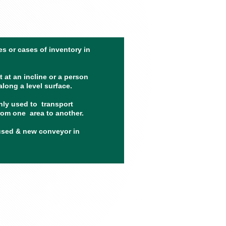
s or cases of inventory in
 at an incline or a person
long a level surface.
ly used to transport
rom one area to another.
used & new conveyor in