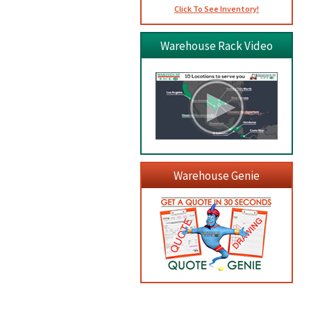
Click To See Inventory!
Warehouse Rack Video
Warehouse Genie