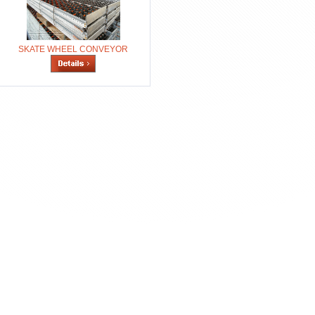
SKATE WHEEL CONVEYOR