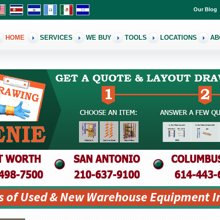
Our Blog
HOME
SERVICES
WE BUY
TOOLS
LOCATIONS
AB
s of Used & New Warehouse Equipment I