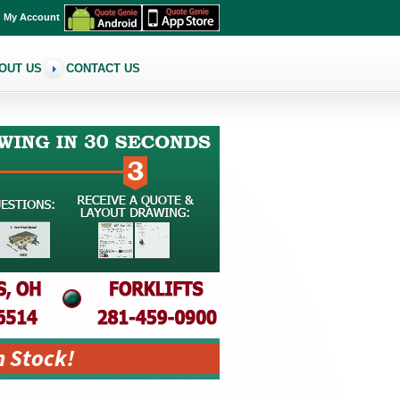
My Account
OUT US
CONTACT US
n Stock!