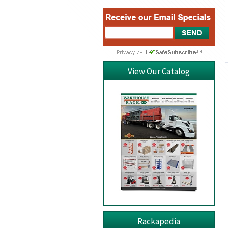
View Our Catalog
Rackapedia