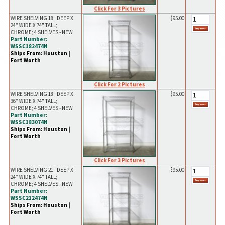
Click For 3 Pictures
WIRE SHELVING 18" DEEP X
$95.00
24" WIDE X 74" TALL;
CHROME; 4 SHELVES - NEW
Part Number:
WSSC182474N
Ships From: Houston |
Fort Worth
Click For 2 Pictures
WIRE SHELVING 18" DEEP X
$95.00
36" WIDE X 74" TALL;
CHROME; 4 SHELVES - NEW
Part Number:
WSSC183074N
Ships From: Houston |
Fort Worth
Click For 3 Pictures
WIRE SHELVING 21" DEEP X
$95.00
24" WIDE X 74" TALL;
CHROME; 4 SHELVES - NEW
Part Number:
WSSC212474N
Ships From: Houston |
Fort Worth