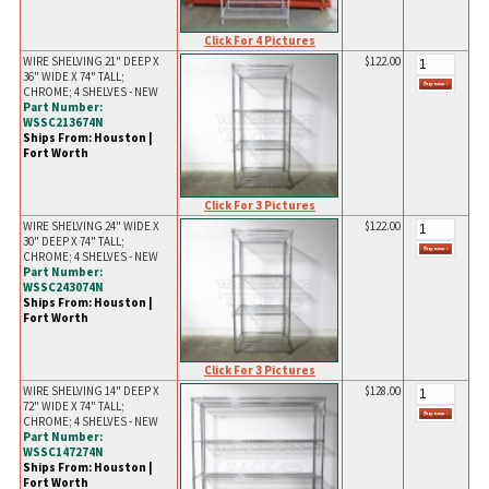
Click For 4 Pictures
WIRE SHELVING 21" DEEP X
$122.00
36" WIDE X 74" TALL;
CHROME; 4 SHELVES - NEW
Part Number:
WSSC213674N
Ships From: Houston |
Fort Worth
Click For 3 Pictures
WIRE SHELVING 24" WIDE X
$122.00
30" DEEP X 74" TALL;
CHROME; 4 SHELVES - NEW
Part Number:
WSSC243074N
Ships From: Houston |
Fort Worth
Click For 3 Pictures
WIRE SHELVING 14" DEEP X
$128.00
72" WIDE X 74" TALL;
CHROME; 4 SHELVES - NEW
Part Number:
WSSC147274N
Ships From: Houston |
Fort Worth