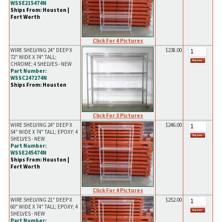
WSSE215474N
Ships From: Houston |
Fort Worth
Click For 4 Pictures
WIRE SHELVING 24" DEEP X
$238.00
72" WIDE X 74" TALL;
CHROME; 4 SHELVES - NEW
Part Number:
WSSC247274N
Ships From: Houston
Click For 3 Pictures
WIRE SHELVING 24" DEEP X
$246.00
54" WIDE X 74" TALL; EPOXY; 4
SHELVES - NEW
Part Number:
WSSE245474N
Ships From: Houston |
Fort Worth
Click For 4 Pictures
WIRE SHELVING 21" DEEP X
$252.00
60" WIDE X 74" TALL; EPOXY; 4
SHELVES - NEW
Part Number: