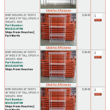
Click For 3 Pictures
WIRE SHELVING 21" DEEP X
$128.00
24" WIDE X 74" TALL; EPOXY; 4
SHELVES - NEW
Part Number:
WSSE212474N
Ships From: Houston |
Fort Worth
Click For 4 Pictures
WIRE SHELVING 24" DEEP X
$136.00
24" WIDE X 74" TALL; EPOXY; 4
SHELVES - NEW
Part Number:
WSSE242474N
Ships From: Houston
Click For 4 Pictures
WIRE SHELVING 18" DEEP X
$138.00
30" WIDE X 74" TALL; EPOXY; 4
SHELVES - NEW
Part Number:
WSSE183074N
Ships From: Houston |
Fort Worth