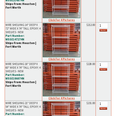
WSSE214874N
Ships From: Houston |
Fort Worth
Click For 4 Pictures
WIRE SHELVING 14" DEEP X
$212.00
72" WIDE X 74" TALL; EPOXY; 4
SHELVES - NEW
Part Number:
WSSE147274N
Ships From: Houston |
Fort Worth
Click For 4 Pictures
WIRE SHELVING 18" DEEP X
$228.00
60" WIDE X 74" TALL; EPOXY; 4
SHELVES - NEW
Part Number:
WSSE186074N
Ships From: Houston |
Fort Worth
Click For 4 Pictures
WIRE SHELVING 21" DEEP X
$231.00
54" WIDE X 74" TALL; EPOXY; 4
SHELVES - NEW
Part Number: