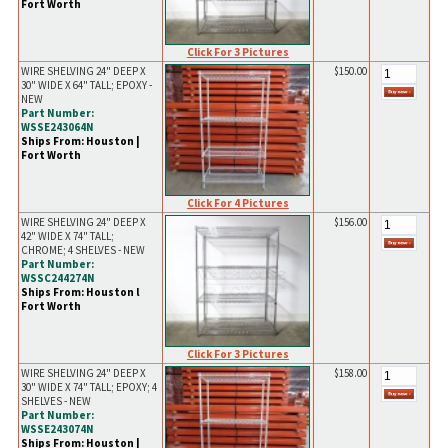
Fort Worth
Click For 3 Pictures
WIRE SHELVING 24" DEEP X
$150.00
30" WIDE X 64" TALL; EPOXY -
NEW
Part Number:
WSSE243064N
Ships From: Houston |
Fort Worth
Click For 4 Pictures
WIRE SHELVING 24" DEEP X
$156.00
42" WIDE X 74" TALL;
CHROME; 4 SHELVES - NEW
Part Number:
WSSC244274N
Ships From: Houston l
Fort Worth
Click For 3 Pictures
WIRE SHELVING 24" DEEP X
$158.00
30" WIDE X 74" TALL; EPOXY; 4
SHELVES - NEW
Part Number:
WSSE243074N
Ships From: Houston |