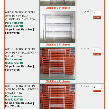
Click For 3 Pictures
WIRE SHELVING 14" DEEP X
$113.00
60" WIDE X 74" TALL;
CHROME; 4 SHELVES - NEW
Part Number:
WSSC146074N
Ships From: Houston |
Fort Worth
Click For 3 Pictures
WIRE SHELVING 14" DEEP X
$116.00
30" WIDE X 74" TALL; EPOXY; 4
SHELVES - NEW
Part Number:
WSSE143074N
Ships From: Houston |
Fort Worth
Click For 4 Pictures
WIRE SHELVING 18" DEEP X
$119.00
24" WIDE X 74" TALL; EPOXY; 4
SHELVES - NEW
Part Number:
WSSE182474N
Ships From: Houston |
Fort Worth