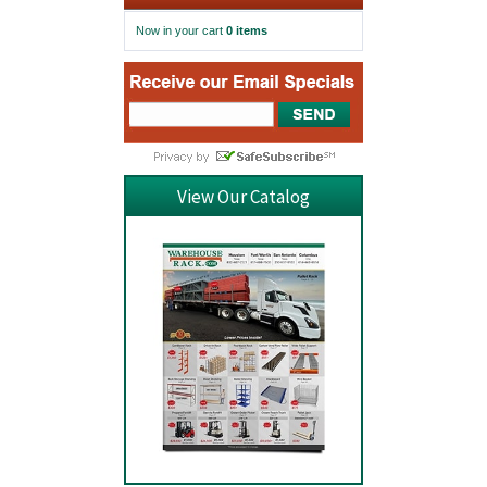
Now in your cart
0 items
View Our Catalog