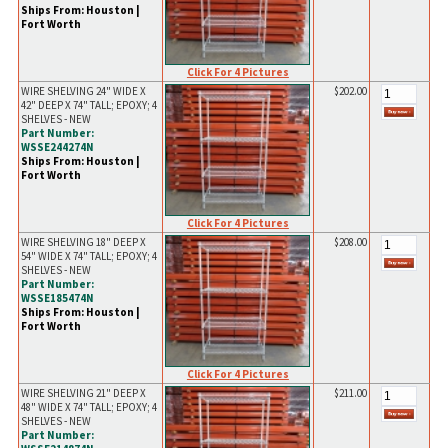
Ships From: Houston |
Fort Worth
Click For 4 Pictures
WIRE SHELVING 24" WIDE X
$202.00
42" DEEP X 74" TALL; EPOXY; 4
SHELVES - NEW
Part Number:
WSSE244274N
Ships From: Houston |
Fort Worth
Click For 4 Pictures
WIRE SHELVING 18" DEEP X
$208.00
54" WIDE X 74" TALL; EPOXY; 4
SHELVES - NEW
Part Number:
WSSE185474N
Ships From: Houston |
Fort Worth
Click For 4 Pictures
WIRE SHELVING 21" DEEP X
$211.00
48" WIDE X 74" TALL; EPOXY; 4
SHELVES - NEW
Part Number: