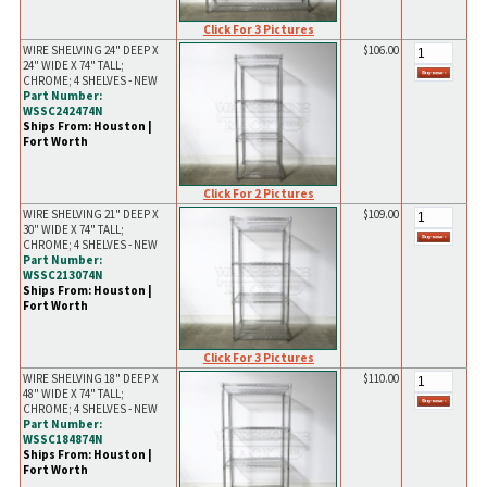
Click For 3 Pictures
WIRE SHELVING 24" DEEP X
$106.00
24" WIDE X 74" TALL;
CHROME; 4 SHELVES - NEW
Part Number:
WSSC242474N
Ships From: Houston |
Fort Worth
Click For 2 Pictures
WIRE SHELVING 21" DEEP X
$109.00
30" WIDE X 74" TALL;
CHROME; 4 SHELVES - NEW
Part Number:
WSSC213074N
Ships From: Houston |
Fort Worth
Click For 3 Pictures
WIRE SHELVING 18" DEEP X
$110.00
48" WIDE X 74" TALL;
CHROME; 4 SHELVES - NEW
Part Number:
WSSC184874N
Ships From: Houston |
Fort Worth