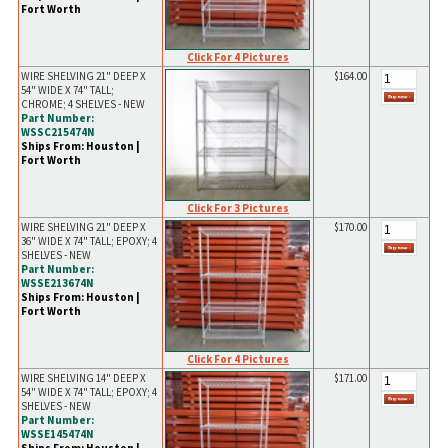
Fort Worth
Click For 4 Pictures
WIRE SHELVING 21" DEEP X
$164.00
54" WIDE X 74" TALL;
CHROME; 4 SHELVES - NEW
Part Number:
WSSC215474N
Ships From: Houston |
Fort Worth
Click For 3 Pictures
WIRE SHELVING 21" DEEP X
$170.00
36" WIDE X 74" TALL; EPOXY; 4
SHELVES - NEW
Part Number:
WSSE213674N
Ships From: Houston |
Fort Worth
Click For 4 Pictures
WIRE SHELVING 14" DEEP X
$171.00
54" WIDE X 74" TALL; EPOXY; 4
SHELVES - NEW
Part Number:
WSSE145474N