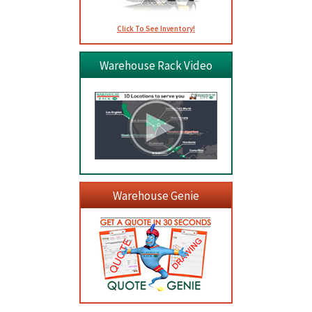
Click To See Inventory!
Warehouse Rack Video
Warehouse Genie