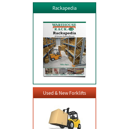
Rackapedia
Used & New Forklifts