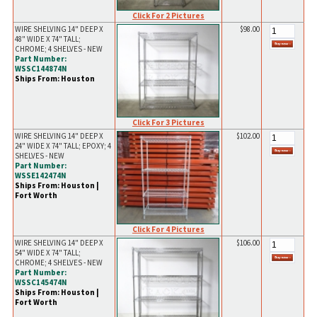
Click For 2 Pictures
WIRE SHELVING 14" DEEP X
$98.00
48" WIDE X 74" TALL;
CHROME; 4 SHELVES - NEW
Part Number:
WSSC144874N
Ships From: Houston
Click For 3 Pictures
WIRE SHELVING 14" DEEP X
$102.00
24" WIDE X 74" TALL; EPOXY; 4
SHELVES - NEW
Part Number:
WSSE142474N
Ships From: Houston |
Fort Worth
Click For 4 Pictures
WIRE SHELVING 14" DEEP X
$106.00
54" WIDE X 74" TALL;
CHROME; 4 SHELVES - NEW
Part Number:
WSSC145474N
Ships From: Houston |
Fort Worth