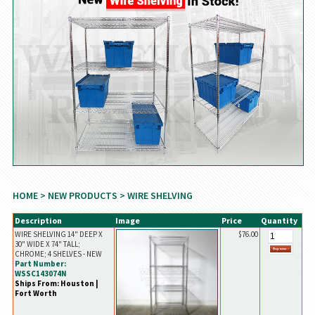
HOME
>
NEW PRODUCTS
> WIRE SHELVING
Description
Image
Price
Quantity
WIRE SHELVING 14" DEEP X
$76.00
30" WIDE X 74" TALL;
CHROME; 4 SHELVES - NEW
Part Number:
WSSC143074N
Ships From: Houston |
Fort Worth