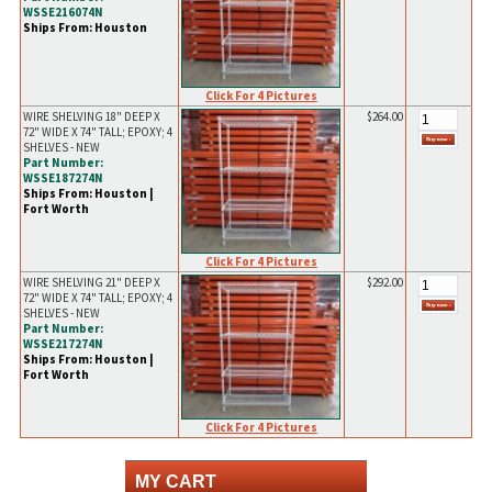
WSSE216074N
Ships From: Houston
Click For 4 Pictures
WIRE SHELVING 18" DEEP X
$264.00
72" WIDE X 74" TALL; EPOXY; 4
SHELVES - NEW
Part Number:
WSSE187274N
Ships From: Houston |
Fort Worth
Click For 4 Pictures
WIRE SHELVING 21" DEEP X
$292.00
72" WIDE X 74" TALL; EPOXY; 4
SHELVES - NEW
Part Number:
WSSE217274N
Ships From: Houston |
Fort Worth
Click For 4 Pictures
MY CART