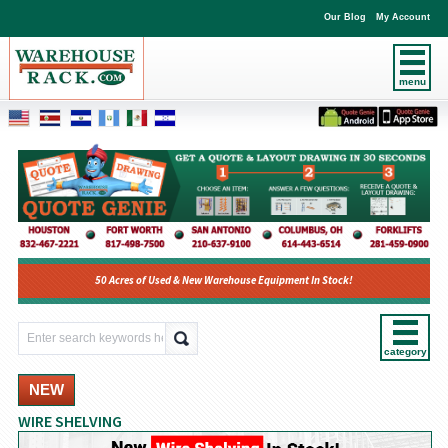
Our Blog
My Account
menu
50 Acres of Used & New Warehouse Equipment In Stock!
category
NEW
WIRE SHELVING