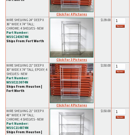
Click For 4 Pictures
WIRE SHELVING 24" DEEP X
$139.00
36" WIDE X 74" TALL;
CHROME; 4 SHELVES - NEW
Part Number:
WSSC243674N
Ships From: Fort Worth
Click For 3 Pictures
WIRE SHELVING 21" DEEP X
$150.00
30" WIDE X 74" TALL; EPOXY; 4
SHELVES - NEW
Part Number:
WSSE213074N
Ships From: Houston |
Fort Worth
Click For 4 Pictures
WIRE SHELVING 21" DEEP X
$150.00
48" WIDE X 74" TALL;
CHROME; 4 SHELVES - NEW
Part Number:
WSSC214874N
Ships From: Houston |