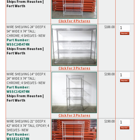
Ships From: Houston |
Fort Worth
Click For 4 Pictures
WIRE SHELVING 24" DEEP X
$188.00
54" WIDE X 74" TALL;
CHROME; 4 SHELVES - NEW
Part Number:
WSSC245474N
Ships From: Houston |
Fort Worth
Click For 3 Pictures
WIRE SHELVING 14" DEEP X
$190.00
24" WIDE X 74" TALL;
CHROME; 4 SHELVES - NEW
Part Number:
WSSC142474N
Ships From: Houston |
Fort Worth
Click For 3 Pictures
WIRE SHELVING 21" DEEP X
$190.00
42" WIDE X 74" TALL; EPOXY; 4
SHELVES - NEW
Part Number:
WSSE214274N