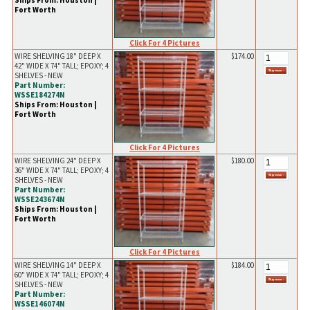
Ships From: Houston |
Fort Worth
Click For 4 Pictures
WIRE SHELVING 18" DEEP X
$174.00
42" WIDE X 74" TALL; EPOXY; 4
SHELVES - NEW
Part Number:
WSSE184274N
Ships From: Houston |
Fort Worth
Click For 4 Pictures
WIRE SHELVING 24" DEEP X
$180.00
36" WIDE X 74" TALL; EPOXY; 4
SHELVES - NEW
Part Number:
WSSE243674N
Ships From: Houston |
Fort Worth
Click For 4 Pictures
WIRE SHELVING 14" DEEP X
$184.00
60" WIDE X 74" TALL; EPOXY; 4
SHELVES - NEW
Part Number:
WSSE146074N