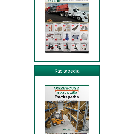
Rackapedia