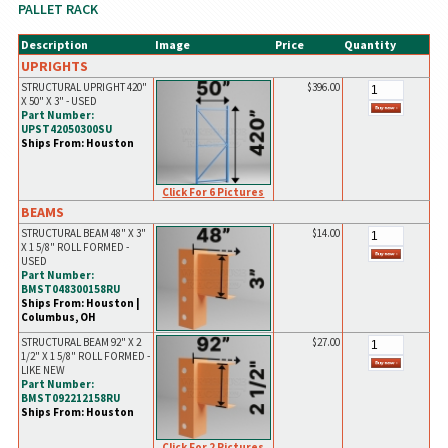
PALLET RACK
Description
Image
Price
Quantity
UPRIGHTS
STRUCTURAL UPRIGHT 420"
$396.00
X 50" X 3" - USED
Part Number:
UPST42050300SU
Ships From: Houston
Click For 6 Pictures
BEAMS
STRUCTURAL BEAM 48" X 3"
$14.00
X 1 5/8" ROLL FORMED -
USED
Part Number:
BMST048300158RU
Ships From: Houston |
Columbus, OH
STRUCTURAL BEAM 92" X 2
$27.00
1/2" X 1 5/8" ROLL FORMED -
LIKE NEW
Part Number:
BMST092212158RU
Ships From: Houston
Click For 2 Pictures