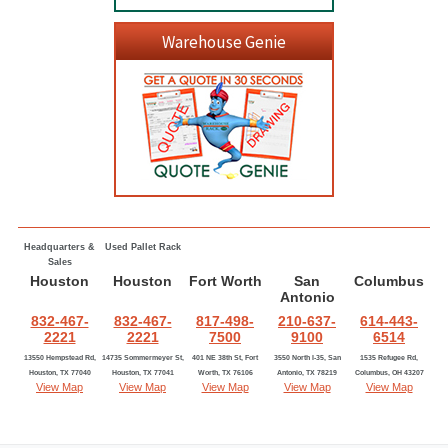
Warehouse Genie
Headquarters &
Used Pallet Rack
Sales
Houston
Houston
Fort Worth
San
Columbus
Antonio
832-467-
832-467-
817-498-
210-637-
614-443-
2221
2221
7500
9100
6514
13550 Hempstead Rd,
14735 Sommermeyer St,
401 NE 38th St, Fort
3550 North I-35, San
1535 Refugee Rd,
Houston, TX 77040
Houston, TX 77041
Worth, TX 76106
Antonio, TX 78219
Columbus, OH 43207
View Map
View Map
View Map
View Map
View Map