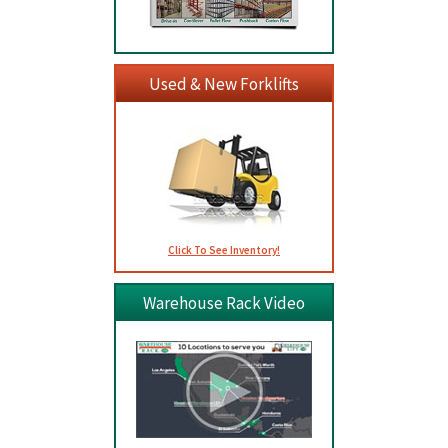
Used & New Forklifts
Click To See Inventory!
Warehouse Rack Video