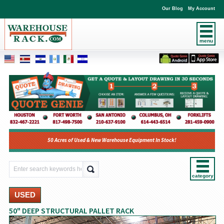
Our Blog
My Account
menu
50 Acres of Used & New Warehouse Equipment In Stock!
category
USED
50" DEEP STRUCTURAL PALLET RACK