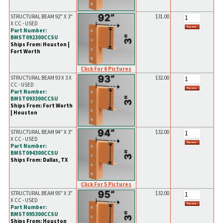
STRUCTURAL BEAM 92" X 3"
$31.00
X CC - USED
Part Number:
BMST092300CCSU
Ships From: Houston |
Fort Worth
Click For 6 Pictures
STRUCTURAL BEAM 93 X 3 X
$32.00
CC - USED
Part Number:
BMST093300CCSU
Ships From: Fort Worth
| Houston
STRUCTURAL BEAM 94" X 3"
$32.00
X CC - USED
Part Number:
BMST094300CCSU
Ships From: Dallas, TX
Click For 5 Pictures
STRUCTURAL BEAM 95" X 3"
$32.00
X CC - USED
Part Number:
BMST095300CCSU
Ships From: Houston