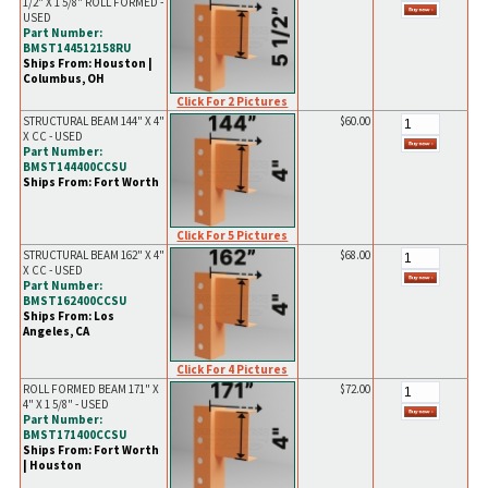
1/2" X 1 5/8" ROLL FORMED -
USED
Part Number:
BMST144512158RU
Ships From: Houston |
Columbus, OH
Click For 2 Pictures
STRUCTURAL BEAM 144" X 4"
$60.00
X CC - USED
Part Number:
BMST144400CCSU
Ships From: Fort Worth
Click For 5 Pictures
STRUCTURAL BEAM 162" X 4"
$68.00
X CC - USED
Part Number:
BMST162400CCSU
Ships From: Los
Angeles, CA
Click For 4 Pictures
ROLL FORMED BEAM 171" X
$72.00
4" X 1 5/8" - USED
Part Number:
BMST171400CCSU
Ships From: Fort Worth
| Houston