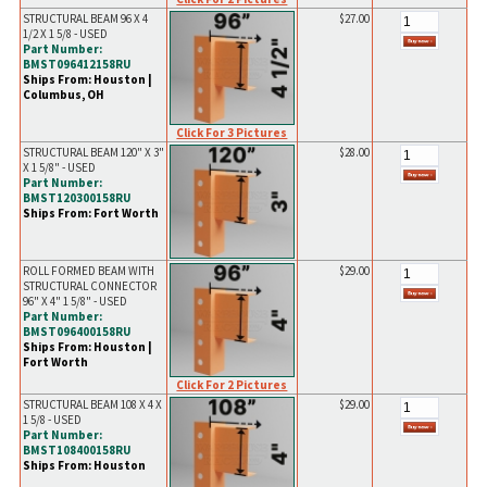
STRUCTURAL BEAM 96 X 4
$27.00
1/2 X 1 5/8 - USED
Part Number:
BMST096412158RU
Ships From: Houston |
Columbus, OH
Click For 3 Pictures
STRUCTURAL BEAM 120" X 3"
$28.00
X 1 5/8" - USED
Part Number:
BMST120300158RU
Ships From: Fort Worth
ROLL FORMED BEAM WITH
$29.00
STRUCTURAL CONNECTOR
96" X 4" 1 5/8" - USED
Part Number:
BMST096400158RU
Ships From: Houston |
Fort Worth
Click For 2 Pictures
STRUCTURAL BEAM 108 X 4 X
$29.00
1 5/8 - USED
Part Number:
BMST108400158RU
Ships From: Houston