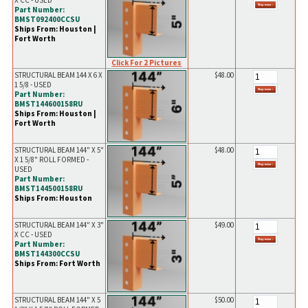
X CC - USED
Part Number:
BMST092400CCSU
Ships From: Houston |
Fort Worth
Click For 2 Pictures
STRUCTURAL BEAM 144 X 6 X
$48.00
1 5/8 - USED
Part Number:
BMST144600158RU
Ships From: Houston |
Fort Worth
STRUCTURAL BEAM 144" X 5"
$48.00
X 1 5/8" ROLL FORMED -
USED
Part Number:
BMST144500158RU
Ships From: Houston
STRUCTURAL BEAM 144" X 3"
$49.00
X CC - USED
Part Number:
BMST144300CCSU
Ships From: Fort Worth
STRUCTURAL BEAM 144" X 5
$50.00