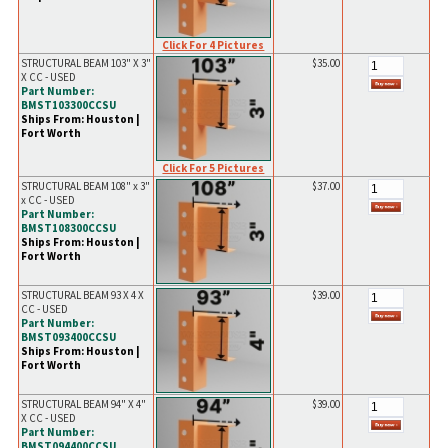
Click For 4 Pictures
STRUCTURAL BEAM 103" X 3"
$35.00
X CC - USED
Part Number:
BMST103300CCSU
Ships From: Houston |
Fort Worth
Click For 5 Pictures
STRUCTURAL BEAM 108" x 3"
$37.00
x CC - USED
Part Number:
BMST108300CCSU
Ships From: Houston |
Fort Worth
STRUCTURAL BEAM 93 X 4 X
$39.00
CC - USED
Part Number:
BMST093400CCSU
Ships From: Houston |
Fort Worth
STRUCTURAL BEAM 94" X 4"
$39.00
X CC - USED
Part Number:
BMST094400CCSU