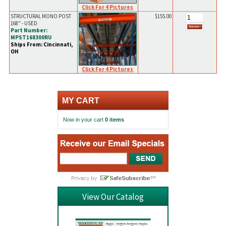
Click For 4 Pictures
STRUCTURAL MONO POST
$155.00
168" - USED
Part Number:
MPST168300RU
Ships From: Cincinnati,
OH
Click For 4 Pictures
MY CART
Now in your cart
0 items
View Our Catalog