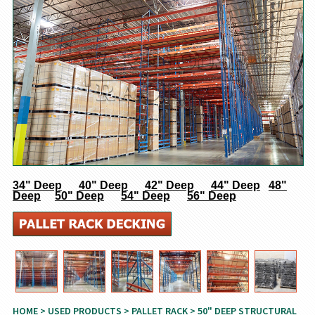
34" Deep
40" Deep
42" Deep
44" Deep
48"
Deep
50" Deep
54" Deep
56" Deep
HOME
>
USED PRODUCTS
>
PALLET RACK
> 50" DEEP STRUCTURAL