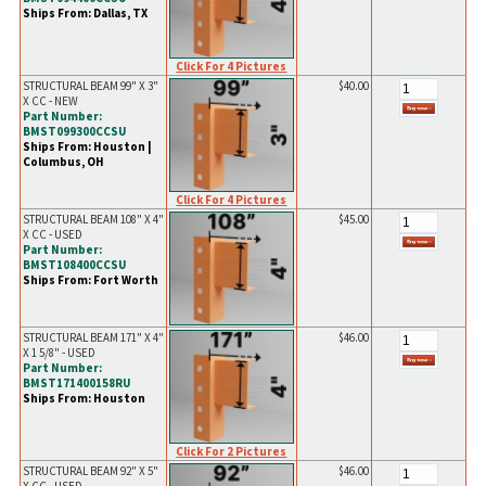
Ships From: Dallas, TX
Click For 4 Pictures
STRUCTURAL BEAM 99" X 3"
$40.00
X CC - NEW
Part Number:
BMST099300CCSU
Ships From: Houston |
Columbus, OH
Click For 4 Pictures
STRUCTURAL BEAM 108" X 4"
$45.00
X CC - USED
Part Number:
BMST108400CCSU
Ships From: Fort Worth
STRUCTURAL BEAM 171" X 4"
$46.00
X 1 5/8" - USED
Part Number:
BMST171400158RU
Ships From: Houston
Click For 2 Pictures
STRUCTURAL BEAM 92" X 5"
$46.00