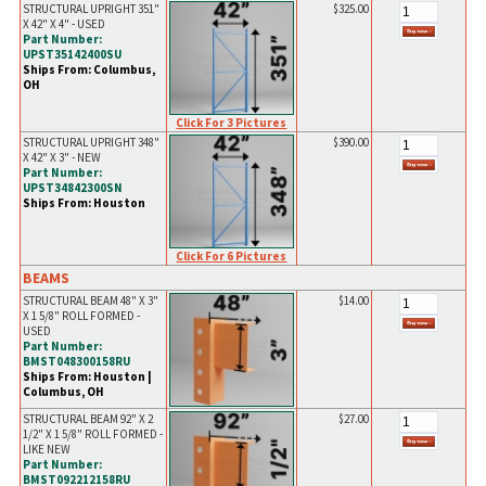
STRUCTURAL UPRIGHT 351"
$325.00
X 42" X 4" - USED
Part Number:
UPST35142400SU
Ships From: Columbus,
OH
Click For 3 Pictures
STRUCTURAL UPRIGHT 348"
$390.00
X 42" X 3" - NEW
Part Number:
UPST34842300SN
Ships From: Houston
Click For 6 Pictures
BEAMS
STRUCTURAL BEAM 48" X 3"
$14.00
X 1 5/8" ROLL FORMED -
USED
Part Number:
BMST048300158RU
Ships From: Houston |
Columbus, OH
STRUCTURAL BEAM 92" X 2
$27.00
1/2" X 1 5/8" ROLL FORMED -
LIKE NEW
Part Number:
BMST092212158RU