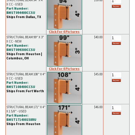
STRUCTURAL BEAM 94" X 4"
$39.00
X CC - USED
Part Number:
BMST094400CCSU
Ships From: Dallas, TX
Click For 4 Pictures
STRUCTURAL BEAM 99" X 3"
$40.00
X CC - NEW
Part Number:
BMST099300CCSU
Ships From: Houston |
Columbus, OH
Click For 4 Pictures
STRUCTURAL BEAM 108" X 4"
$45.00
X CC - USED
Part Number:
BMST108400CCSU
Ships From: Fort Worth
STRUCTURAL BEAM 171" X 4"
$46.00
X 1 5/8" - USED
Part Number:
BMST171400158RU
Ships From: Houston