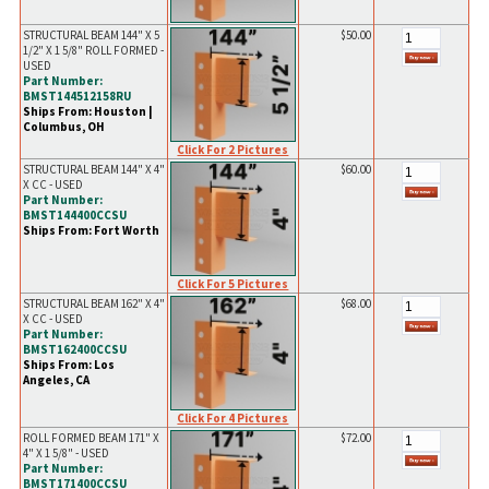
STRUCTURAL BEAM 144" X 5
$50.00
1/2" X 1 5/8" ROLL FORMED -
USED
Part Number:
BMST144512158RU
Ships From: Houston |
Columbus, OH
Click For 2 Pictures
STRUCTURAL BEAM 144" X 4"
$60.00
X CC - USED
Part Number:
BMST144400CCSU
Ships From: Fort Worth
Click For 5 Pictures
STRUCTURAL BEAM 162" X 4"
$68.00
X CC - USED
Part Number:
BMST162400CCSU
Ships From: Los
Angeles, CA
Click For 4 Pictures
ROLL FORMED BEAM 171" X
$72.00
4" X 1 5/8" - USED
Part Number:
BMST171400CCSU