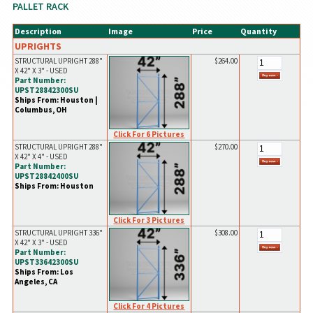
PALLET RACK
Description
Image
Price
Quantity
UPRIGHTS
STRUCTURAL UPRIGHT 288"
$264.00
X 42" X 3" - USED
Part Number:
UPST28842300SU
Ships From: Houston |
Columbus, OH
Click For 6 Pictures
STRUCTURAL UPRIGHT 288"
$270.00
X 42" X 4" - USED
Part Number:
UPST28842400SU
Ships From: Houston
Click For 3 Pictures
STRUCTURAL UPRIGHT 336"
$308.00
X 42" X 3" - USED
Part Number:
UPST33642300SU
Ships From: Los
Angeles, CA
Click For 4 Pictures