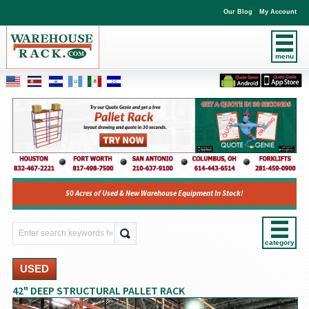
Our Blog
My Account
menu
50 Acres of Used & New Warehouse Equipment In Stock!
category
USED
42" DEEP STRUCTURAL PALLET RACK