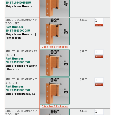
BMST108400158RU
Ships From: Houston
STRUCTURAL BEAM 92" X 3"
$31.00
X CC - USED
Part Number:
BMST092300CCSU
Ships From: Houston |
Fort Worth
Click For 6 Pictures
STRUCTURAL BEAM 93 X 3 X
$32.00
CC - USED
Part Number:
BMST093300CCSU
Ships From: Fort Worth
| Houston
STRUCTURAL BEAM 94" X 3"
$32.00
X CC - USED
Part Number:
BMST094300CCSU
Ships From: Dallas, TX
Click For 5 Pictures
STRUCTURAL BEAM 95" X 3"
$32.00
X CC - USED