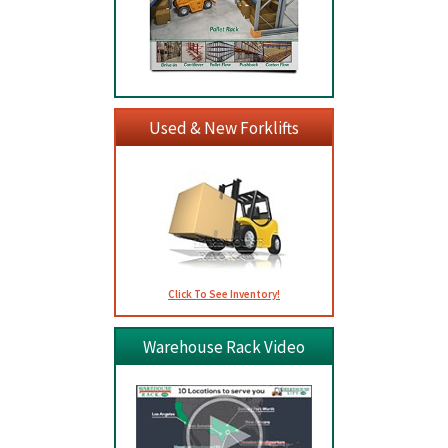
Used & New Forklifts
Click To See Inventory!
Warehouse Rack Video