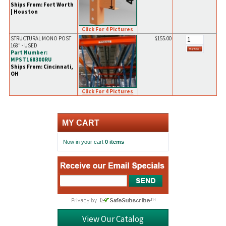
Ships From: Fort Worth
| Houston
Click For 4 Pictures
STRUCTURAL MONO POST
$155.00
168" - USED
Part Number:
MPST168300RU
Ships From: Cincinnati,
OH
Click For 4 Pictures
MY CART
Now in your cart
0 items
View Our Catalog