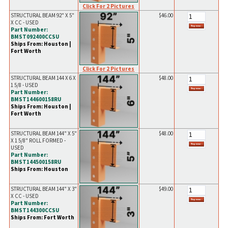
Click For 2 Pictures
STRUCTURAL BEAM 92" X 5"
$46.00
X CC - USED
Part Number:
BMST092400CCSU
Ships From: Houston |
Fort Worth
Click For 2 Pictures
STRUCTURAL BEAM 144 X 6 X
$48.00
1 5/8 - USED
Part Number:
BMST144600158RU
Ships From: Houston |
Fort Worth
STRUCTURAL BEAM 144" X 5"
$48.00
X 1 5/8" ROLL FORMED -
USED
Part Number:
BMST144500158RU
Ships From: Houston
STRUCTURAL BEAM 144" X 3"
$49.00
X CC - USED
Part Number:
BMST144300CCSU
Ships From: Fort Worth