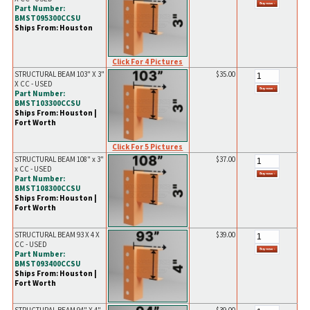
Part Number:
BMST095300CCSU
Ships From: Houston
Click For 4 Pictures
STRUCTURAL BEAM 103" X 3"
$35.00
X CC - USED
Part Number:
BMST103300CCSU
Ships From: Houston |
Fort Worth
Click For 5 Pictures
STRUCTURAL BEAM 108" x 3"
$37.00
x CC - USED
Part Number:
BMST108300CCSU
Ships From: Houston |
Fort Worth
STRUCTURAL BEAM 93 X 4 X
$39.00
CC - USED
Part Number:
BMST093400CCSU
Ships From: Houston |
Fort Worth