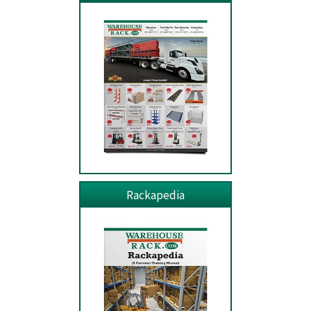
Rackapedia