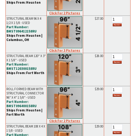
Ships From: Houston
Click For 2 Pictures
STRUCTURAL BEAM 96 X 4
$27.00
1/2 X 1 5/8 - USED
Part Number:
BMST096412158RU
Ships From: Houston |
Columbus, OH
Click For 3 Pictures
STRUCTURAL BEAM 120" X 3"
$28.00
X 1 5/8" - USED
Part Number:
BMST120300158RU
Ships From: Fort Worth
ROLL FORMED BEAM WITH
$29.00
STRUCTURAL CONNECTOR
96" X 4" 1 5/8" - USED
Part Number:
BMST096400158RU
Ships From: Houston |
Fort Worth
Click For 2 Pictures
STRUCTURAL BEAM 108 X 4 X
$29.00
1 5/8 - USED
Part Number: