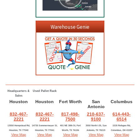
Warehouse Genie
Headquarters &
Used Pallet Rack
Sales
Houston
Houston
Fort Worth
San
Columbus
Antonio
832-467-
832-467-
817-498-
210-637-
614-443-
2221
2221
7500
9100
6514
13550 Hempstead Rd,
14735 Sommermeyer St,
401 NE 38th St, Fort
3550 North I-35, San
1535 Refugee Rd,
Houston, TX 77040
Houston, TX 77041
Worth, TX 76106
Antonio, TX 78219
Columbus, OH 43207
View Map
View Map
View Map
View Map
View Map