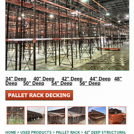
34" Deep
40" Deep
42" Deep
44" Deep
48"
Deep
50" Deep
54" Deep
56" Deep
HOME
>
USED PRODUCTS
>
PALLET RACK
> 42" DEEP STRUCTURAL