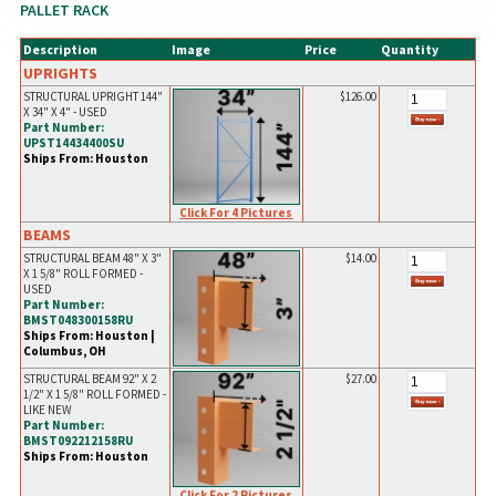
PALLET RACK
Description
Image
Price
Quantity
UPRIGHTS
STRUCTURAL UPRIGHT 144"
$126.00
X 34" X 4" - USED
Part Number:
UPST14434400SU
Ships From: Houston
Click For 4 Pictures
BEAMS
STRUCTURAL BEAM 48" X 3"
$14.00
X 1 5/8" ROLL FORMED -
USED
Part Number:
BMST048300158RU
Ships From: Houston |
Columbus, OH
STRUCTURAL BEAM 92" X 2
$27.00
1/2" X 1 5/8" ROLL FORMED -
LIKE NEW
Part Number:
BMST092212158RU
Ships From: Houston
Click For 2 Pictures