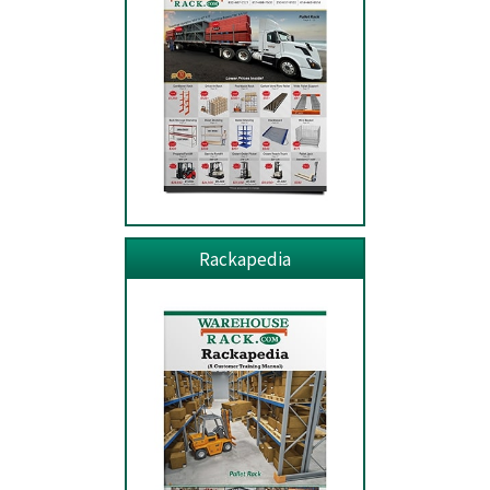
Rackapedia