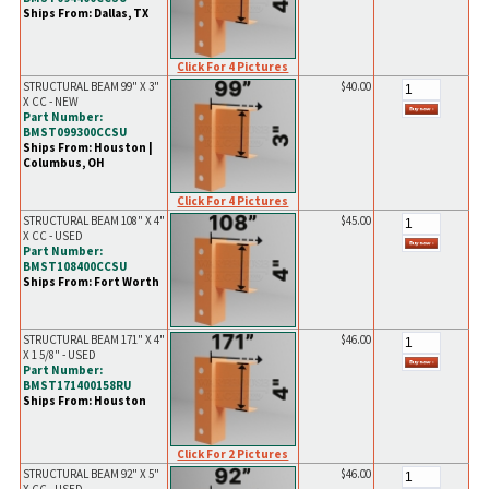
Ships From: Dallas, TX
Click For 4 Pictures
STRUCTURAL BEAM 99" X 3"
$40.00
X CC - NEW
Part Number:
BMST099300CCSU
Ships From: Houston |
Columbus, OH
Click For 4 Pictures
STRUCTURAL BEAM 108" X 4"
$45.00
X CC - USED
Part Number:
BMST108400CCSU
Ships From: Fort Worth
STRUCTURAL BEAM 171" X 4"
$46.00
X 1 5/8" - USED
Part Number:
BMST171400158RU
Ships From: Houston
Click For 2 Pictures
STRUCTURAL BEAM 92" X 5"
$46.00