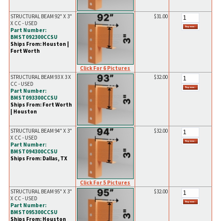
STRUCTURAL BEAM 92" X 3"
$31.00
X CC - USED
Part Number:
BMST092300CCSU
Ships From: Houston |
Fort Worth
Click For 6 Pictures
STRUCTURAL BEAM 93 X 3 X
$32.00
CC - USED
Part Number:
BMST093300CCSU
Ships From: Fort Worth
| Houston
STRUCTURAL BEAM 94" X 3"
$32.00
X CC - USED
Part Number:
BMST094300CCSU
Ships From: Dallas, TX
Click For 5 Pictures
STRUCTURAL BEAM 95" X 3"
$32.00
X CC - USED
Part Number:
BMST095300CCSU
Ships From: Houston