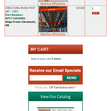
Click For 4 Pictures
STRUCTURAL MONO POST
$155.00
168" - USED
Part Number:
MPST168300RU
Ships From: Cincinnati,
OH
Click For 4 Pictures
MY CART
Now in your cart
0 items
View Our Catalog