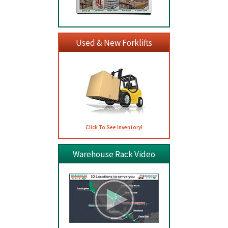
Used & New Forklifts
Click To See Inventory!
Warehouse Rack Video