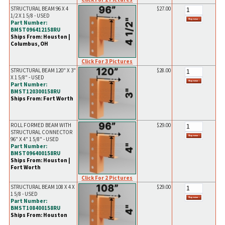
STRUCTURAL BEAM 96 X 4
$27.00
1/2 X 1 5/8 - USED
Part Number:
BMST096412158RU
Ships From: Houston |
Columbus, OH
Click For 3 Pictures
STRUCTURAL BEAM 120" X 3"
$28.00
X 1 5/8" - USED
Part Number:
BMST120300158RU
Ships From: Fort Worth
ROLL FORMED BEAM WITH
$29.00
STRUCTURAL CONNECTOR
96" X 4" 1 5/8" - USED
Part Number:
BMST096400158RU
Ships From: Houston |
Fort Worth
Click For 2 Pictures
STRUCTURAL BEAM 108 X 4 X
$29.00
1 5/8 - USED
Part Number:
BMST108400158RU
Ships From: Houston