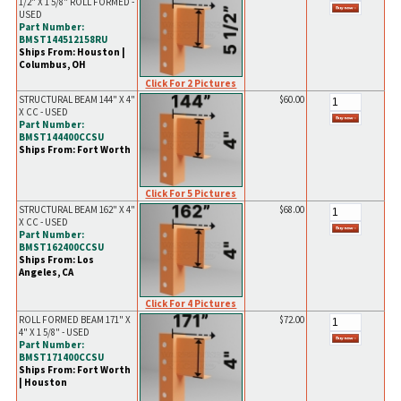
1/2" X 1 5/8" ROLL FORMED -
USED
Part Number:
BMST144512158RU
Ships From: Houston |
Columbus, OH
Click For 2 Pictures
STRUCTURAL BEAM 144" X 4"
$60.00
X CC - USED
Part Number:
BMST144400CCSU
Ships From: Fort Worth
Click For 5 Pictures
STRUCTURAL BEAM 162" X 4"
$68.00
X CC - USED
Part Number:
BMST162400CCSU
Ships From: Los
Angeles, CA
Click For 4 Pictures
ROLL FORMED BEAM 171" X
$72.00
4" X 1 5/8" - USED
Part Number:
BMST171400CCSU
Ships From: Fort Worth
| Houston