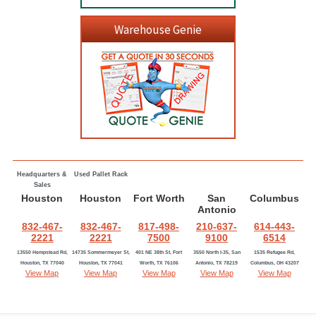
Warehouse Genie
Headquarters &
Used Pallet Rack
Sales
Houston
Houston
Fort Worth
San
Columbus
Antonio
832-467-
832-467-
817-498-
210-637-
614-443-
2221
2221
7500
9100
6514
13550 Hempstead Rd,
14735 Sommermeyer St,
401 NE 38th St, Fort
3550 North I-35, San
1535 Refugee Rd,
Houston, TX 77040
Houston, TX 77041
Worth, TX 76106
Antonio, TX 78219
Columbus, OH 43207
View Map
View Map
View Map
View Map
View Map