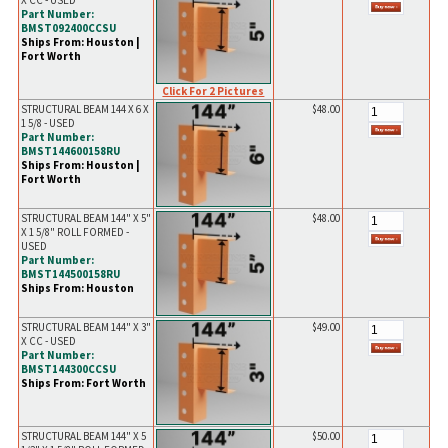
X CC - USED
Part Number:
BMST092400CCSU
Ships From: Houston |
Fort Worth
Click For 2 Pictures
STRUCTURAL BEAM 144 X 6 X
$48.00
1 5/8 - USED
Part Number:
BMST144600158RU
Ships From: Houston |
Fort Worth
STRUCTURAL BEAM 144" X 5"
$48.00
X 1 5/8" ROLL FORMED -
USED
Part Number:
BMST144500158RU
Ships From: Houston
STRUCTURAL BEAM 144" X 3"
$49.00
X CC - USED
Part Number:
BMST144300CCSU
Ships From: Fort Worth
STRUCTURAL BEAM 144" X 5
$50.00