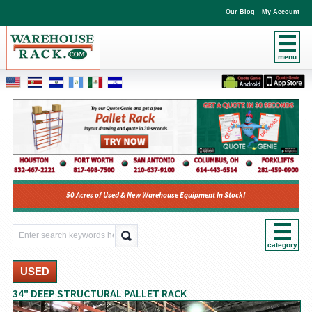
Our Blog
My Account
menu
50 Acres of Used & New Warehouse Equipment In Stock!
category
USED
34" DEEP STRUCTURAL PALLET RACK