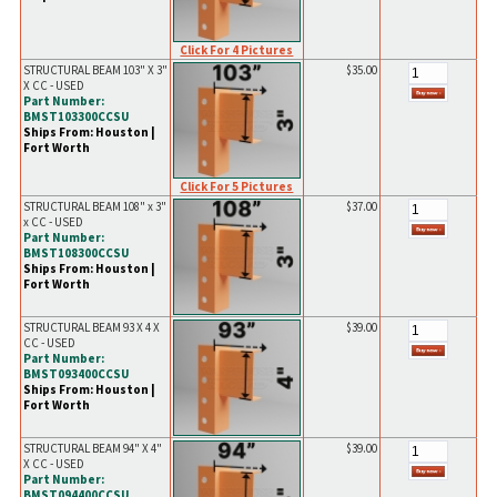
Click For 4 Pictures
STRUCTURAL BEAM 103" X 3"
$35.00
X CC - USED
Part Number:
BMST103300CCSU
Ships From: Houston |
Fort Worth
Click For 5 Pictures
STRUCTURAL BEAM 108" x 3"
$37.00
x CC - USED
Part Number:
BMST108300CCSU
Ships From: Houston |
Fort Worth
STRUCTURAL BEAM 93 X 4 X
$39.00
CC - USED
Part Number:
BMST093400CCSU
Ships From: Houston |
Fort Worth
STRUCTURAL BEAM 94" X 4"
$39.00
X CC - USED
Part Number:
BMST094400CCSU