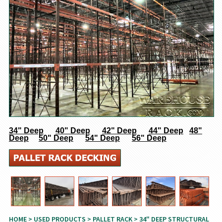
34" Deep
40" Deep
42" Deep
44" Deep
48"
Deep
50" Deep
54" Deep
56" Deep
HOME
>
USED PRODUCTS
>
PALLET RACK
> 34" DEEP STRUCTURAL