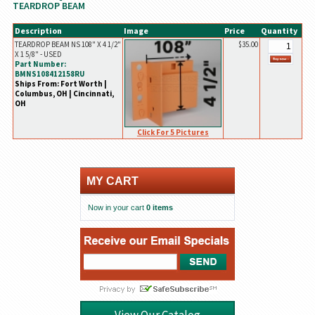
TEARDROP BEAM
Description
Image
Price
Quantity
TEARDROP BEAM NS 108" X 4 1/2"
$35.00
X 1 5/8" - USED
Part Number:
BMNS108412158RU
Ships From: Fort Worth |
Columbus, OH | Cincinnati,
OH
Click For 5 Pictures
MY CART
Now in your cart
0 items