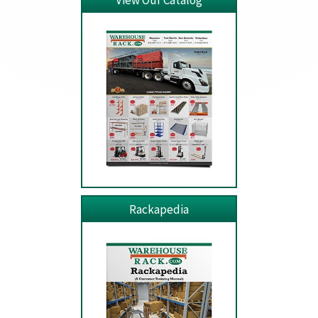
View Our Catalog
Rackapedia