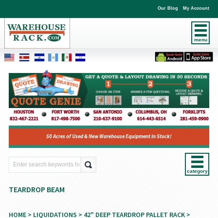
Our Blog
My Account
menu
50 Acres of Used & New Warehouse Equipment In Stock!
category
TEARDROP BEAM
HOME
>
LIQUIDATIONS
>
42" DEEP TEARDROP PALLET RACK
>