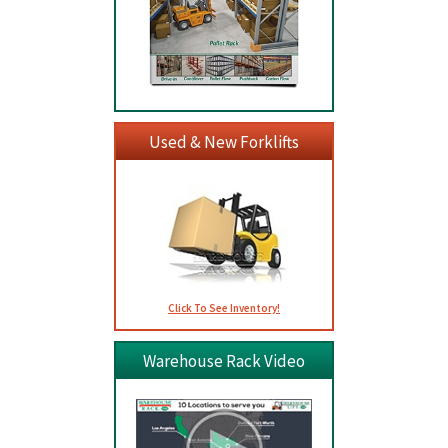
Used & New Forklifts
Click To See Inventory!
Warehouse Rack Video