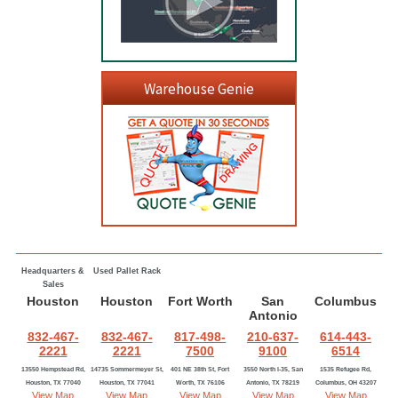
Warehouse Genie
Headquarters &
Used Pallet Rack
Sales
Houston
Houston
Fort Worth
San
Columbus
Antonio
832-467-
832-467-
817-498-
210-637-
614-443-
2221
2221
7500
9100
6514
13550 Hempstead Rd,
14735 Sommermeyer St,
401 NE 38th St, Fort
3550 North I-35, San
1535 Refugee Rd,
Houston, TX 77040
Houston, TX 77041
Worth, TX 76106
Antonio, TX 78219
Columbus, OH 43207
View Map
View Map
View Map
View Map
View Map