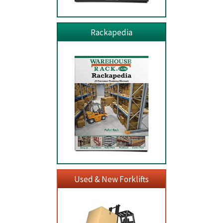
Rackapedia
Used & New Forklifts