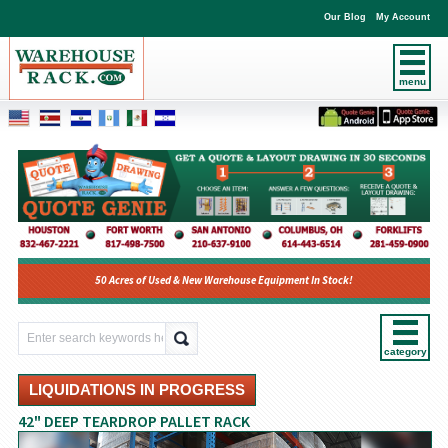
Our Blog
My Account
menu
50 Acres of Used & New Warehouse Equipment In Stock!
category
LIQUIDATIONS IN PROGRESS
42" DEEP TEARDROP PALLET RACK