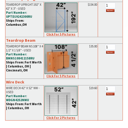
TEARDROP UPRIGHT 192" X
$154.00
42" X 3" - USED
Part Number:
UPTD19242300RU
Ships From:
Columbus,OH
Click For 5 Pictures
Teardrop Beam
TEARDROP BEAM NS 108" X 4
$35.00
1/2" X 1 5/8" - USED
Part Number:
BMNS108412158RU
Ships From: Fort Worth
| Columbus, OH |
Cincinnati, OH
Click For 5 Pictures
Wire Deck
WIRE DECK 42" X 52" NW -
$19.60
USED
Part Number:
WDGN4252NWU
Ships From: Fort Worth
| Columbus, OH
Click For 2 Pictures