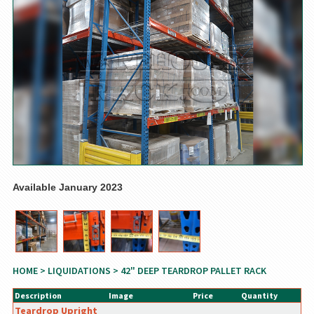
Available January 2023
HOME
>
LIQUIDATIONS
> 42" DEEP TEARDROP PALLET RACK
Description
Image
Price
Quantity
Teardrop Upright