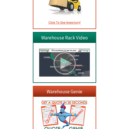
Click To See Inventory!
Warehouse Rack Video
Warehouse Genie