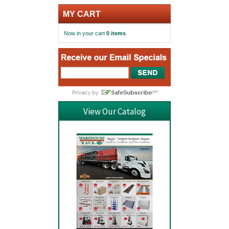
MY CART
Now in your cart
0 items
View Our Catalog