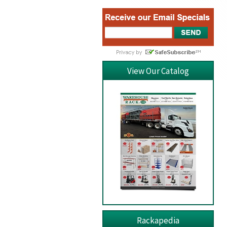
View Our Catalog
Rackapedia