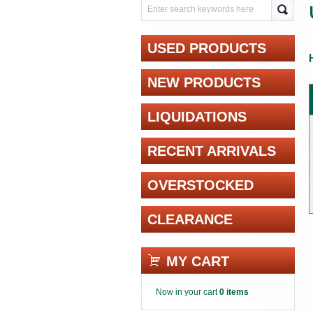
USED PRODUCTS
NEW PRODUCTS
LIQUIDATIONS
RECENT ARRIVALS
OVERSTOCKED
CLEARANCE
MY CART
Now in your cart
0 items