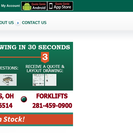
My Account
OUT US
CONTACT US
n Stock!