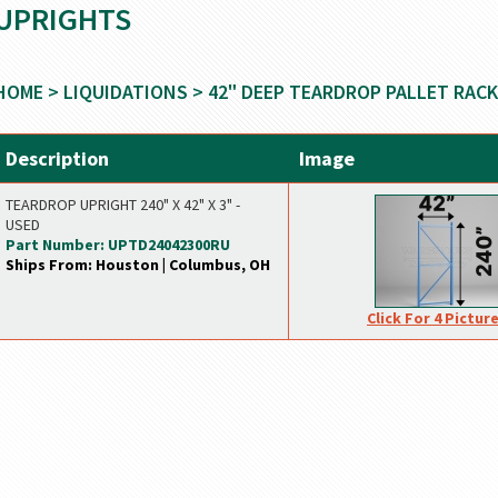
UPRIGHTS
HOME
>
LIQUIDATIONS
>
42" DEEP TEARDROP PALLET RACK
Description
Image
TEARDROP UPRIGHT 240" X 42" X 3" -
USED
Part Number: UPTD24042300RU
Ships From: Houston | Columbus, OH
Click For 4 Pictur