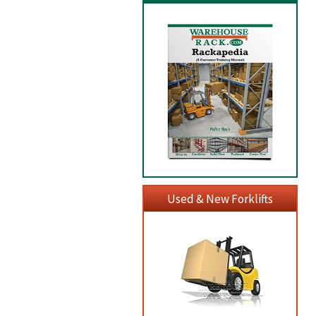
Used & New Forklifts