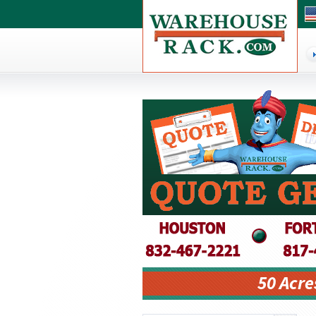
50 Acre