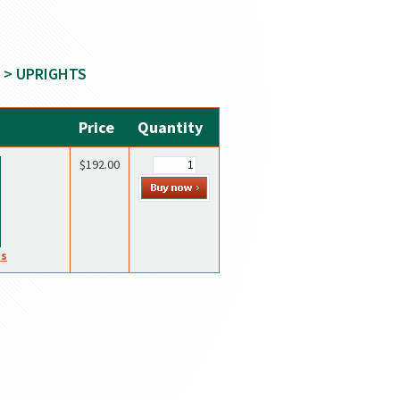
> UPRIGHTS
Price
Quantity
$192.00
es