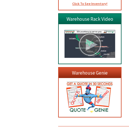
Click To See Inventory!
Warehouse Rack Video
Warehouse Genie