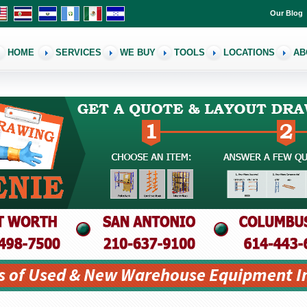
Our Blog
HOME
SERVICES
WE BUY
TOOLS
LOCATIONS
AB
s of Used & New Warehouse Equipment I