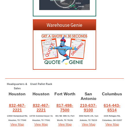
Warehouse Genie
Headquarters &
Used Pallet Rack
Sales
Houston
Houston
Fort Worth
San
Columbus
Antonio
832-467-
832-467-
817-498-
210-637-
614-443-
2221
2221
7500
9100
6514
13550 Hempstead Rd,
14735 Sommermeyer St,
401 NE 38th St, Fort
3550 North I-35, San
1535 Refugee Rd,
Houston, TX 77040
Houston, TX 77041
Worth, TX 76106
Antonio, TX 78219
Columbus, OH 43207
View Map
View Map
View Map
View Map
View Map