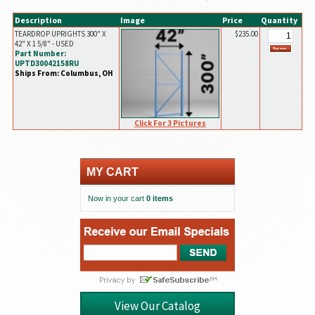
Description
Image
Price
Quantity
TEARDROP UPRIGHTS 300" X
$235.00
42" X 1 5/8" - USED
Part Number:
UPTD30042158RU
Ships From: Columbus, OH
Click For 3 Pictures
MY CART
Now in your cart
0 items
View Our Catalog