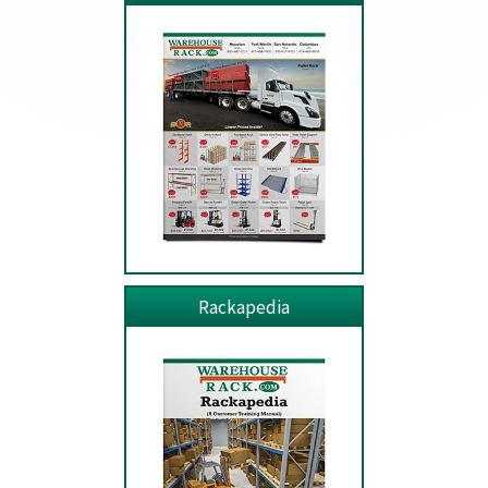
Rackapedia