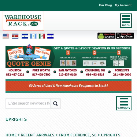
Our Blog
My Account
menu
50 Acres of Used & New Warehouse Equipment In Stock!
category
UPRIGHTS
HOME
>
RECENT ARRIVALS
>
FROM FLORENCE, SC
> UPRIGHTS