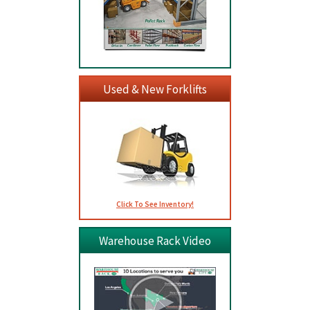
Used & New Forklifts
Click To See Inventory!
Warehouse Rack Video