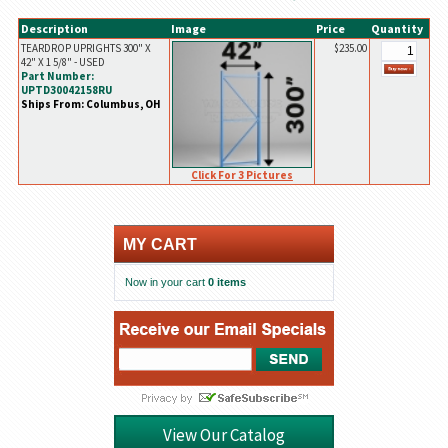
Description
Image
Price
Quantity
TEARDROP UPRIGHTS 300" X
$235.00
42" X 1 5/8" - USED
Part Number:
UPTD30042158RU
Ships From: Columbus, OH
Click For 3 Pictures
MY CART
Now in your cart
0 items
View Our Catalog