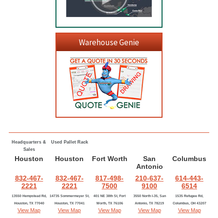
Warehouse Genie
Headquarters &
Used Pallet Rack
Sales
Houston
Houston
Fort Worth
San
Columbus
Antonio
832-467-
832-467-
817-498-
210-637-
614-443-
2221
2221
7500
9100
6514
13550 Hempstead Rd,
14735 Sommermeyer St,
401 NE 38th St, Fort
3550 North I-35, San
1535 Refugee Rd,
Houston, TX 77040
Houston, TX 77041
Worth, TX 76106
Antonio, TX 78219
Columbus, OH 43207
View Map
View Map
View Map
View Map
View Map