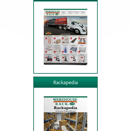
Rackapedia