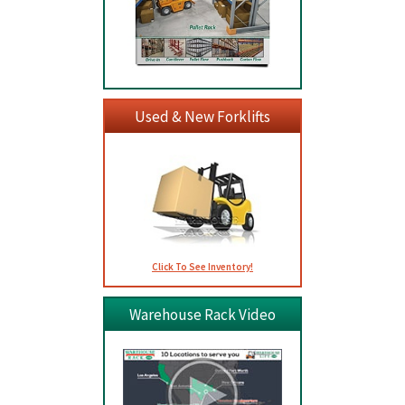
Used & New Forklifts
Click To See Inventory!
Warehouse Rack Video