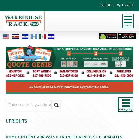
Our Blog
My Account
menu
50 Acres of Used & New Warehouse Equipment In Stock!
category
UPRIGHTS
HOME
>
RECENT ARRIVALS
>
FROM FLORENCE, SC
> UPRIGHTS