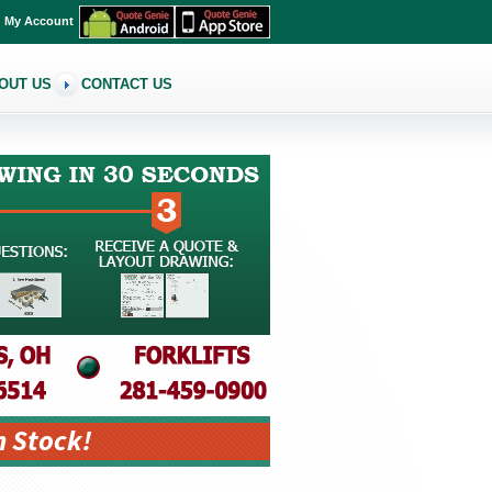
My Account
OUT US
CONTACT US
n Stock!