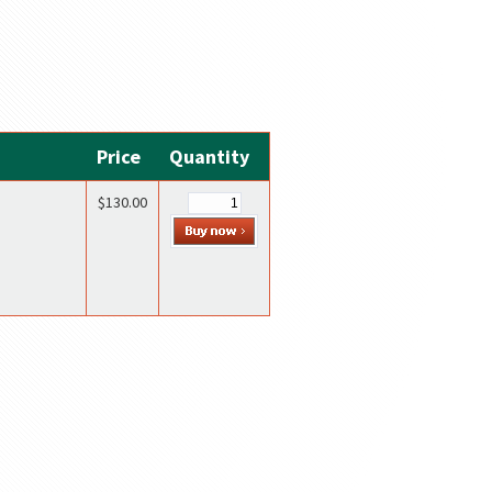
Price
Quantity
$130.00