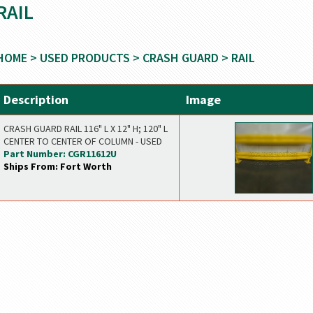
RAIL
HOME
>
USED PRODUCTS
>
CRASH GUARD
> RAIL
Description
Image
CRASH GUARD RAIL 116" L X 12" H; 120" L
CENTER TO CENTER OF COLUMN - USED
Part Number: CGR11612U
Ships From: Fort Worth