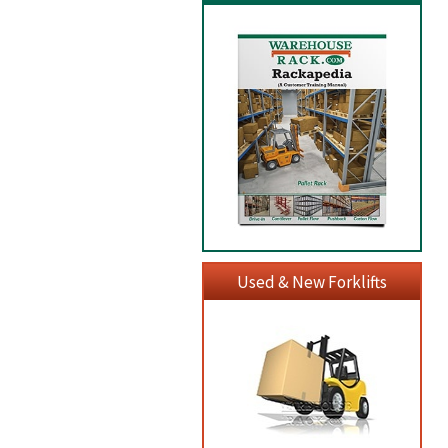
Used & New Forklifts