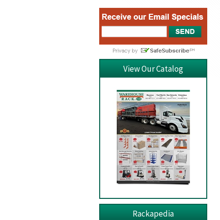
View Our Catalog
Rackapedia