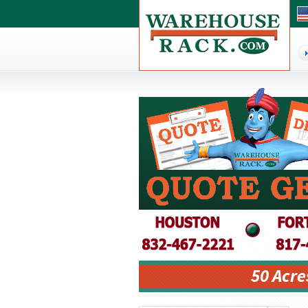
50 Acre