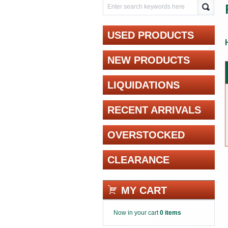
USED PRODUCTS
NEW PRODUCTS
LIQUIDATIONS
RECENT ARRIVALS
OVERSTOCKED
CLEARANCE
MY CART
Now in your cart
0 items