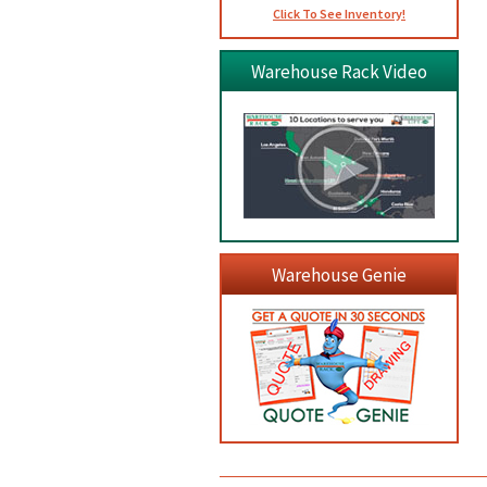
Click To See Inventory!
Warehouse Rack Video
Warehouse Genie