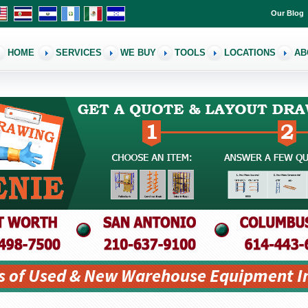
Our Blog
HOME
SERVICES
WE BUY
TOOLS
LOCATIONS
AB
s of Used & New Warehouse Equipment I