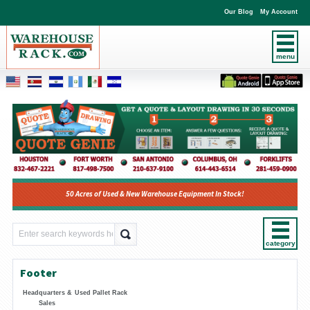
Our Blog
My Account
menu
50 Acres of Used & New Warehouse Equipment In Stock!
category
Footer
Headquarters &
Used Pallet Rack
Sales