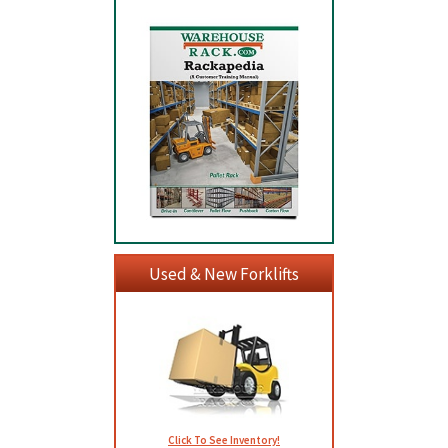
Used & New Forklifts
Click To See Inventory!