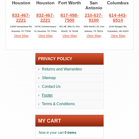
Houston
Houston
Fort Worth
San
Columbus
Antonio
832-467-
832-467-
817-498-
210-637-
614-443-
2221
2221
7500
9100
6514
13550 Hempstead Rd,
14735 Sommermeyer
401 NE 38th St, Fort
3550 North I-35, San
1535 Refugee Rd,
Houston, TX 77040
St, Houston, TX 77041
Worth, TX 76106
Antonio, TX 78219
Columbus, OH 43207
View Map
View Map
View Map
View Map
View Map
PRIVACY POLICY
Returns and Warranties
Sitemap
Contact Us
Footer
Terms & Conditions
MY CART
Now in your cart
0 items