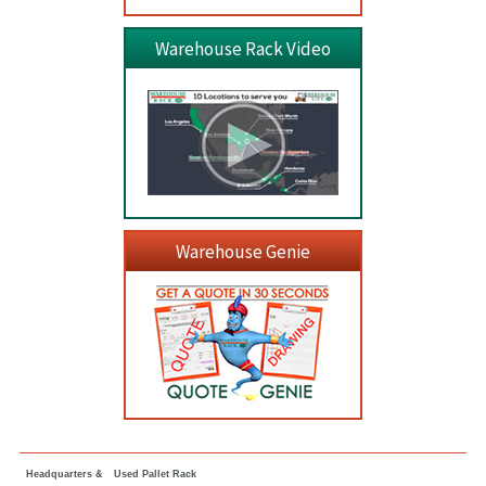
Warehouse Rack Video
Warehouse Genie
Headquarters &
Used Pallet Rack