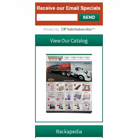
View Our Catalog
Rackapedia