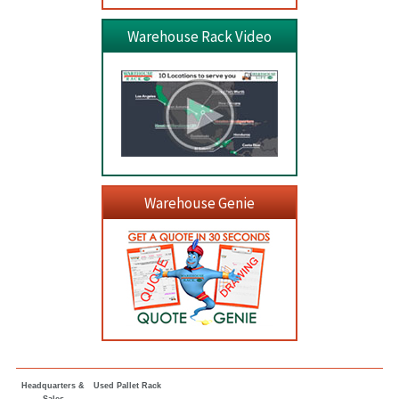
Warehouse Rack Video
Warehouse Genie
Headquarters &
Used Pallet Rack
Sales