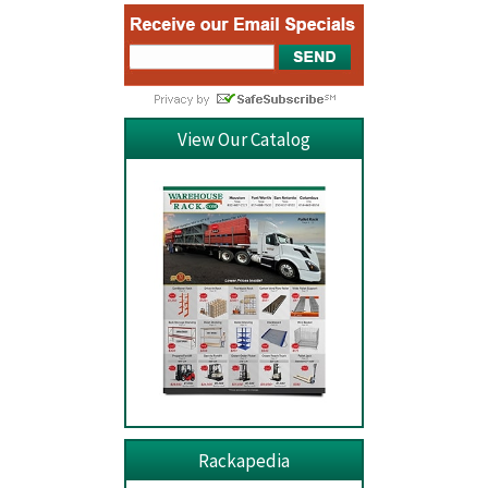
View Our Catalog
Rackapedia