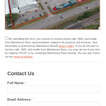
By submitting this form, you consent to receive phone calls, SMS, and emails
from Warehouse Rack representatives related to its products and services. Your
information is protected by Warehouse RackÂ
privacy policy
. If you do not wish to
receive calls, SMS, and emails from Warehouse Rack, you may opt out at any time
by replying "STOP" or by contacting Warehouse Rack directly. You can also check
out our
terms of service.
Contact Us
Full Name:
*
Email Address:
*