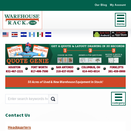
Our Blog
My Account
menu
50 Acres of Used & New Warehouse Equipment In Stock!
category
Contact Us
Headquarters