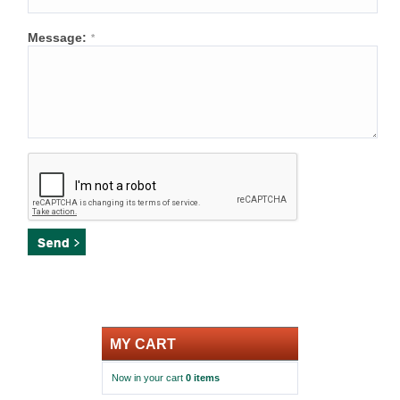
Message:
*
MY CART
Now in your cart
0 items