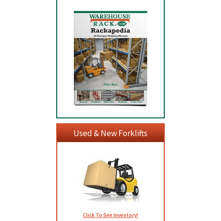
Used & New Forklifts
Click To See Inventory!