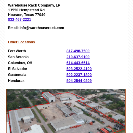
Warehouse Rack Company, LP
13550 Hempstead Rd
Houston, Texas 77040
832-467-2221
Email: info@warehouserack.com
Other Locations
Fort Worth
817-498-7500
San Antonio
210-637-9100
Columbus, OH
614-443-6514
El Salvador
503-2522-4100
Guatemala
502-2237-1800
Honduras
504-2544-0209