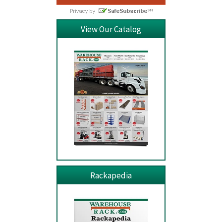
View Our Catalog
Rackapedia