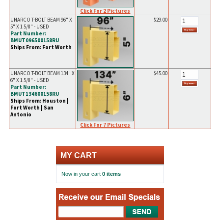
Click For 2 Pictures
UNARCO T-BOLT BEAM 96" X
$29.00
5" X 1 5/8" - USED
Part Number:
BMUT096500158RU
Ships From: Fort Worth
UNARCO T-BOLT BEAM 134" X
$45.00
6" X 1 5/8" - USED
Part Number:
BMUT134600158RU
Ships From: Houston |
Fort Worth | San
Antonio
Click For 7 Pictures
MY CART
Now in your cart
0 items