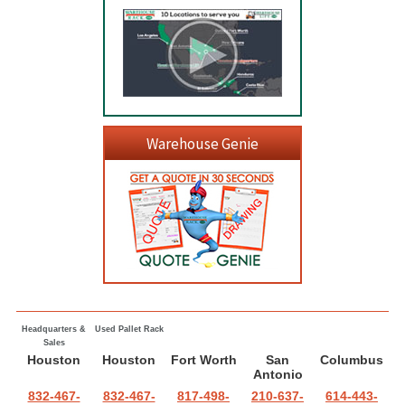
Warehouse Genie
Headquarters &
Used Pallet Rack
Sales
Houston
Houston
Fort Worth
San
Columbus
Antonio
832-467-
832-467-
817-498-
210-637-
614-443-