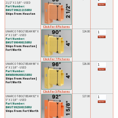
2 1/2" X 1 5/8" - USED
Part Number:
BMUT096212158RU
Ships From: Houston
Click For 4 Pictures
UNARCO T-BOLT BEAM 90" X
$24.00
4" X 1 5/8" - USED
Part Number:
BMUT090400158RU
Ships From: Houston |
Fort Worth
Click For 7 Pictures
UNARCO T-BOLT BEAM 96" X
$26.00
4" X 1 5/8" - USED
Part Number:
BMWB096400158RU
Ships From: Houston |
Fort Worth
Click For 5 Pictures
UNARCO T-BOLT BEAM 92" X
$27.00
5" X 1 5/8" - USED
Part Number:
BMUT092500158RU
Ships From: Fort Worth