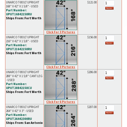
UNARCO T-BOLT UPRIGHT
$121.00
168" X 42" X 1 5/8" - USED
Part Number:
UPUT16842158RU
Ships From: Fort Worth
Click For 3 Pictures
UNARCO T-BOLT UPRIGHT
$156.00
216" X 42" X 1 5/8" - USED
Part Number:
UPUT21642158RU
Ships From: Fort Worth
Click For 3 Pictures
UNARCO T-BOLT UPRIGHT
$206.00
288" X 42" X 1 5/8" CANT LEG
- USED
Part Number:
UPUT28842158CU
Ships From: Fort Worth
Click For 6 Pictures
UNARCO T-BOLT UPRIGHT
$207.00
264" X 42" X 3" - USED
Part Number:
UPUT26442300RU
Ships From: San Antonio