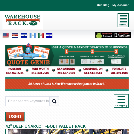
Our Blog
My Account
menu
50 Acres of Used & New Warehouse Equipment In Stock!
category
USED
42" DEEP UNARCO T-BOLT PALLET RACK