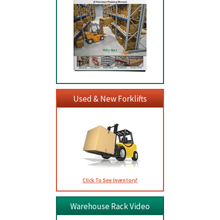
Used & New Forklifts
Click To See Inventory!
Warehouse Rack Video