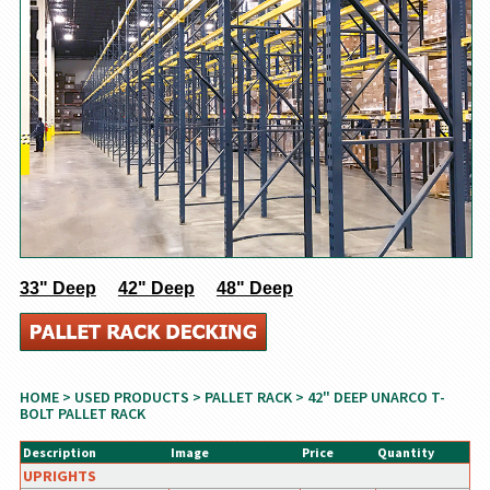
33" Deep
42" Deep
48" Deep
HOME
>
USED PRODUCTS
>
PALLET RACK
> 42" DEEP UNARCO T-
BOLT PALLET RACK
Description
Image
Price
Quantity
UPRIGHTS