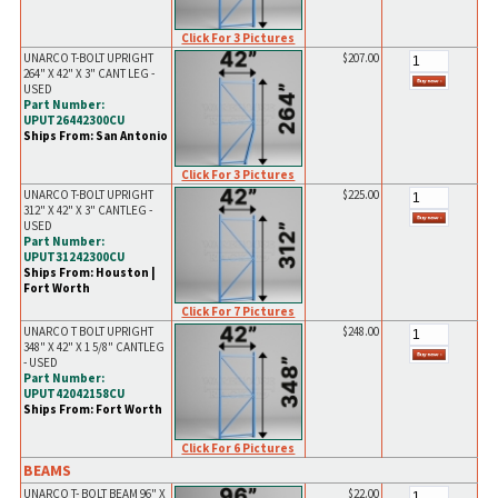
Click For 3 Pictures
UNARCO T-BOLT UPRIGHT
$207.00
264" X 42" X 3" CANT LEG -
USED
Part Number:
UPUT26442300CU
Ships From: San Antonio
Click For 3 Pictures
UNARCO T-BOLT UPRIGHT
$225.00
312" X 42" X 3" CANTLEG -
USED
Part Number:
UPUT31242300CU
Ships From: Houston |
Fort Worth
Click For 7 Pictures
UNARCO T BOLT UPRIGHT
$248.00
348" X 42" X 1 5/8" CANTLEG
- USED
Part Number:
UPUT42042158CU
Ships From: Fort Worth
Click For 6 Pictures
BEAMS
UNARCO T- BOLT BEAM 96" X
$22.00