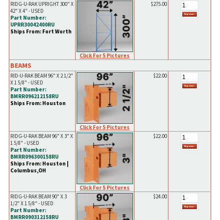
RIDG-U-RAK UPRIGHT 300" X
$275.00
42" X 4" - USED
Part Number:
UPRR30042400RU
Ships From: Fort Worth
Click For 5 Pictures
BEAMS
RID-U-RAK BEAM 96" X 2 1/2"
$22.00
X 1 5/8" - USED
Part Number:
BMRR096212158RU
Ships From: Houston
Click For 5 Pictures
RIDG-U-RAK BEAM 96" X 3" X
$22.00
1 5/8" - USED
Part Number:
BMRR096300158RU
Ships From: Houston |
Columbus,OH
Click For 5 Pictures
RIDG-U-RAK BEAM 90" X 3
$24.00
1/2" X 1 5/8" - USED
Part Number:
BMRR090312158RU