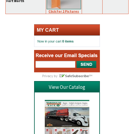
Fort Worth
Click For 2 Pictures
MY CART
Now in your cart
0 items
View Our Catalog