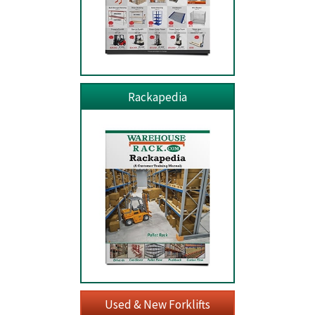
Rackapedia
Used & New Forklifts