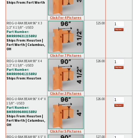
Ships From: Fort Worth
Click For 4 Pictures
RIDG-U-RAK BEAM 96" X 3
$25.00
1/2" X 1 5/8" - USED
Part Number:
BMRR096312158RU
Ships From: Houston |
Fort Worth | Columbus,
OH
Click For 7 Pictures
RIDG-U-RAK BEAM 90" X 4
$26.00
1/2" X 1 5/8" - USED
Part Number:
BMRR090412158RU
Ships From: Houston
Click For 3 Pictures
RIDG-U-RAK BEAM 96" X 4" X
$26.00
1 5/8" - USED
Part Number:
BMRR096400158RU
Ships From: Houston |
Fort Worth | Columbus,
OH
Click For 5 Pictures
RIDG-U-RAK BEAM 90" X 5" X
$27.00