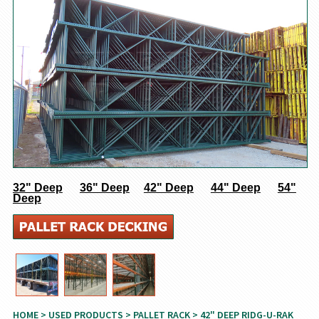
32" Deep
36" Deep
42" Deep
44" Deep
54"
Deep
HOME
>
USED PRODUCTS
>
PALLET RACK
> 42" DEEP RIDG-U-RAK