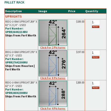
PALLET RACK
Description
Image
Price
Quantity
UPRIGHTS
RIDG-U-RAK UPRIGHT 264" X
$188.00
42" X 2 1/4" - USED
Part Number:
UPRR26442214RU
Ships From: Fort Worth
Click For 2 Pictures
RIDG-U-RAK UPRIGHT 276" X
$197.00
42" X 3" - USED
Part Number:
UPRR27642300RU
Ships From: Houston |
Fort Worth
Click For 8 Pictures
RIDG-U-RAK UPRIGHT 288" X
$208.00
42" X 3" - USED
Part Number:
UPRR28842300RU
Ships From: Fort Worth
Click For 4 Pictures