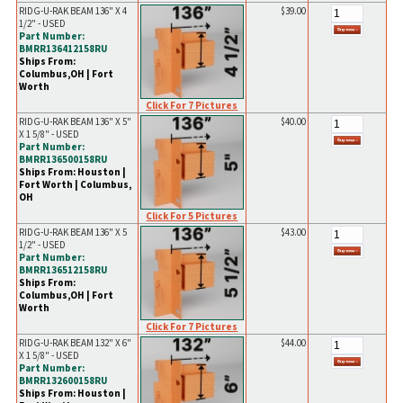
RIDG-U-RAK BEAM 136" X 4
$39.00
1/2" - USED
Part Number:
BMRR136412158RU
Ships From:
Columbus,OH | Fort
Worth
Click For 7 Pictures
RIDG-U-RAK BEAM 136" X 5"
$40.00
X 1 5/8" - USED
Part Number:
BMRR136500158RU
Ships From: Houston |
Fort Worth | Columbus,
OH
Click For 5 Pictures
RIDG-U-RAK BEAM 136" X 5
$43.00
1/2" - USED
Part Number:
BMRR136512158RU
Ships From:
Columbus,OH | Fort
Worth
Click For 7 Pictures
RIDG-U-RAK BEAM 132" X 6"
$44.00
X 1 5/8" - USED
Part Number:
BMRR132600158RU
Ships From: Houston |