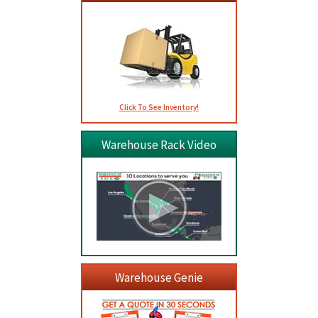
Click To See Inventory!
Warehouse Rack Video
Warehouse Genie