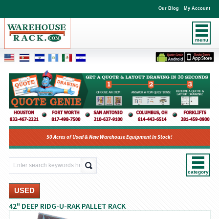
Our Blog
My Account
menu
50 Acres of Used & New Warehouse Equipment In Stock!
category
USED
42" DEEP RIDG-U-RAK PALLET RACK