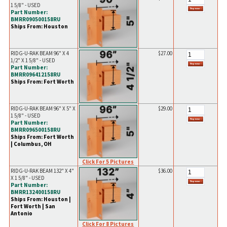
1 5/8" - USED
Part Number:
BMRR090500158RU
Ships From: Houston
RIDG-U-RAK BEAM 96" X 4
$27.00
1/2" X 1 5/8" - USED
Part Number:
BMRR096412158RU
Ships From: Fort Worth
RIDG-U-RAK BEAM 96" X 5" X
$29.00
1 5/8" - USED
Part Number:
BMRR096500158RU
Ships From: Fort Worth
| Columbus, OH
Click For 5 Pictures
RIDG-U-RAK BEAM 132" X 4"
$36.00
X 1 5/8" - USED
Part Number:
BMRR132400158RU
Ships From: Houston |
Fort Worth | San
Antonio
Click For 8 Pictures