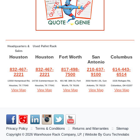
Headquarters &
Used Pallet Rack
Sales
Houston
Houston
Fort Worth
San
Columbus
Antonio
832-467-
832-467-
817-498-
210-637-
614-443-
2221
2221
7500
9100
6514
13550 Hempstead Rd,
14735 Sommermeyer St,
401 NE 38th St, Fort
3550 North I-35, San
1535 Refugee Rd,
Houston, TX 77040
Houston, TX 77041
Worth, TX 76106
Antonio, TX 78219
Columbus, OH 43207
View Map
View Map
View Map
View Map
View Map
Privacy Policy
::
Terms & Conditions
::
Returns and Warranties
::
Sitemap
Copyright © 2026
Warehouse Rack Company, LP
. | Website By
Guru Technolabs