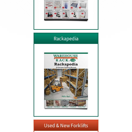
Rackapedia
Used & New Forklifts