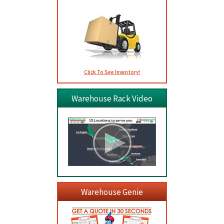
Click To See Inventory!
Warehouse Rack Video
Warehouse Genie