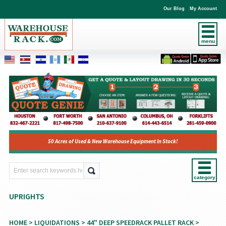
Our Blog
My Account
menu
50 Acres of Used & New Warehouse Equipment In Stock!
category
UPRIGHTS
HOME
>
LIQUIDATIONS
>
44" DEEP SPEEDRACK PALLET RACK
>