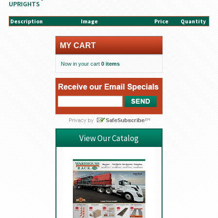
UPRIGHTS
Description
Image
Price
Quantity
MY CART
Now in your cart
0 items
View Our Catalog