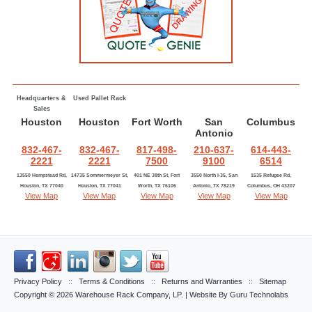
Headquarters &
Used Pallet Rack
Sales
Houston
Houston
Fort Worth
San
Columbus
Antonio
832-467-
832-467-
817-498-
210-637-
614-443-
2221
2221
7500
9100
6514
13550 Hempstead Rd,
14735 Sommermeyer St,
401 NE 38th St, Fort
3550 North I-35, San
1535 Refugee Rd,
Houston, TX 77040
Houston, TX 77041
Worth, TX 76106
Antonio, TX 78219
Columbus, OH 43207
View Map
View Map
View Map
View Map
View Map
Privacy Policy
::
Terms & Conditions
::
Returns and Warranties
::
Sitemap
Copyright © 2026
Warehouse Rack Company, LP
. | Website By
Guru Technolabs