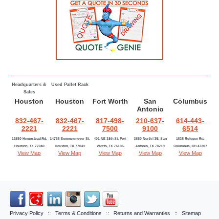
Headquarters &
Used Pallet Rack
Sales
Houston
Houston
Fort Worth
San
Columbus
Antonio
832-467-
832-467-
817-498-
210-637-
614-443-
2221
2221
7500
9100
6514
13550 Hempstead Rd,
14735 Sommermeyer St,
401 NE 38th St, Fort
3550 North I-35, San
1535 Refugee Rd,
Houston, TX 77040
Houston, TX 77041
Worth, TX 76106
Antonio, TX 78219
Columbus, OH 43207
View Map
View Map
View Map
View Map
View Map
Privacy Policy
::
Terms & Conditions
::
Returns and Warranties
::
Sitemap