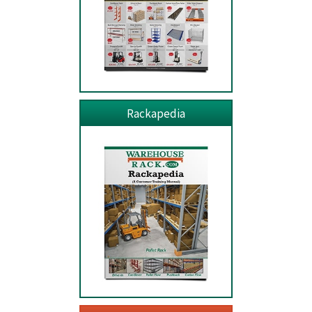
Rackapedia