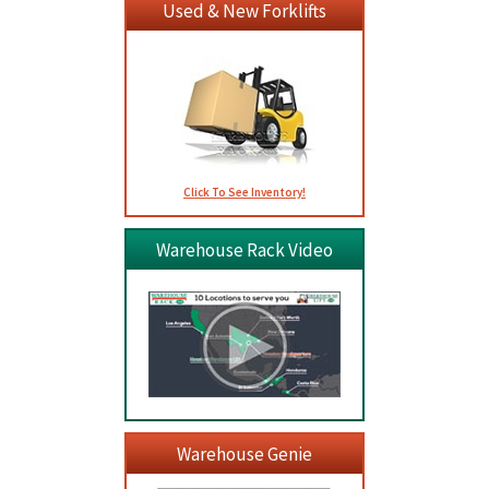
Used & New Forklifts
Click To See Inventory!
Warehouse Rack Video
Warehouse Genie