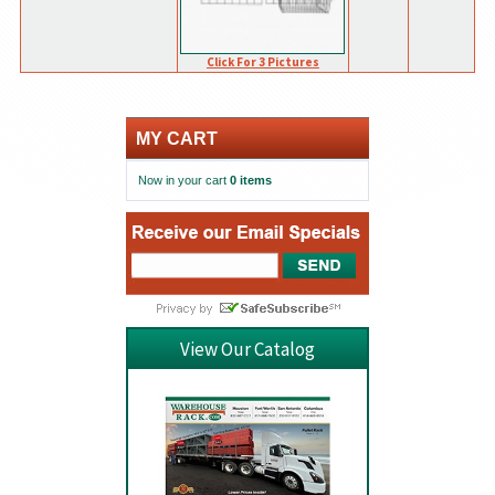
Click For 3 Pictures
MY CART
Now in your cart
0 items
View Our Catalog