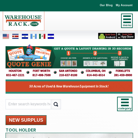
Our Blog
My Account
menu
50 Acres of Used & New Warehouse Equipment In Stock!
category
NEW SURPLUS
TOOL HOLDER