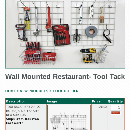
Wall Mounted Restaurant- Tool Tack
HOME
>
NEW PRODUCTS
> TOOL HOLDER
Description
Image
Price
Quantity
TOOL RACK - 18" X 24" - 20
$38.00
HOOKS, STAINLESS STEEL -
NEW SURPLUS
Ships From: Houston |
Fort Worth