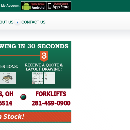
My Account
OUT US
CONTACT US
n Stock!