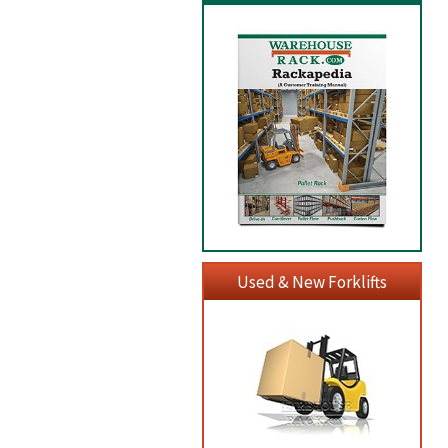
Used & New Forklifts