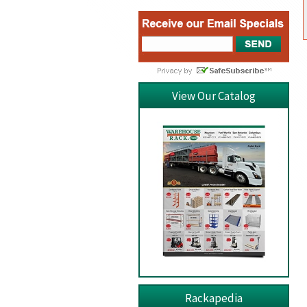
View Our Catalog
Rackapedia