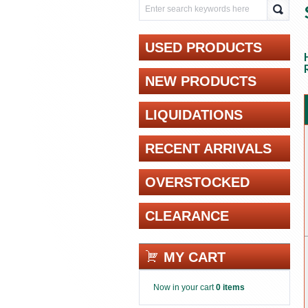
USED PRODUCTS
NEW PRODUCTS
LIQUIDATIONS
RECENT ARRIVALS
OVERSTOCKED
CLEARANCE
MY CART
Now in your cart
0 items