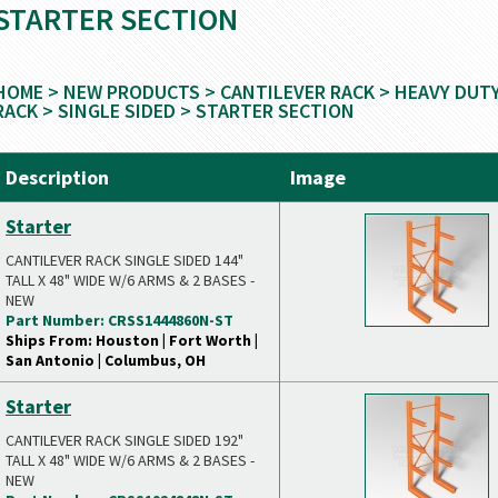
STARTER SECTION
HOME
>
NEW PRODUCTS
>
CANTILEVER RACK
>
HEAVY DUT
RACK
>
SINGLE SIDED
> STARTER SECTION
Description
Image
Starter
CANTILEVER RACK SINGLE SIDED 144"
TALL X 48" WIDE W/6 ARMS & 2 BASES -
NEW
Part Number: CRSS1444860N-ST
Ships From: Houston | Fort Worth |
San Antonio | Columbus, OH
Starter
CANTILEVER RACK SINGLE SIDED 192"
TALL X 48" WIDE W/6 ARMS & 2 BASES -
NEW