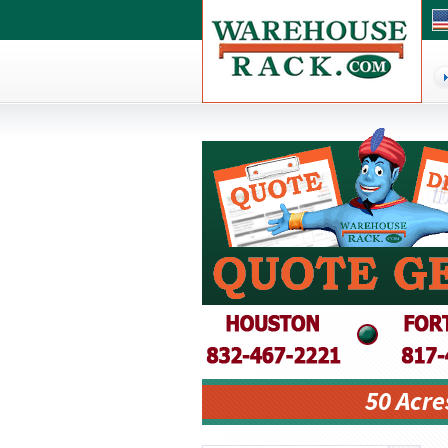
50 Acre