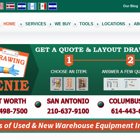
Our Blog
HOME
SERVICES
WE BUY
TOOLS
LOCATIONS
AB
s of Used & New Warehouse Equipment I