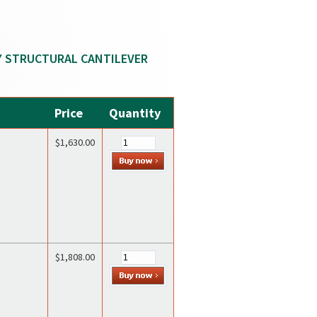
Y STRUCTURAL CANTILEVER
Price
Quantity
$1,630.00
$1,808.00