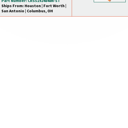
Part Number: CRSS1924848N-ST
Ships From: Houston | Fort Worth |
San Antonio | Columbus, OH