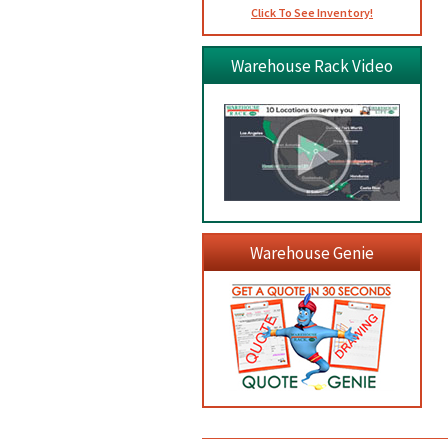
Click To See Inventory!
Warehouse Rack Video
Warehouse Genie