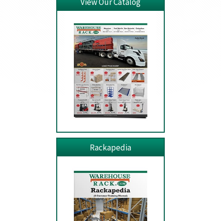
View Our Catalog
Rackapedia