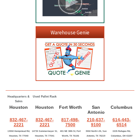
Warehouse Genie
Headquarters &
Used Pallet Rack
Sales
Houston
Houston
Fort Worth
San
Columbus
Antonio
832-467-
832-467-
817-498-
210-637-
614-443-
2221
2221
7500
9100
6514
13550 Hempstead Rd,
14735 Sommermeyer St,
401 NE 38th St, Fort
3550 North I-35, San
1535 Refugee Rd,
Houston, TX 77040
Houston, TX 77041
Worth, TX 76106
Antonio, TX 78219
Columbus, OH 43207