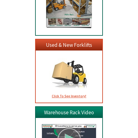
Used & New Forklifts
Click To See Inventory!
Warehouse Rack Video