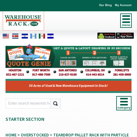
Our Blog
My Account
menu
50 Acres of Used & New Warehouse Equipment In Stock!
category
STARTER SECTION
HOME
>
OVERSTOCKED
>
TEARDROP PALLET RACK WITH PARTICLE