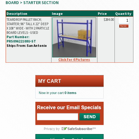
BOARD
> STARTER SECTION
Description
Image
Price
Quantity
TEARDROP PALLET RACK;
$284.00
STARTER; 96" TALL X 22" DEEP
X 108" WIDE - WITH 2 PARTICLE
BOARD LEVELS - USED
Part Number:
PRS09622108U-ST
Ships From: San Antonio
Click For 4 Pictures
MY CART
Now in your cart
0 items