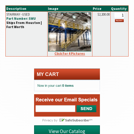
Description
Image
Price
Quantity
STAIRWAY - USED
$2,200.00
Part Number: SWU
Ships From: Houston |
Fort Worth
Click For 4 Pictures
MY CART
Now in your cart
0 items
View Our Catalog