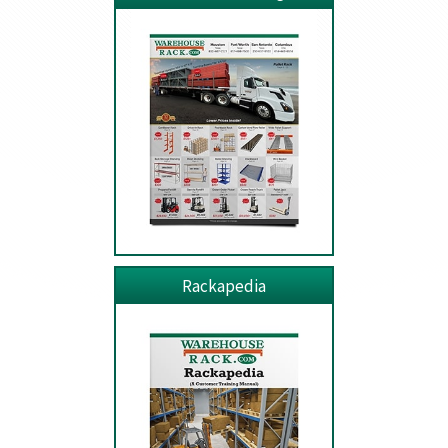
Rackapedia