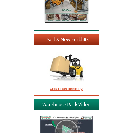
Used & New Forklifts
Click To See Inventory!
Warehouse Rack Video