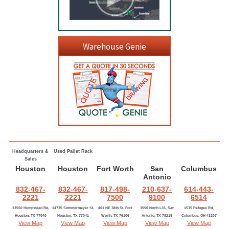
Warehouse Genie
Headquarters &
Used Pallet Rack
Sales
Houston
Houston
Fort Worth
San
Columbus
Antonio
832-467-
832-467-
817-498-
210-637-
614-443-
2221
2221
7500
9100
6514
13550 Hempstead Rd,
14735 Sommermeyer St,
401 NE 38th St, Fort
3550 North I-35, San
1535 Refugee Rd,
Houston, TX 77040
Houston, TX 77041
Worth, TX 76106
Antonio, TX 78219
Columbus, OH 43207
View Map
View Map
View Map
View Map
View Map