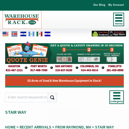
Our Blog
My Account
menu
50 Acres of Used & New Warehouse Equipment In Stock!
category
STAIR WAY
HOME
>
RECENT ARRIVALS
>
FROM RAYMOND, NH
> STAIR WAY