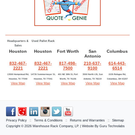
Headquarters &
Used Pallet Rack
Sales
Houston
Houston
Fort Worth
San
Columbus
Antonio
832-467-
832-467-
817-498-
210-637-
614-443-
2221
2221
7500
9100
6514
13550 Hempstead Rd,
14735 Sommermeyer St,
401 NE 38th St, Fort
3550 North I-35, San
1535 Refugee Rd,
Houston, TX 77040
Houston, TX 77041
Worth, TX 76106
Antonio, TX 78219
Columbus, OH 43207
View Map
View Map
View Map
View Map
View Map
Privacy Policy
::
Terms & Conditions
::
Returns and Warranties
::
Sitemap
Copyright © 2026
Warehouse Rack Company, LP
. | Website By
Guru Technolabs