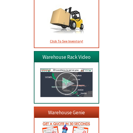
Click To See Inventory!
Warehouse Rack Video
Warehouse Genie