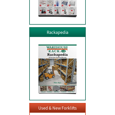
Rackapedia
Used & New Forklifts