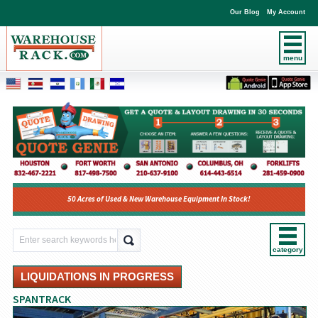
Our Blog
My Account
menu
50 Acres of Used & New Warehouse Equipment In Stock!
category
LIQUIDATIONS IN PROGRESS
SPANTRACK