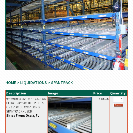
HOME
>
LIQUIDATIONS
> SPANTRACK
Description
Image
Price
Quantity
96" WIDE X 96" DEEP CARTON
$400.00
FLOW TRAYS WITH 6 PIECES
OF 15" WIDE X 96" LONG
SPANTRACK - USED
Ships From: Ocala, FL