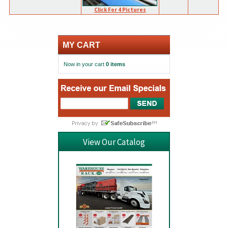
Click For 4 Pictures
MY CART
Now in your cart
0 items
View Our Catalog