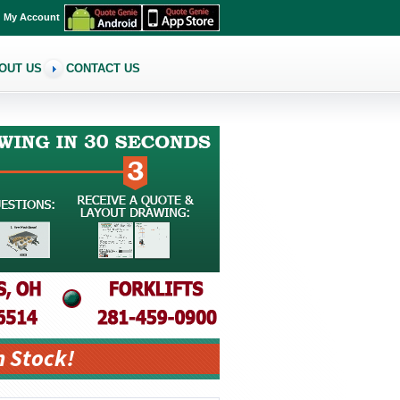
My Account
OUT US
CONTACT US
n Stock!