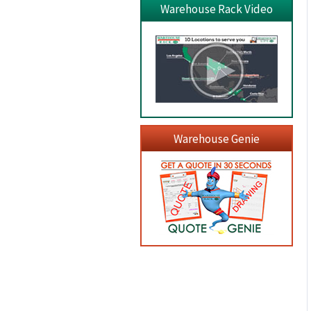
Warehouse Rack Video
Warehouse Genie