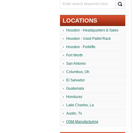
LOCATIONS
Houston - Headquarters & Sales
Houston - Used Pallet Rack
Houston - Forklifts
Fort Worth
San Antonio
Columbus, Oh
El Salvador
Guatemala
Honduras
Lake Charles, La
Austin, Tx
QSM Manufacturing