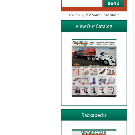
View Our Catalog
Rackapedia