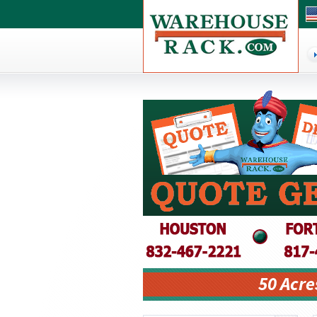
50 Acre