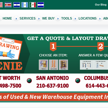
Our Blog
HOME
SERVICES
WE BUY
TOOLS
LOCATIONS
AB
s of Used & New Warehouse Equipment I