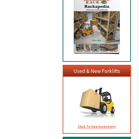
Used & New Forklifts
Click To See Inventory!