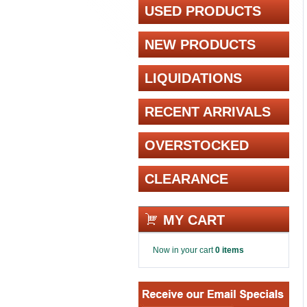
USED PRODUCTS
NEW PRODUCTS
LIQUIDATIONS
RECENT ARRIVALS
OVERSTOCKED
CLEARANCE
MY CART
Now in your cart
0 items