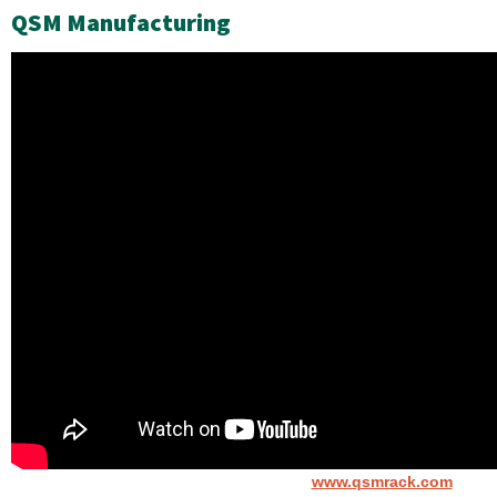
QSM Manufacturing
www.qsmrack.com