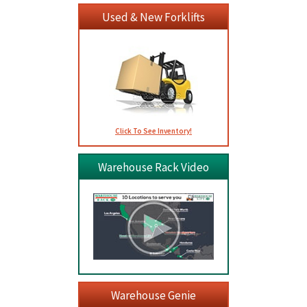
Used & New Forklifts
Click To See Inventory!
Warehouse Rack Video
Warehouse Genie