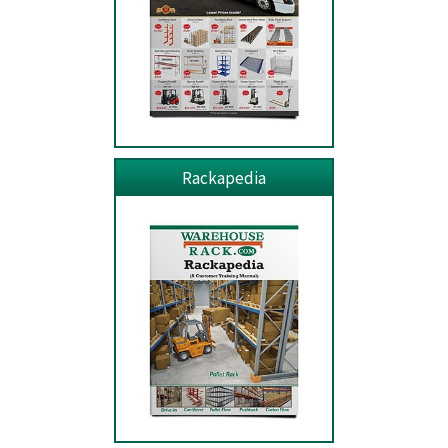
Rackapedia