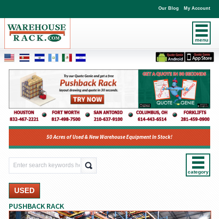
Our Blog
My Account
menu
50 Acres of Used & New Warehouse Equipment In Stock!
category
USED
PUSHBACK RACK