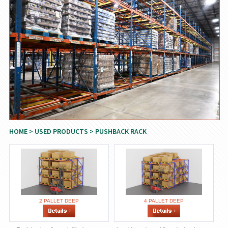
HOME
>
USED PRODUCTS
> PUSHBACK RACK
2 PALLET DEEP
4 PALLET DEEP