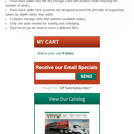
Push back pallet rack fills the storage cube with product while reducing the
number of aisles.
Push-back pallet rack systems are designed around the principle of organizing
space by depth rather than width.
Compact storage units that optimize available space.
Only one aisle needed for loading and unloading.
Each level can be used to store a different SKU.
MY CART
Now in your cart
0 items
View Our Catalog