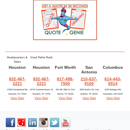
Headquarters &
Used Pallet Rack
Sales
Houston
Houston
Fort Worth
San
Columbus
Antonio
832-467-
832-467-
817-498-
210-637-
614-443-
2221
2221
7500
9100
6514
13550 Hempstead Rd,
14735 Sommermeyer St,
401 NE 38th St, Fort
3550 North I-35, San
1535 Refugee Rd,
Houston, TX 77040
Houston, TX 77041
Worth, TX 76106
Antonio, TX 78219
Columbus, OH 43207
View Map
View Map
View Map
View Map
View Map