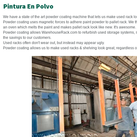
Pintura En Polvo
We have a state of the art powder coating machine that lets us make used rack lo
Powder coating uses magnetic forces to adhere paint powder to pallet rack. We t
an oven which melts the paint and makes pallet rack look like new. It's awesome.
Powder coating allows WarehouseRack.com to refurbish used storage systems, se
the savings to our customers.
Used racks often don't wear out, but instead may appear ugly.
Powder coating allows us to make used racks & shelving look great, regardless o