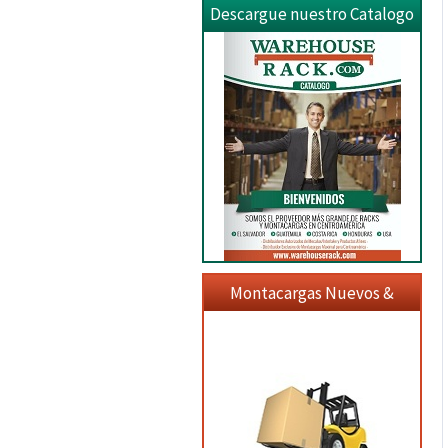
Descargue nuestro Catalogo
Montacargas Nuevos &
Usados