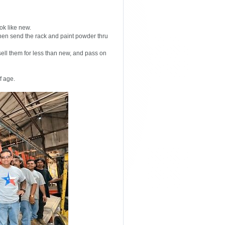
ok like new.
hen send the rack and paint powder thru
ll them for less than new, and pass on
f age.