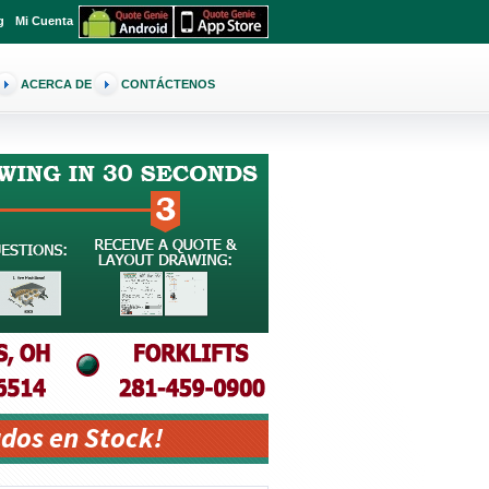
g
Mi Cuenta
ACERCA DE
CONTÁCTENOS
dos en Stock!