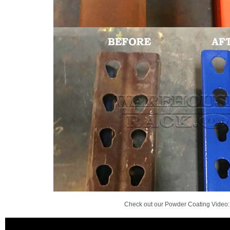
Check out our Powder Coating Video: