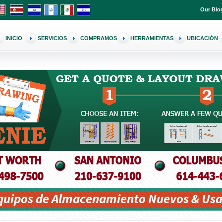
Our Blo
INICIO
SERVICIOS
COMPRAMOS
HERRAMIENTAS
UBICACIÓN
Equipos de Almacenamiento Nuevos & Usa