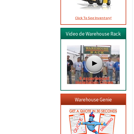
Click To See Inventory!
Video de Warehouse Rack
Warehouse Genie