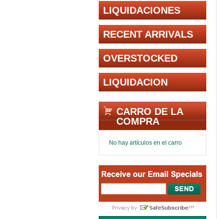
LIQUIDACIONES
RECENT ARRIVALS
OVERSTOCKED
LIQUIDACION
CARRO DE LA
COMPRA
No hay artículos en el carro