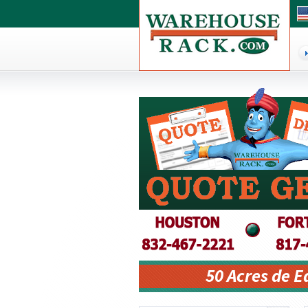
50 Acres de 