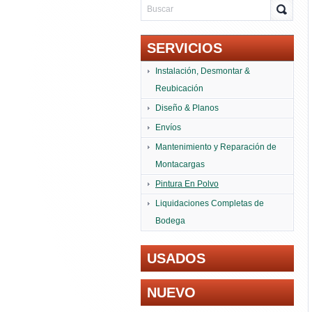
SERVICIOS
Instalación, Desmontar &
Reubicación
Diseño & Planos
Envíos
Mantenimiento y Reparación de
Montacargas
Pintura En Polvo
Liquidaciones Completas de
Bodega
USADOS
NUEVO