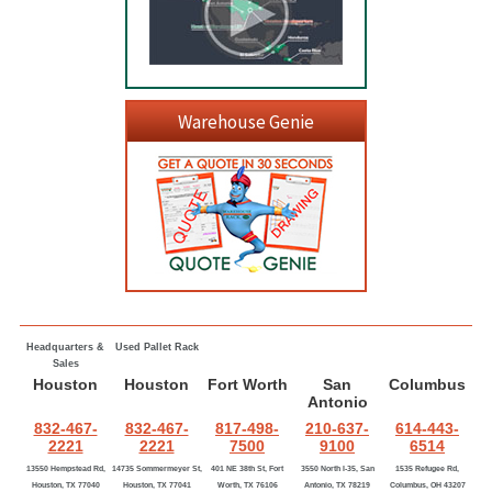
Warehouse Genie
Headquarters &
Used Pallet Rack
Sales
Houston
Houston
Fort Worth
San
Columbus
Antonio
832-467-
832-467-
817-498-
210-637-
614-443-
2221
2221
7500
9100
6514
13550 Hempstead Rd,
14735 Sommermeyer St,
401 NE 38th St, Fort
3550 North I-35, San
1535 Refugee Rd,
Houston, TX 77040
Houston, TX 77041
Worth, TX 76106
Antonio, TX 78219
Columbus, OH 43207