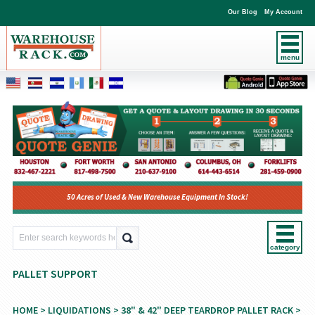
Our Blog
My Account
menu
50 Acres of Used & New Warehouse Equipment In Stock!
category
PALLET SUPPORT
HOME
>
LIQUIDATIONS
>
38" & 42" DEEP TEARDROP PALLET RACK
>