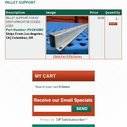
PALLET SUPPORT
Description
Image
Price
Quantity
PALLET SUPPORT FOR 42"
$4.00
DEEP UPRIGHT RECESSED -
USED
Part Number: PSGN42RU
Ships From: Los Angeles,
CA | Columbus, OH
Click For 5 Pictures
MY CART
Now in your cart
0 items