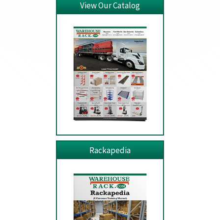
View Our Catalog
Rackapedia