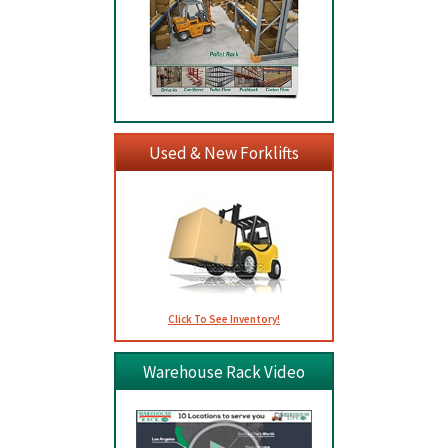
Used & New Forklifts
Click To See Inventory!
Warehouse Rack Video