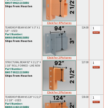
BMUT096212158RU
Ships From: Houston
Click For 4 Pictures
TEARDROP BEAM NS 94" X 3" X 1
$24.00
5/8" - USED
Part Number:
BMNS094300158RU
Ships From: Houston
Click For 2 Pictures
STRUCTURAL BEAM 92" X 2 1/2" X
$27.00
1 5/8" ROLL FORMED - LIKE NEW
Part Number:
BMST092212158RU
Ships From: Houston
Click For 2 Pictures
TEARDROP BEAM NS 124" X 2 1/2"
$30.00
X 1 5/8" - USED
Part Number:
BMNS124212158RU