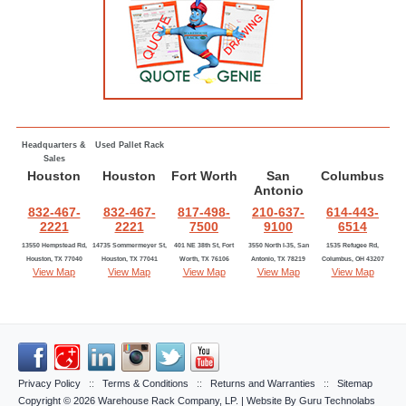
Headquarters &
Used Pallet Rack
Sales
Houston
Houston
Fort Worth
San
Columbus
Antonio
832-467-
832-467-
817-498-
210-637-
614-443-
2221
2221
7500
9100
6514
13550 Hempstead Rd,
14735 Sommermeyer St,
401 NE 38th St, Fort
3550 North I-35, San
1535 Refugee Rd,
Houston, TX 77040
Houston, TX 77041
Worth, TX 76106
Antonio, TX 78219
Columbus, OH 43207
View Map
View Map
View Map
View Map
View Map
Privacy Policy
::
Terms & Conditions
::
Returns and Warranties
::
Sitemap
Copyright © 2026
Warehouse Rack Company, LP
. | Website By
Guru Technolabs