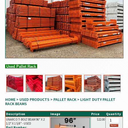
Used Pallet Rack
HOME
>
USED PRODUCTS
>
PALLET RACK
> LIGHT DUTY PALLET
RACK BEAMS
Description
Image
Price
Quantity
UNARCO T- BOLT BEAM 96" X 2
$22.00
1/2" X 1 5/8" - USED
Part Number: