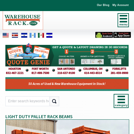
Our Blog
My Account
menu
50 Acres of Used & New Warehouse Equipment In Stock!
category
LIGHT DUTY PALLET RACK BEAMS