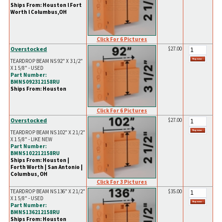
Ships From: Houston l Fort
Worth l Columbus,OH
Click For 6 Pictures
Overstocked
$27.00
TEARDROP BEAM NS 92" X 3 1/2"
X 1 5/8" - USED
Part Number:
BMNS092312158RU
Ships From: Houston
Click For 6 Pictures
Overstocked
$27.00
TEARDROP BEAM NS 102" X 2 1/2"
X 1 5/8" - LIKE NEW
Part Number:
BMNS102212158RU
Ships From: Houston |
Forth Worth | San Antonio |
Columbus, OH
Click For 3 Pictures
TEARDROP BEAM NS 136" X 2 1/2"
$35.00
X 1 5/8" - USED
Part Number:
BMNS136212158RU
Ships From: Houston