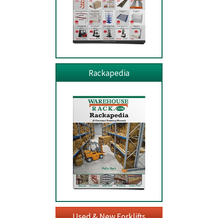
Rackapedia
Used & New Forklifts