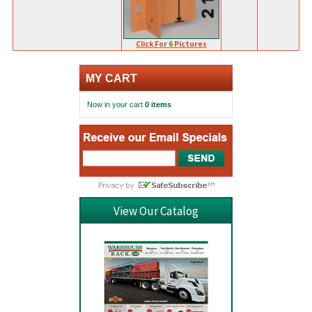
Click For 6 Pictures
MY CART
Now in your cart
0 items
View Our Catalog