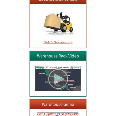
Click To See Inventory!
Warehouse Rack Video
Warehouse Genie