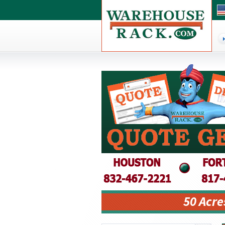
50 Acre