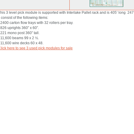
his 3 level pick module is supported with Interlake Pallet rack and is 405’ long 247’
t consist of the following items:
 2400 carton flow trays with 32 rollers per tray.
 826 uprights 360” x 60”.
 221 mono post 360” tall.
 11,600 beams 99 x 2 ½.
 11,600 wire decks 60 x 48.
lick here to see 3 used pick modules for sale