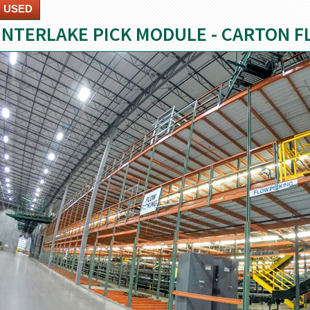
USED
INTERLAKE PICK MODULE - CARTON 