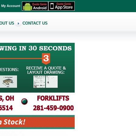
My Account
OUT US
CONTACT US
n Stock!