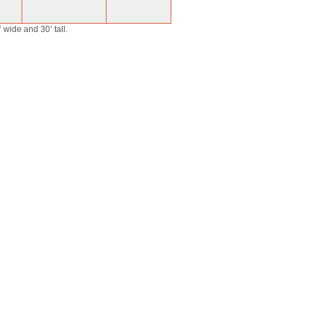
 wide and 30’ tall.