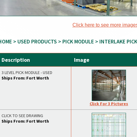
Click here to see more image
HOME
>
USED PRODUCTS
>
PICK MODULE
> INTERLAKE PIC
Description
Image
3 LEVEL PICK MODULE - USED
Ships From: Fort Worth
Click For 3 Pictures
CLICK TO SEE DRAWING
Ships From: Fort Worth