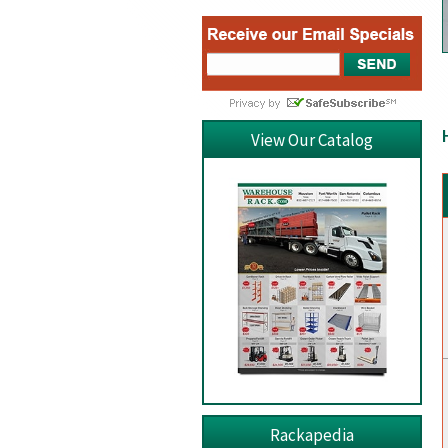
View Our Catalog
Rackapedia