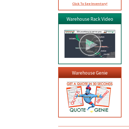
Click To See Inventory!
Warehouse Rack Video
Warehouse Genie