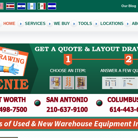
Our Blog
HOME
SERVICES
WE BUY
TOOLS
LOCATIONS
AB
s of Used & New Warehouse Equipment I