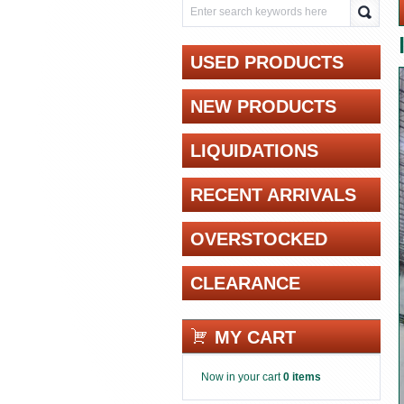
USED PRODUCTS
NEW PRODUCTS
LIQUIDATIONS
RECENT ARRIVALS
OVERSTOCKED
CLEARANCE
MY CART
Now in your cart
0 items