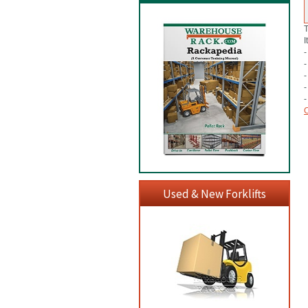
T
I
-
-
-
-
-
C
Used & New Forklifts