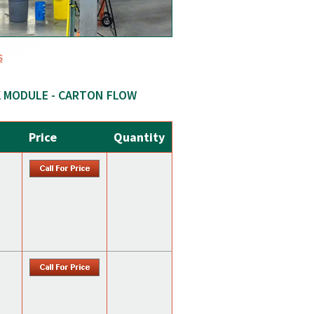
s
K MODULE - CARTON FLOW
Price
Quantity