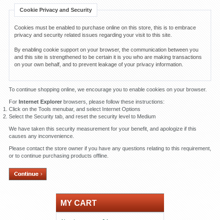
Cookie Privacy and Security
Cookies must be enabled to purchase online on this store, this is to embrace
privacy and security related issues regarding your visit to this site.
By enabling cookie support on your browser, the communication between you
and this site is strengthened to be certain it is you who are making transactions
on your own behalf, and to prevent leakage of your privacy information.
To continue shopping online, we encourage you to enable cookies on your browser.
For
Internet Explorer
browsers, please follow these instructions:
Click on the Tools menubar, and select Internet Options
Select the Security tab, and reset the security level to Medium
We have taken this security measurement for your benefit, and apologize if this
causes any inconvenience.
Please contact the store owner if you have any questions relating to this requirement,
or to continue purchasing products offline.
MY CART