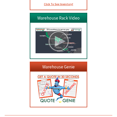
Click To See Inventory!
Warehouse Rack Video
Warehouse Genie