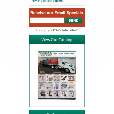
Now in your cart
0 items
View Our Catalog