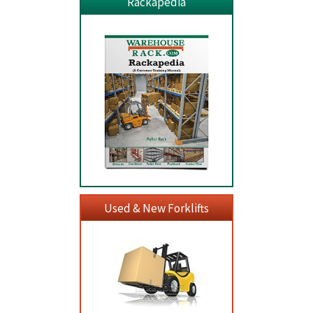
Rackapedia
Used & New Forklifts