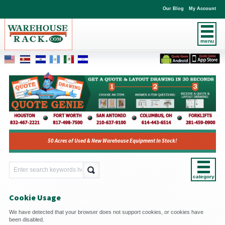
Our Blog
My Account
menu
50 Acres of Used & New Warehouse Equipment In Stock!
category
Cookie Usage
We have detected that your browser does not support cookies, or cookies have
been disabled.