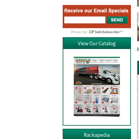
View Our Catalog
Rackapedia