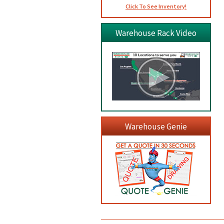
Click To See Inventory!
Warehouse Rack Video
Warehouse Genie