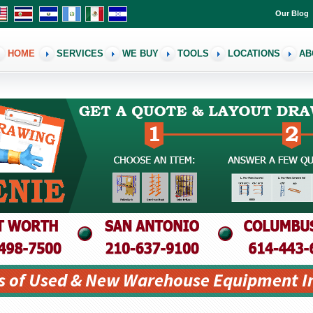
Our Blog
HOME
SERVICES
WE BUY
TOOLS
LOCATIONS
AB
s of Used & New Warehouse Equipment I