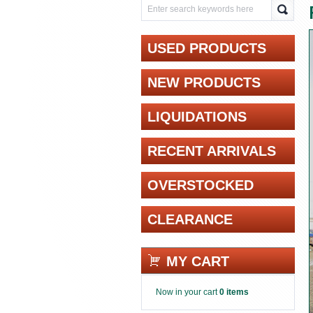
USED PRODUCTS
NEW PRODUCTS
LIQUIDATIONS
RECENT ARRIVALS
OVERSTOCKED
CLEARANCE
MY CART
Now in your cart
0 items