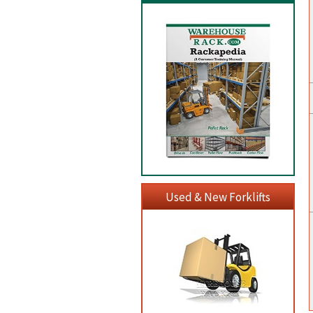
Used & New Forklifts