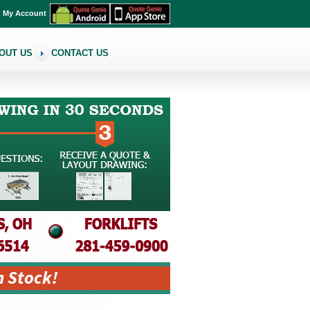
My Account
OUT US
CONTACT US
n Stock!