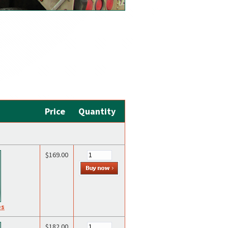
Price
Quantity
$169.00
es
$182.00