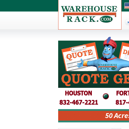
50 Acre