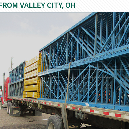
FROM VALLEY CITY, OH