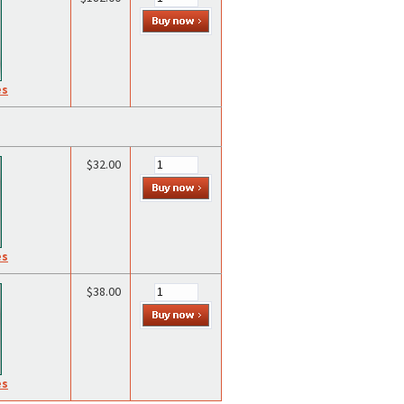
es
$32.00
es
$38.00
es