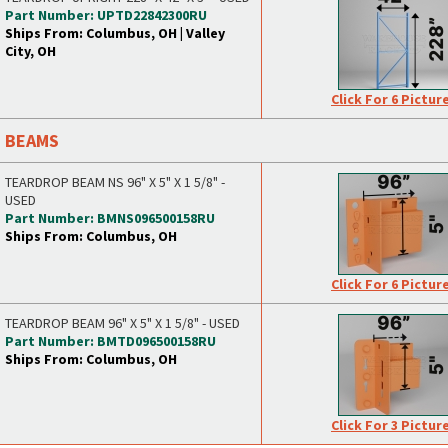
Part Number: UPTD22842300RU
Ships From: Columbus, OH | Valley
City, OH
Click For 6 Pictur
BEAMS
TEARDROP BEAM NS 96" X 5" X 1 5/8" -
USED
Part Number: BMNS096500158RU
Ships From: Columbus, OH
Click For 6 Pictur
TEARDROP BEAM 96" X 5" X 1 5/8" - USED
Part Number: BMTD096500158RU
Ships From: Columbus, OH
Click For 3 Pictur