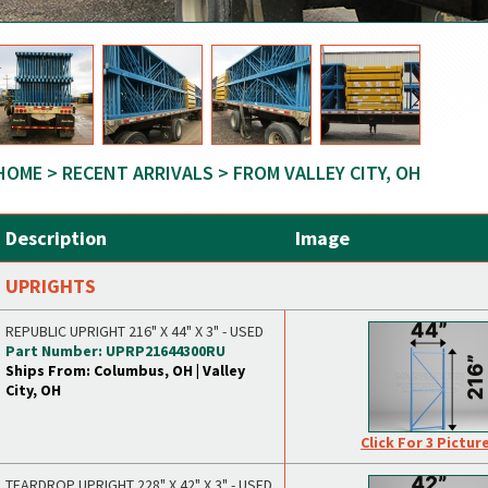
HOME
>
RECENT ARRIVALS
> FROM VALLEY CITY, OH
Description
Image
UPRIGHTS
REPUBLIC UPRIGHT 216" X 44" X 3" - USED
Part Number: UPRP21644300RU
Ships From: Columbus, OH | Valley
City, OH
Click For 3 Pictur
TEARDROP UPRIGHT 228" X 42" X 3" - USED