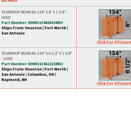
TEARDROP BEAM NS 134" X 6" X 1 5/8" -
USED
Part Number: BMNS134600158RU
Ships From: Houston | Fort Worth |
San Antonio
Click For 4 Pictur
TEARDROP BEAM NS 134" X 6 1/2" X 1 5/8"
- USED
Part Number: BMNS134612158RU
Ships From: Houston | Fort Worth |
San Antonio | Columbus, OH |
Raymond, NH
Click For 4 Pictur