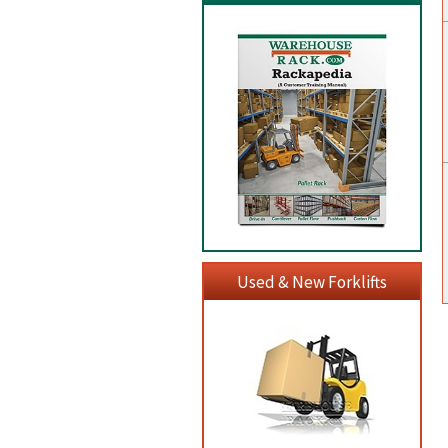
Used & New Forklifts