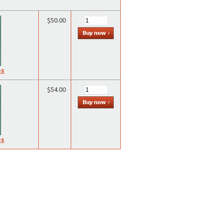
$50.00
es
$54.00
es