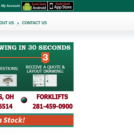
My Account
OUT US
CONTACT US
n Stock!