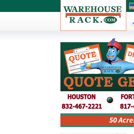
50 Acre