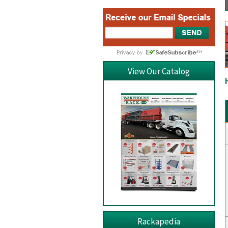
View Our Catalog
Rackapedia