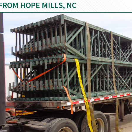
FROM HOPE MILLS, NC