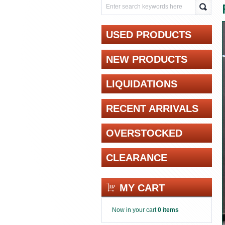
USED PRODUCTS
NEW PRODUCTS
LIQUIDATIONS
RECENT ARRIVALS
OVERSTOCKED
CLEARANCE
MY CART
Now in your cart
0 items