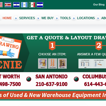
Our Blog
HOME
SERVICES
WE BUY
TOOLS
LOCATIONS
AB
s of Used & New Warehouse Equipment I