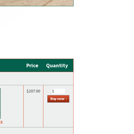
Price
Quantity
$207.00
es