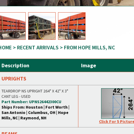
HOME
>
RECENT ARRIVALS
> FROM HOPE MILLS, NC
Description
Image
UPRIGHTS
TEARDROP NS UPRIGHT 264" X 42" X 3"
CANT LEG - USED
Part Number: UPNS26442300CU
Ships From: Houston | Fort Worth |
San Antonio | Columbus, OH | Hope
Mills, NC | Raymond, NH
Click For 5 Pictur
BEAMS