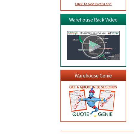
Click To See Inventory!
Warehouse Rack Video
Warehouse Genie