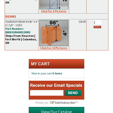
OH
Click For 3 Pictures
BEAMS
TEARDROP BEAM NS 96" X 4"
$29.00
X 1 5/8" - USED
Part Number:
BMNS096400158RU
Ships From: Houston |
Fort Worth | Columbus,
OH
Click For 10 Pictures
MY CART
Now in your cart
0 items
View Our Catalog