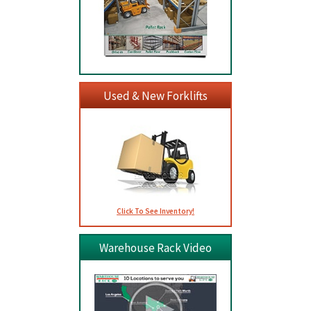
Used & New Forklifts
Click To See Inventory!
Warehouse Rack Video