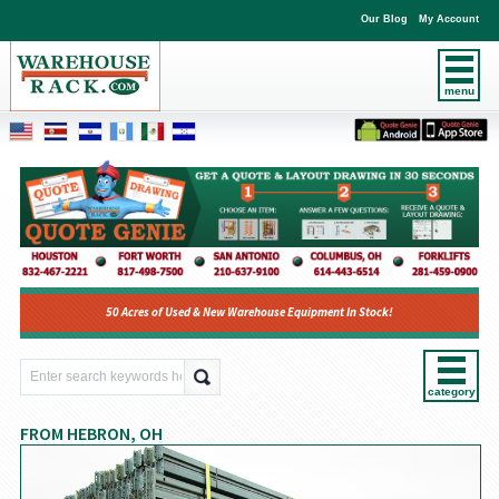
Our Blog
My Account
menu
50 Acres of Used & New Warehouse Equipment In Stock!
category
FROM HEBRON, OH