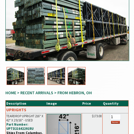
HOME
>
RECENT ARRIVALS
> FROM HEBRON, OH
Description
Image
Price
Quantity
UPRIGHTS
TEARDROP UPRIGHT 216" X
$173.00
42" X 2 9/16" - USED
Part Number:
UPTD21642291RU
Ships From: Columbus,