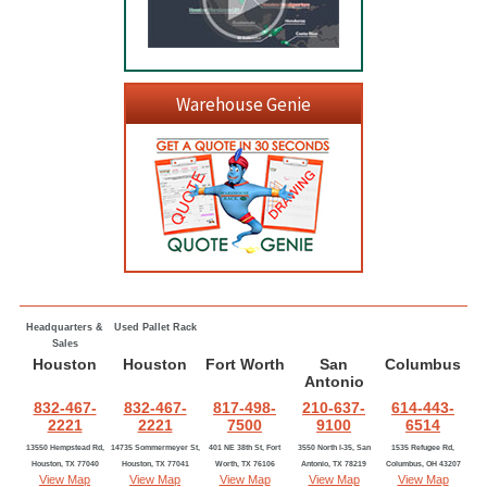
Warehouse Genie
Headquarters &
Used Pallet Rack
Sales
Houston
Houston
Fort Worth
San
Columbus
Antonio
832-467-
832-467-
817-498-
210-637-
614-443-
2221
2221
7500
9100
6514
13550 Hempstead Rd,
14735 Sommermeyer St,
401 NE 38th St, Fort
3550 North I-35, San
1535 Refugee Rd,
Houston, TX 77040
Houston, TX 77041
Worth, TX 76106
Antonio, TX 78219
Columbus, OH 43207
View Map
View Map
View Map
View Map
View Map