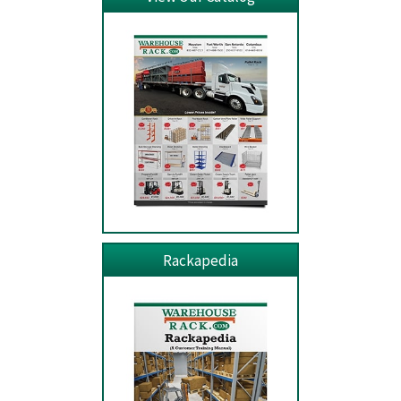
Rackapedia