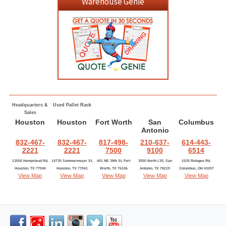
Warehouse Genie
Headquarters &
Used Pallet Rack
Sales
Houston
Houston
Fort Worth
San
Columbus
Antonio
832-467-
832-467-
817-498-
210-637-
614-443-
2221
2221
7500
9100
6514
13550 Hempstead Rd,
14735 Sommermeyer St,
401 NE 38th St, Fort
3550 North I-35, San
1535 Refugee Rd,
Houston, TX 77040
Houston, TX 77041
Worth, TX 76106
Antonio, TX 78219
Columbus, OH 43207
View Map
View Map
View Map
View Map
View Map