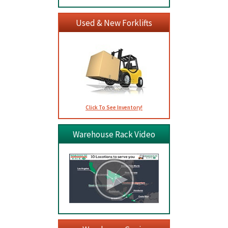
Used & New Forklifts
Click To See Inventory!
Warehouse Rack Video