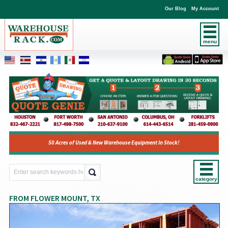
Our Blog
My Account
menu
50 Acres of Used & New Warehouse Equipment In Stock!
category
FROM FLOWER MOUNT, TX