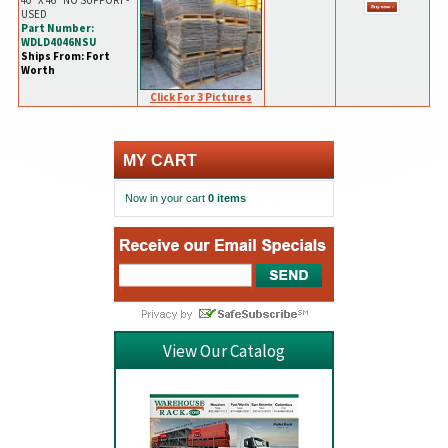
40" X 46" NO SUPPORT -
USED
Part Number:
WDLD4046NSU
Ships From: Fort
Worth
Click For 3 Pictures
MY CART
Now in your cart
0 items
View Our Catalog