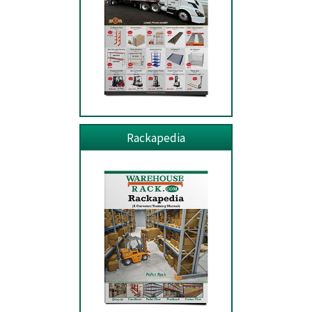
Rackapedia