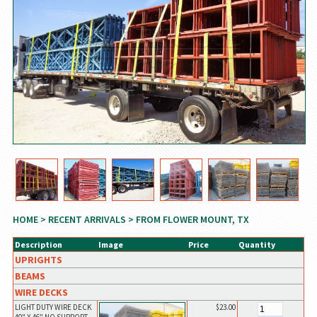
HOME
>
RECENT ARRIVALS
> FROM FLOWER MOUNT, TX
Description
Image
Price
Quantity
UPRIGHTS
BEAMS
WIRE DECKS
LIGHT DUTY WIRE DECK
$23.00