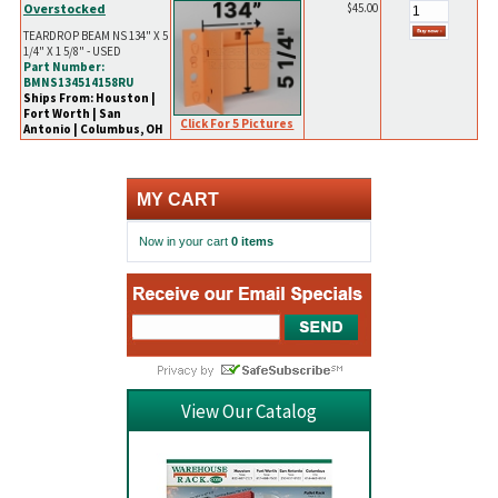
Overstocked
$45.00
TEARDROP BEAM NS 134" X 5
1/4" X 1 5/8" - USED
Part Number:
BMNS134514158RU
Ships From: Houston |
Fort Worth | San
Click For 5 Pictures
Antonio | Columbus, OH
MY CART
Now in your cart
0 items
View Our Catalog