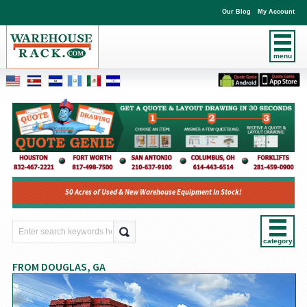
Our Blog
My Account
menu
50 Acres of Used & New Warehouse Equipment In Stock!
category
FROM DOUGLAS, GA