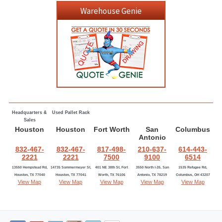
Warehouse Genie
Headquarters &
Used Pallet Rack
Sales
Houston
Houston
Fort Worth
San
Columbus
Antonio
832-467-
832-467-
817-498-
210-637-
614-443-
2221
2221
7500
9100
6514
13550 Hempstead Rd,
14735 Sommermeyer St,
401 NE 38th St, Fort
3550 North I-35, San
1535 Refugee Rd,
Houston, TX 77040
Houston, TX 77041
Worth, TX 76106
Antonio, TX 78219
Columbus, OH 43207
View Map
View Map
View Map
View Map
View Map