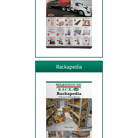
Rackapedia