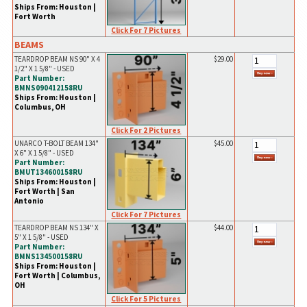
Ships From: Houston |
Fort Worth
Click For 7 Pictures
BEAMS
TEARDROP BEAM NS 90" X 4
$29.00
1/2" X 1 5/8" - USED
Part Number:
BMNS090412158RU
Ships From: Houston |
Columbus, OH
Click For 2 Pictures
UNARCO T-BOLT BEAM 134"
$45.00
X 6" X 1 5/8" - USED
Part Number:
BMUT134600158RU
Ships From: Houston |
Fort Worth | San
Antonio
Click For 7 Pictures
TEARDROP BEAM NS 134" X
$44.00
5" X 1 5/8" - USED
Part Number:
BMNS134500158RU
Ships From: Houston |
Fort Worth | Columbus,
OH
Click For 5 Pictures