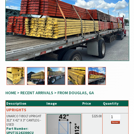
HOME
>
RECENT ARRIVALS
> FROM DOUGLAS, GA
Description
Image
Price
Quantity
UPRIGHTS
UNARCO T-BOLT UPRIGHT
$225.00
312" X 42" X 3" CANTLEG -
USED
Part Number:
UPUT31242300CU