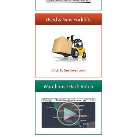
Used & New Forklifts
Click To See Inventory!
Warehouse Rack Video