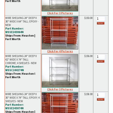
Fort Worth
Click For 3 Pictures
WIRE SHELVING 24" DEEP X
$150.00
30" WIDE X 64" TALL; EPOXY -
NEW
Part Number:
WSSE243064N
Ships From: Houston |
Fort Worth
Click For 4 Pictures
WIRE SHELVING 24" DEEP X
$156.00
42" WIDE X 74" TALL;
CHROME; 4 SHELVES - NEW
Part Number:
WSSC244274N
Ships From: Houston l
Fort Worth
Click For 3 Pictures
WIRE SHELVING 24" DEEP X
$158.00
30" WIDE X 74" TALL; EPOXY; 4
SHELVES - NEW
Part Number:
WSSE243074N
Ships From: Houston |