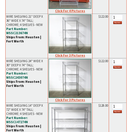
Click For 4 Pictures
WIRE SHELVING 21" DEEP X
$122.00
36" WIDE X 74" TALL;
CHROME; 4 SHELVES - NEW
Part Number:
WSSC213674N
Ships From: Houston |
Fort Worth
Click For 3 Pictures
WIRE SHELVING 24" WIDE X
$122.00
30" DEEP X 74" TALL;
CHROME; 4 SHELVES - NEW
Part Number:
WSSC243074N
Ships From: Houston |
Fort Worth
Click For 3 Pictures
WIRE SHELVING 14" DEEP X
$128.00
72" WIDE X 74" TALL;
CHROME; 4 SHELVES - NEW
Part Number:
WSSC147274N
Ships From: Houston |
Fort Worth