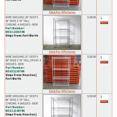
Click For 4 Pictures
WIRE SHELVING 24" DEEP X
$139.00
36" WIDE X 74" TALL;
CHROME; 4 SHELVES - NEW
Part Number:
WSSC243674N
Ships From: Fort Worth
Click For 3 Pictures
WIRE SHELVING 21" DEEP X
$150.00
30" WIDE X 74" TALL; EPOXY; 4
SHELVES - NEW
Part Number:
WSSE213074N
Ships From: Houston |
Fort Worth
Click For 4 Pictures
WIRE SHELVING 21" DEEP X
$150.00
48" WIDE X 74" TALL;
CHROME; 4 SHELVES - NEW
Part Number:
WSSC214874N
Ships From: Houston |