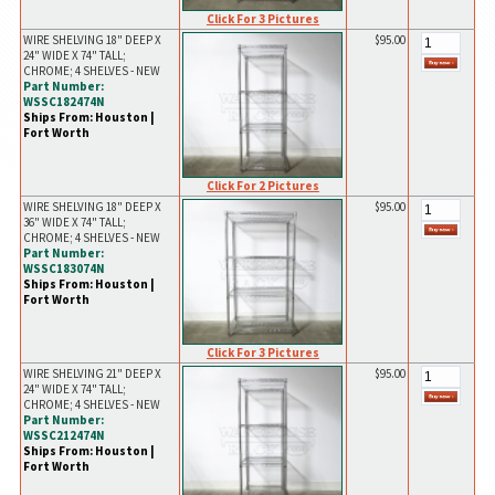
Click For 3 Pictures
WIRE SHELVING 18" DEEP X
$95.00
24" WIDE X 74" TALL;
CHROME; 4 SHELVES - NEW
Part Number:
WSSC182474N
Ships From: Houston |
Fort Worth
Click For 2 Pictures
WIRE SHELVING 18" DEEP X
$95.00
36" WIDE X 74" TALL;
CHROME; 4 SHELVES - NEW
Part Number:
WSSC183074N
Ships From: Houston |
Fort Worth
Click For 3 Pictures
WIRE SHELVING 21" DEEP X
$95.00
24" WIDE X 74" TALL;
CHROME; 4 SHELVES - NEW
Part Number:
WSSC212474N
Ships From: Houston |
Fort Worth