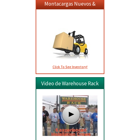
Montacargas Nuevos &
Usados
Click To See Inventory!
Video de Warehouse Rack