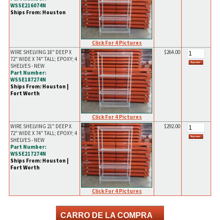
WSSE216074N
Ships From: Houston
Click For 4 Pictures
WIRE SHELVING 18" DEEP X
$264.00
72" WIDE X 74" TALL; EPOXY; 4
SHELVES - NEW
Part Number:
WSSE187274N
Ships From: Houston |
Fort Worth
Click For 4 Pictures
WIRE SHELVING 21" DEEP X
$292.00
72" WIDE X 74" TALL; EPOXY; 4
SHELVES - NEW
Part Number:
WSSE217274N
Ships From: Houston |
Fort Worth
Click For 4 Pictures
CARRO DE LA COMPRA