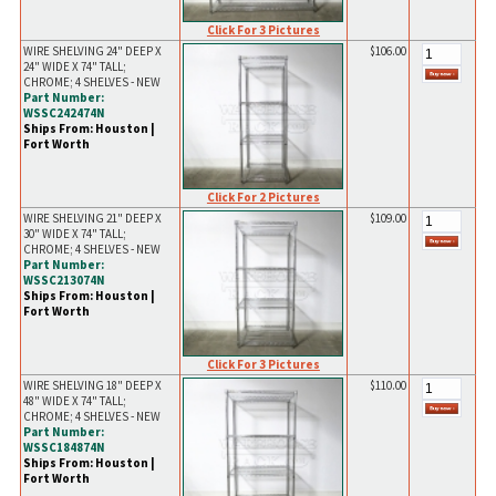
Click For 3 Pictures
WIRE SHELVING 24" DEEP X
$106.00
24" WIDE X 74" TALL;
CHROME; 4 SHELVES - NEW
Part Number:
WSSC242474N
Ships From: Houston |
Fort Worth
Click For 2 Pictures
WIRE SHELVING 21" DEEP X
$109.00
30" WIDE X 74" TALL;
CHROME; 4 SHELVES - NEW
Part Number:
WSSC213074N
Ships From: Houston |
Fort Worth
Click For 3 Pictures
WIRE SHELVING 18" DEEP X
$110.00
48" WIDE X 74" TALL;
CHROME; 4 SHELVES - NEW
Part Number:
WSSC184874N
Ships From: Houston |
Fort Worth