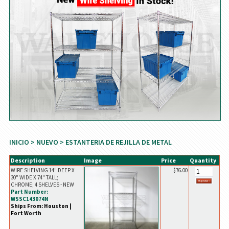
INICIO
>
NUEVO
> ESTANTERIA DE REJILLA DE METAL
Description
Image
Price
Quantity
WIRE SHELVING 14" DEEP X
$76.00
30" WIDE X 74" TALL;
CHROME; 4 SHELVES - NEW
Part Number:
WSSC143074N
Ships From: Houston |
Fort Worth