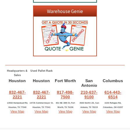
Warehouse Genie
Headquarters &
Used Pallet Rack
Sales
Houston
Houston
Fort Worth
San
Columbus
Antonio
832-467-
832-467-
817-498-
210-637-
614-443-
2221
2221
7500
9100
6514
13550 Hempstead Rd,
14735 Sommermeyer St,
401 NE 38th St, Fort
3550 North I-35, San
1535 Refugee Rd,
Houston, TX 77040
Houston, TX 77041
Worth, TX 76106
Antonio, TX 78219
Columbus, OH 43207
View Map
View Map
View Map
View Map
View Map