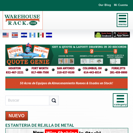
Our Blog
Mi Cuenta
menu
50 Acres de Equipos de Almacenamiento Nuevos & Usados en Stock!
category
NUEVO
ESTANTERIA DE REJILLA DE METAL