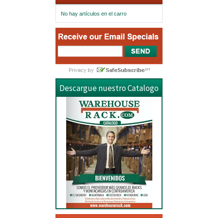
No hay artículos en el carro
Descargue nuestro Catalogo