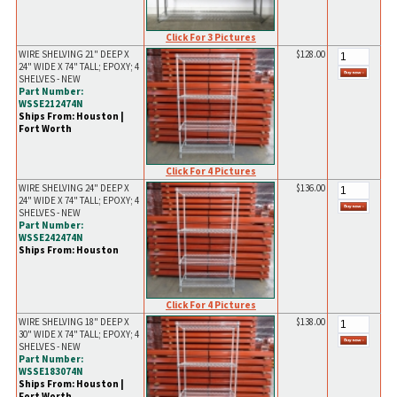
Click For 3 Pictures
WIRE SHELVING 21" DEEP X
$128.00
24" WIDE X 74" TALL; EPOXY; 4
SHELVES - NEW
Part Number:
WSSE212474N
Ships From: Houston |
Fort Worth
Click For 4 Pictures
WIRE SHELVING 24" DEEP X
$136.00
24" WIDE X 74" TALL; EPOXY; 4
SHELVES - NEW
Part Number:
WSSE242474N
Ships From: Houston
Click For 4 Pictures
WIRE SHELVING 18" DEEP X
$138.00
30" WIDE X 74" TALL; EPOXY; 4
SHELVES - NEW
Part Number:
WSSE183074N
Ships From: Houston |
Fort Worth