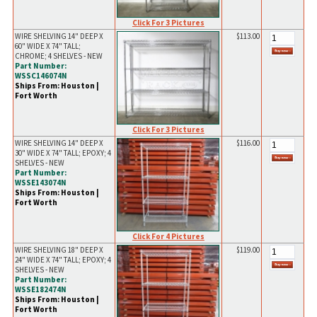
Click For 3 Pictures
WIRE SHELVING 14" DEEP X
$113.00
60" WIDE X 74" TALL;
CHROME; 4 SHELVES - NEW
Part Number:
WSSC146074N
Ships From: Houston |
Fort Worth
Click For 3 Pictures
WIRE SHELVING 14" DEEP X
$116.00
30" WIDE X 74" TALL; EPOXY; 4
SHELVES - NEW
Part Number:
WSSE143074N
Ships From: Houston |
Fort Worth
Click For 4 Pictures
WIRE SHELVING 18" DEEP X
$119.00
24" WIDE X 74" TALL; EPOXY; 4
SHELVES - NEW
Part Number:
WSSE182474N
Ships From: Houston |
Fort Worth