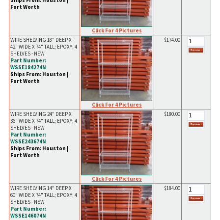
Ships From: Houston |
Fort Worth
Click For 4 Pictures
WIRE SHELVING 18" DEEP X
$174.00
42" WIDE X 74" TALL; EPOXY; 4
SHELVES - NEW
Part Number:
WSSE184274N
Ships From: Houston |
Fort Worth
Click For 4 Pictures
WIRE SHELVING 24" DEEP X
$180.00
36" WIDE X 74" TALL; EPOXY; 4
SHELVES - NEW
Part Number:
WSSE243674N
Ships From: Houston |
Fort Worth
Click For 4 Pictures
WIRE SHELVING 14" DEEP X
$184.00
60" WIDE X 74" TALL; EPOXY; 4
SHELVES - NEW
Part Number:
WSSE146074N