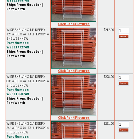
WSSE214874N
Ships From: Houston |
Fort Worth
Click For 4 Pictures
WIRE SHELVING 14" DEEP X
$212.00
72" WIDE X 74" TALL; EPOXY; 4
SHELVES - NEW
Part Number:
WSSE147274N
Ships From: Houston |
Fort Worth
Click For 4 Pictures
WIRE SHELVING 18" DEEP X
$228.00
60" WIDE X 74" TALL; EPOXY; 4
SHELVES - NEW
Part Number:
WSSE186074N
Ships From: Houston |
Fort Worth
Click For 4 Pictures
WIRE SHELVING 21" DEEP X
$231.00
54" WIDE X 74" TALL; EPOXY; 4
SHELVES - NEW
Part Number: