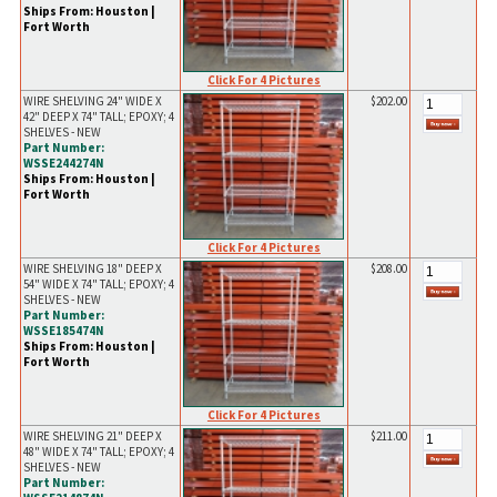
Ships From: Houston |
Fort Worth
Click For 4 Pictures
WIRE SHELVING 24" WIDE X
$202.00
42" DEEP X 74" TALL; EPOXY; 4
SHELVES - NEW
Part Number:
WSSE244274N
Ships From: Houston |
Fort Worth
Click For 4 Pictures
WIRE SHELVING 18" DEEP X
$208.00
54" WIDE X 74" TALL; EPOXY; 4
SHELVES - NEW
Part Number:
WSSE185474N
Ships From: Houston |
Fort Worth
Click For 4 Pictures
WIRE SHELVING 21" DEEP X
$211.00
48" WIDE X 74" TALL; EPOXY; 4
SHELVES - NEW
Part Number: