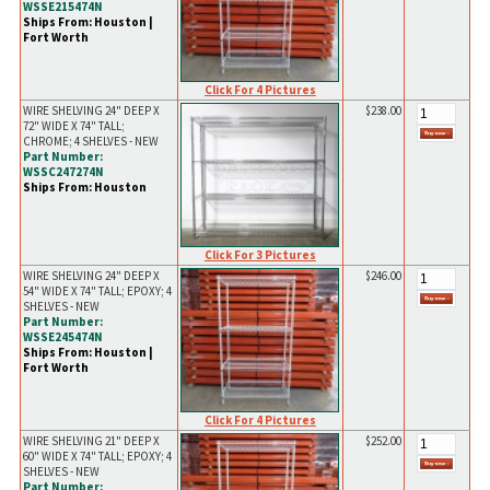
WSSE215474N
Ships From: Houston |
Fort Worth
Click For 4 Pictures
WIRE SHELVING 24" DEEP X
$238.00
72" WIDE X 74" TALL;
CHROME; 4 SHELVES - NEW
Part Number:
WSSC247274N
Ships From: Houston
Click For 3 Pictures
WIRE SHELVING 24" DEEP X
$246.00
54" WIDE X 74" TALL; EPOXY; 4
SHELVES - NEW
Part Number:
WSSE245474N
Ships From: Houston |
Fort Worth
Click For 4 Pictures
WIRE SHELVING 21" DEEP X
$252.00
60" WIDE X 74" TALL; EPOXY; 4
SHELVES - NEW
Part Number: