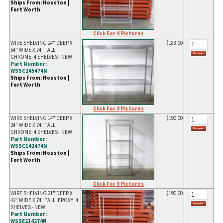
Ships From: Houston |
Fort Worth
Click For 4 Pictures
WIRE SHELVING 24" DEEP X
$188.00
54" WIDE X 74" TALL;
CHROME; 4 SHELVES - NEW
Part Number:
WSSC245474N
Ships From: Houston |
Fort Worth
Click For 3 Pictures
WIRE SHELVING 14" DEEP X
$190.00
24" WIDE X 74" TALL;
CHROME; 4 SHELVES - NEW
Part Number:
WSSC142474N
Ships From: Houston |
Fort Worth
Click For 3 Pictures
WIRE SHELVING 21" DEEP X
$190.00
42" WIDE X 74" TALL; EPOXY; 4
SHELVES - NEW
Part Number:
WSSE214274N