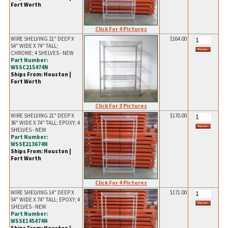
Fort Worth
Click For 4 Pictures
WIRE SHELVING 21" DEEP X
$164.00
54" WIDE X 74" TALL;
CHROME; 4 SHELVES - NEW
Part Number:
WSSC215474N
Ships From: Houston |
Fort Worth
Click For 3 Pictures
WIRE SHELVING 21" DEEP X
$170.00
36" WIDE X 74" TALL; EPOXY; 4
SHELVES - NEW
Part Number:
WSSE213674N
Ships From: Houston |
Fort Worth
Click For 4 Pictures
WIRE SHELVING 14" DEEP X
$171.00
54" WIDE X 74" TALL; EPOXY; 4
SHELVES - NEW
Part Number:
WSSE145474N