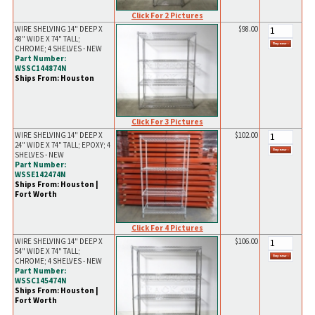
Click For 2 Pictures
WIRE SHELVING 14" DEEP X
$98.00
48" WIDE X 74" TALL;
CHROME; 4 SHELVES - NEW
Part Number:
WSSC144874N
Ships From: Houston
Click For 3 Pictures
WIRE SHELVING 14" DEEP X
$102.00
24" WIDE X 74" TALL; EPOXY; 4
SHELVES - NEW
Part Number:
WSSE142474N
Ships From: Houston |
Fort Worth
Click For 4 Pictures
WIRE SHELVING 14" DEEP X
$106.00
54" WIDE X 74" TALL;
CHROME; 4 SHELVES - NEW
Part Number:
WSSC145474N
Ships From: Houston |
Fort Worth