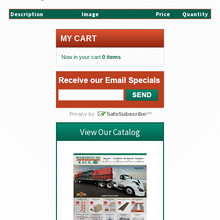
Description
Image
Price
Quantity
MY CART
Now in your cart
0 items
View Our Catalog