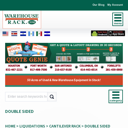
Our Blog
My Account
menu
50 Acres of Used & New Warehouse Equipment In Stock!
category
DOUBLE SIDED
HOME
>
LIQUIDATIONS
>
CANTILEVER RACK
> DOUBLE SIDED