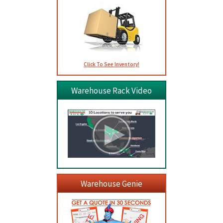
Click To See Inventory!
Warehouse Rack Video
Warehouse Genie