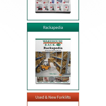
Rackapedia
Used & New Forklifts