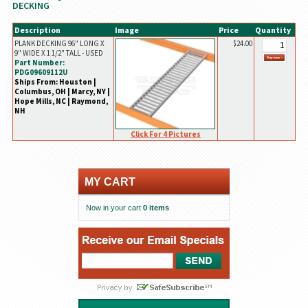
DECKING
Description
Image
Price
Quantity
PLANK DECKING 96" LONG X
$24.00
9" WIDE X 1 1/2" TALL - USED
Part Number:
PDG09609112U
Ships From: Houston |
Columbus, OH | Marcy, NY |
Hope Mills, NC | Raymond,
NH
Click For 4 Pictures
MY CART
Now in your cart
0 items