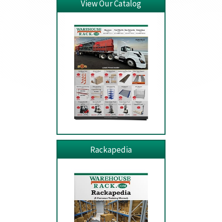
View Our Catalog
Rackapedia