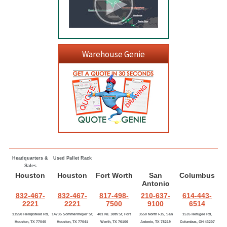
Warehouse Genie
Headquarters &
Used Pallet Rack
Sales
Houston
Houston
Fort Worth
San
Columbus
Antonio
832-467-
832-467-
817-498-
210-637-
614-443-
2221
2221
7500
9100
6514
13550 Hempstead Rd,
14735 Sommermeyer St,
401 NE 38th St, Fort
3550 North I-35, San
1535 Refugee Rd,
Houston, TX 77040
Houston, TX 77041
Worth, TX 76106
Antonio, TX 78219
Columbus, OH 43207