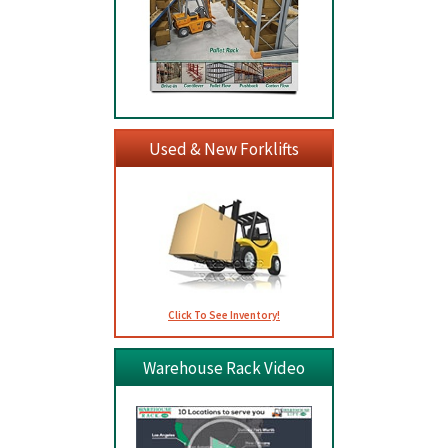
Used & New Forklifts
Click To See Inventory!
Warehouse Rack Video