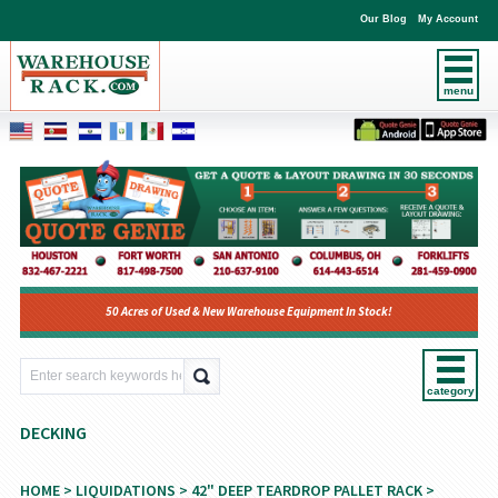
Our Blog
My Account
menu
50 Acres of Used & New Warehouse Equipment In Stock!
category
DECKING
HOME
>
LIQUIDATIONS
>
42" DEEP TEARDROP PALLET RACK
>