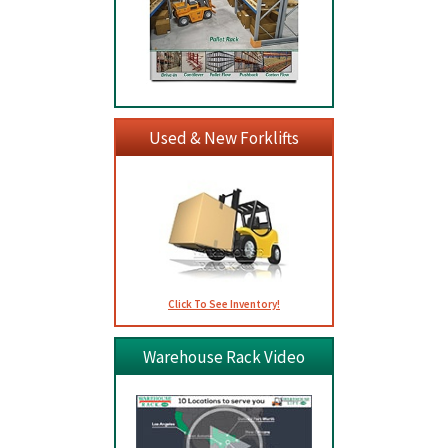
Used & New Forklifts
Click To See Inventory!
Warehouse Rack Video