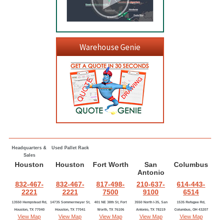
Warehouse Genie
Headquarters &
Used Pallet Rack
Sales
Houston
Houston
Fort Worth
San
Columbus
Antonio
832-467-
832-467-
817-498-
210-637-
614-443-
2221
2221
7500
9100
6514
13550 Hempstead Rd,
14735 Sommermeyer St,
401 NE 38th St, Fort
3550 North I-35, San
1535 Refugee Rd,
Houston, TX 77040
Houston, TX 77041
Worth, TX 76106
Antonio, TX 78219
Columbus, OH 43207
View Map
View Map
View Map
View Map
View Map