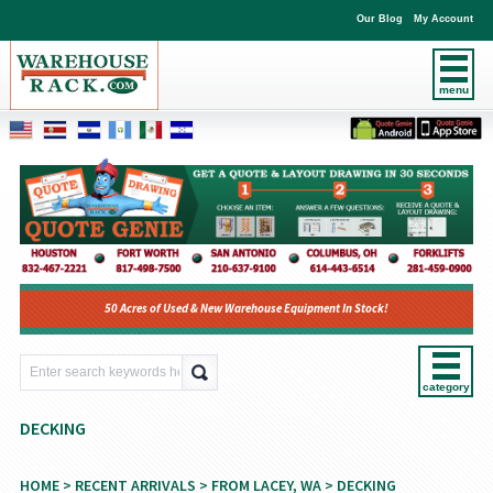
Our Blog
My Account
menu
50 Acres of Used & New Warehouse Equipment In Stock!
category
DECKING
HOME
>
RECENT ARRIVALS
>
FROM LACEY, WA
> DECKING