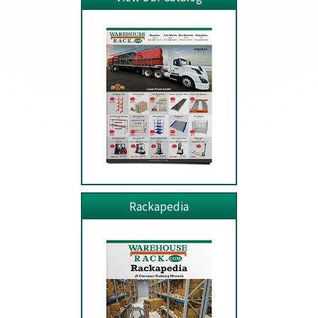
Rackapedia