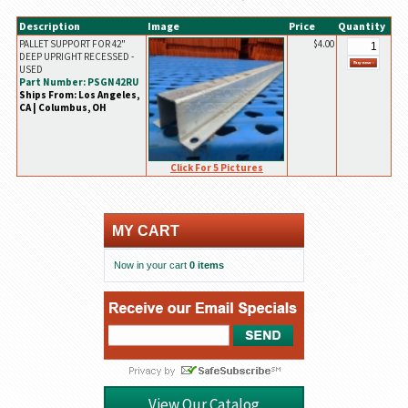
Description
Image
Price
Quantity
PALLET SUPPORT FOR 42"
$4.00
DEEP UPRIGHT RECESSED -
USED
Part Number: PSGN42RU
Ships From: Los Angeles,
CA | Columbus, OH
Click For 5 Pictures
MY CART
Now in your cart
0 items
View Our Catalog