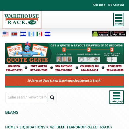
Our Blog
My Account
menu
50 Acres of Used & New Warehouse Equipment In Stock!
category
BEAMS
HOME
>
LIQUIDATIONS
>
42" DEEP TEARDROP PALLET RACK
>