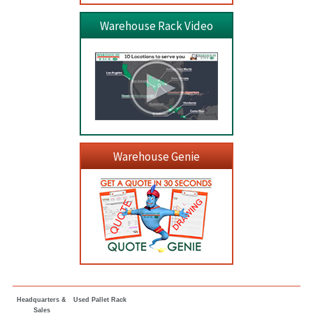
Warehouse Rack Video
Warehouse Genie
Headquarters &
Used Pallet Rack
Sales