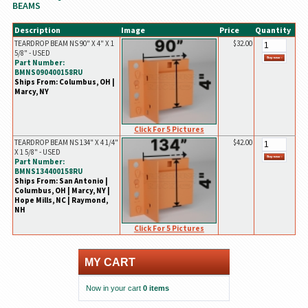
BEAMS
Description
Image
Price
Quantity
TEARDROP BEAM NS 90" X 4" X 1
$32.00
5/8" - USED
Part Number:
BMNS090400158RU
Ships From: Columbus, OH |
Marcy, NY
Click For 5 Pictures
TEARDROP BEAM NS 134" X 4 1/4"
$42.00
X 1 5/8" - USED
Part Number:
BMNS134400158RU
Ships From: San Antonio |
Columbus, OH | Marcy, NY |
Hope Mills, NC | Raymond,
NH
Click For 5 Pictures
MY CART
Now in your cart
0 items