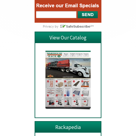
View Our Catalog
Rackapedia