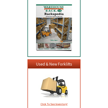
Used & New Forklifts
Click To See Inventory!