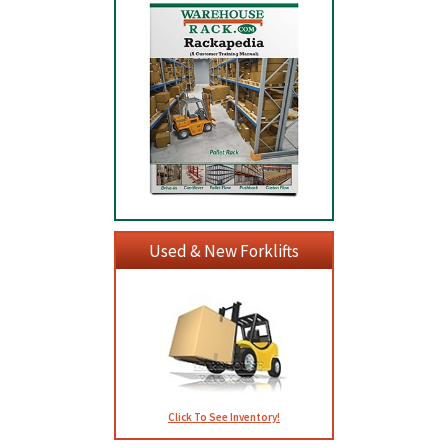
Used & New Forklifts
Click To See Inventory!