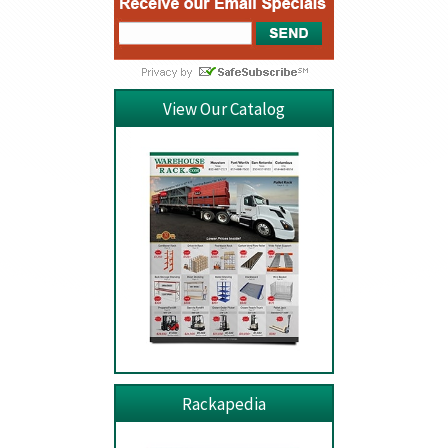
View Our Catalog
Rackapedia