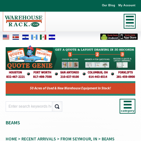
Our Blog
My Account
menu
50 Acres of Used & New Warehouse Equipment In Stock!
category
BEAMS
HOME
>
RECENT ARRIVALS
>
FROM SEYMOUR, IN
> BEAMS