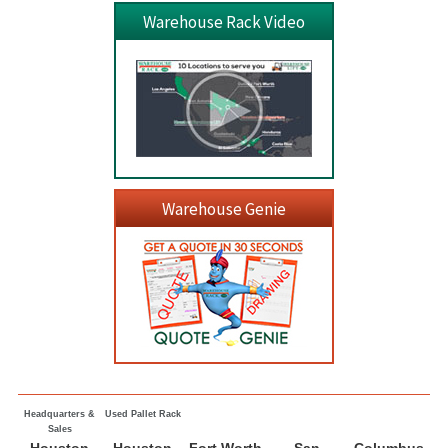
Warehouse Rack Video
Warehouse Genie
Headquarters &
Used Pallet Rack
Sales
Houston
Houston
Fort Worth
San
Columbus