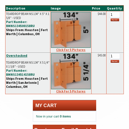
Description
Image
Price
Quantity
TEARDROP BEAM NS 134" X 5" X 1
$44.00
5/8" - USED
Part Number:
BMNS134500158RU
Ships From: Houston | Fort
Worth | Columbus, OH
Click For 5 Pictures
Overstocked
$45.00
TEARDROP BEAM NS 134" X 5 1/4"
X 1 5/8" - USED
Part Number:
BMNS134514158RU
Ships From: Houston | Fort
Worth | San Antonio |
Columbus, OH
Click For 5 Pictures
MY CART
Now in your cart
0 items