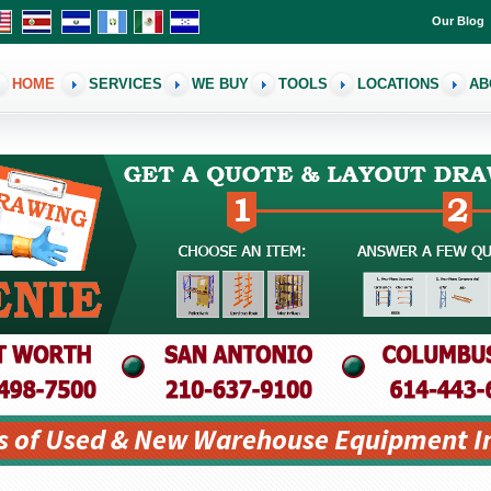
Our Blog
HOME
SERVICES
WE BUY
TOOLS
LOCATIONS
AB
s of Used & New Warehouse Equipment I