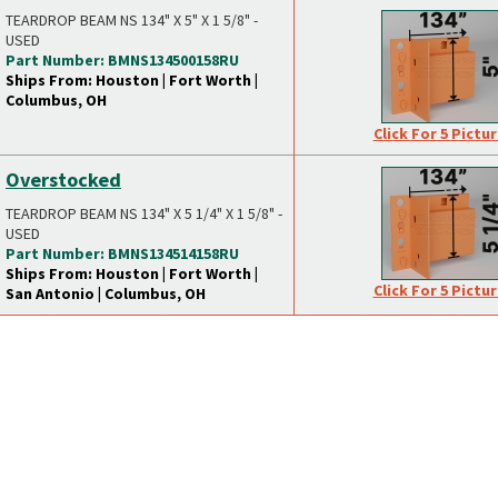
TEARDROP BEAM NS 134" X 5" X 1 5/8" -
USED
Part Number: BMNS134500158RU
Ships From: Houston | Fort Worth |
Columbus, OH
Click For 5 Pictu
Overstocked
TEARDROP BEAM NS 134" X 5 1/4" X 1 5/8" -
USED
Part Number: BMNS134514158RU
Ships From: Houston | Fort Worth |
Click For 5 Pictu
San Antonio | Columbus, OH