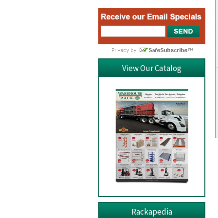
View Our Catalog
Rackapedia