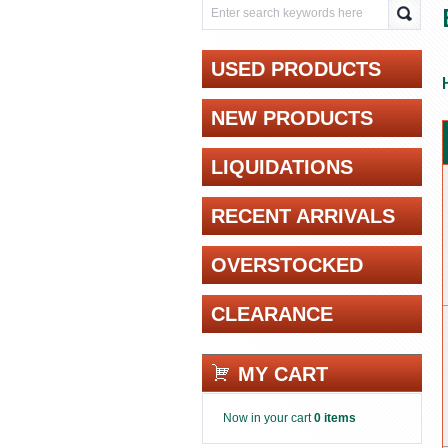
USED PRODUCTS
NEW PRODUCTS
LIQUIDATIONS
RECENT ARRIVALS
OVERSTOCKED
CLEARANCE
MY CART
Now in your cart
0 items