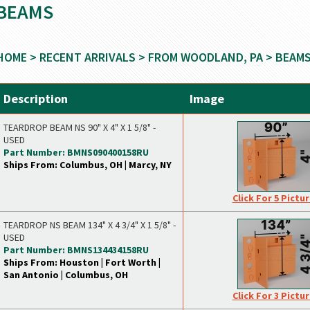
BEAMS
HOME
>
RECENT ARRIVALS
>
FROM WOODLAND, PA
> BEAM
Description
Image
TEARDROP BEAM NS 90" X 4" X 1 5/8" -
USED
Part Number: BMNS090400158RU
Ships From: Columbus, OH | Marcy, NY
Click For 5 Pictu
TEARDROP NS BEAM 134" X 4 3/4" X 1 5/8" -
USED
Part Number: BMNS134434158RU
Ships From: Houston | Fort Worth |
San Antonio | Columbus, OH
Click For 3 Pictu