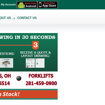
My Account
OUT US
CONTACT US
n Stock!