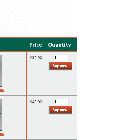
S
Price
Quantity
$32.00
res
$43.00
res