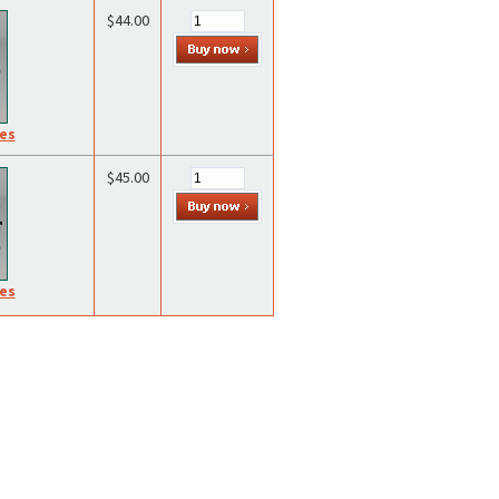
$44.00
res
$45.00
res