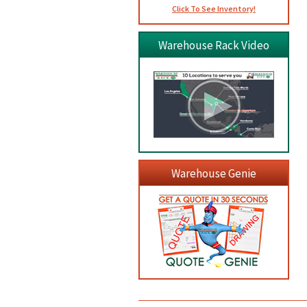
Click To See Inventory!
Warehouse Rack Video
Warehouse Genie