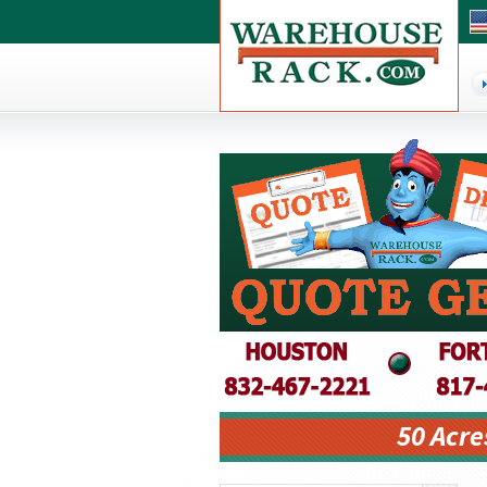
50 Acre