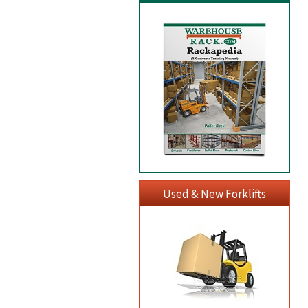
Used & New Forklifts