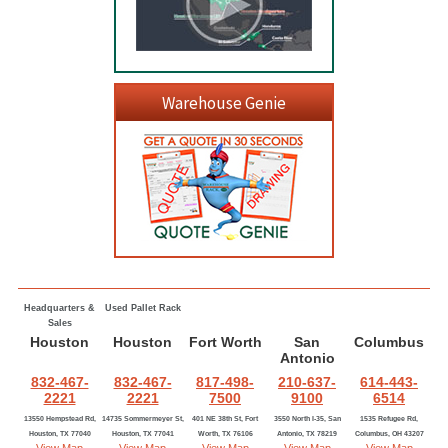
Warehouse Genie
Headquarters &
Used Pallet Rack
Sales
Houston
Houston
Fort Worth
San
Columbus
Antonio
832-467-
832-467-
817-498-
210-637-
614-443-
2221
2221
7500
9100
6514
13550 Hempstead Rd,
14735 Sommermeyer St,
401 NE 38th St, Fort
3550 North I-35, San
1535 Refugee Rd,
Houston, TX 77040
Houston, TX 77041
Worth, TX 76106
Antonio, TX 78219
Columbus, OH 43207
View Map
View Map
View Map
View Map
View Map