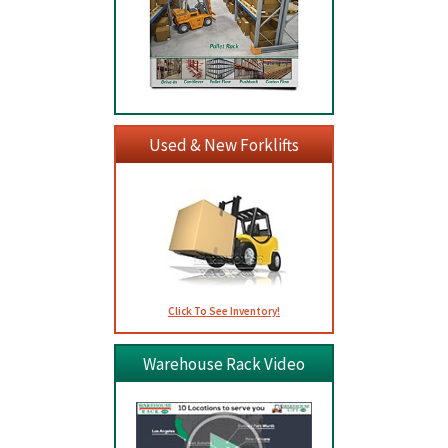
Used & New Forklifts
Click To See Inventory!
Warehouse Rack Video