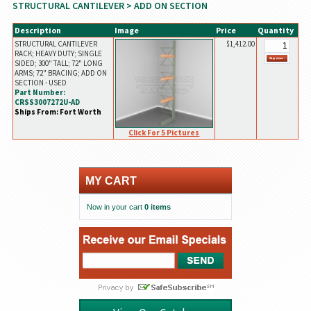
STRUCTURAL CANTILEVER
> ADD ON SECTION
Description
Image
Price
Quantity
STRUCTURAL CANTILEVER
$1,412.00
RACK; HEAVY DUTY; SINGLE
SIDED; 300" TALL; 72" LONG
ARMS; 72" BRACING; ADD ON
SECTION - USED
Part Number:
CRSS3007272U-AD
Ships From: Fort Worth
Click For 5 Pictures
MY CART
Now in your cart
0 items