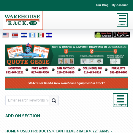
Our Blog
My Account
menu
50 Acres of Used & New Warehouse Equipment In Stock!
category
ADD ON SECTION
HOME
>
USED PRODUCTS
>
CANTILEVER RACK
>
72" ARMS -