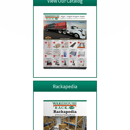
View Our Catalog
Rackapedia