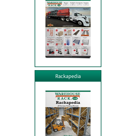
Rackapedia