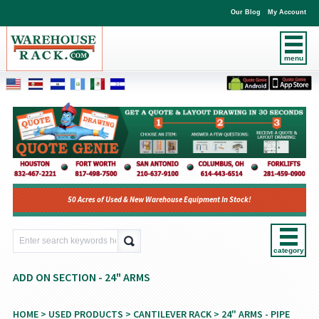
Our Blog
My Account
menu
50 Acres of Used & New Warehouse Equipment In Stock!
category
ADD ON SECTION - 24" ARMS
HOME
>
USED PRODUCTS
>
CANTILEVER RACK
>
24" ARMS - PIPE