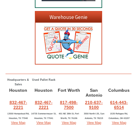
Warehouse Genie
Headquarters &
Used Pallet Rack
Sales
Houston
Houston
Fort Worth
San
Columbus
Antonio
832-467-
832-467-
817-498-
210-637-
614-443-
2221
2221
7500
9100
6514
13550 Hempstead Rd,
14735 Sommermeyer St,
401 NE 38th St, Fort
3550 North I-35, San
1535 Refugee Rd,
Houston, TX 77040
Houston, TX 77041
Worth, TX 76106
Antonio, TX 78219
Columbus, OH 43207
View Map
View Map
View Map
View Map
View Map