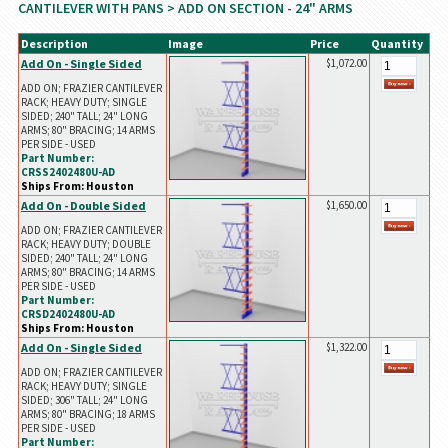
CANTILEVER WITH PANS
> ADD ON SECTION - 24" ARMS
Description
Image
Price
Quantity
Add On - Single Sided
$1,072.00
ADD ON; FRAZIER CANTILEVER
RACK; HEAVY DUTY; SINGLE
SIDED; 240" TALL; 24" LONG
ARMS; 80" BRACING; 14 ARMS
PER SIDE - USED
Part Number:
CRSS2402480U-AD
Ships From: Houston
Add On - Double Sided
$1,650.00
ADD ON; FRAZIER CANTILEVER
RACK; HEAVY DUTY; DOUBLE
SIDED; 240" TALL; 24" LONG
ARMS; 80" BRACING; 14 ARMS
PER SIDE - USED
Part Number:
CRSD2402480U-AD
Ships From: Houston
Add On - Single Sided
$1,322.00
ADD ON; FRAZIER CANTILEVER
RACK; HEAVY DUTY; SINGLE
SIDED; 306" TALL; 24" LONG
ARMS; 80" BRACING; 18 ARMS
PER SIDE - USED
Part Number: