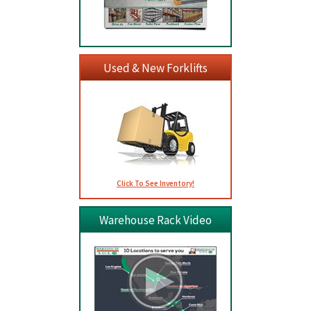
Used & New Forklifts
Click To See Inventory!
Warehouse Rack Video