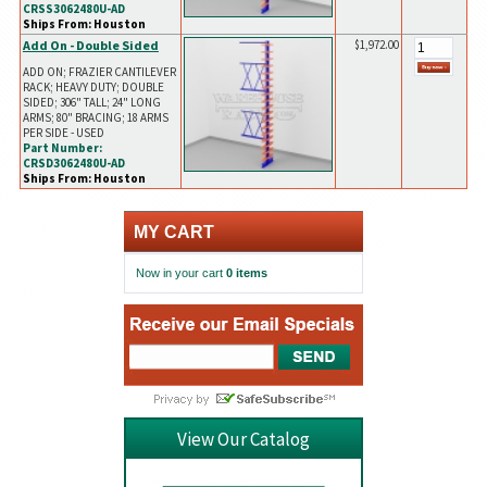
CRSS3062480U-AD
Ships From: Houston
Add On - Double Sided
$1,972.00
ADD ON; FRAZIER CANTILEVER
RACK; HEAVY DUTY; DOUBLE
SIDED; 306" TALL; 24" LONG
ARMS; 80" BRACING; 18 ARMS
PER SIDE - USED
Part Number:
CRSD3062480U-AD
Ships From: Houston
MY CART
Now in your cart
0 items
View Our Catalog