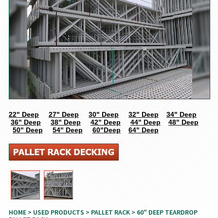
22" Deep
27" Deep
30" Deep
32" Deep
34" Deep
36" Deep
38" Deep
42" Deep
44" Deep
48" Deep
50" Deep
54" Deep
60"Deep
64" Deep
HOME
>
USED PRODUCTS
>
PALLET RACK
> 60" DEEP TEARDROP