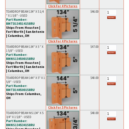
Click For 4 Pictures
TEARDROP BEAM 134" X 5 1/4
$46.00
" X 1 5/8" - USED
Part Number:
BMTD134514158RU
Ships From: Houston |
Fort Worth | San Antonio
| Columbus, OH
Click For 4 Pictures
TEARDROP BEAM 134" X 5 " X
$47.00
1 5/8" - USED
Part Number:
BMNS134500158RU
Ships From: Houston |
Fort Worth | San Antonio
| Columbus, OH
TEARDROP BEAM 144" X 5" X 1
$48.00
5/8" - USED
Part Number:
BMTD144500158RU
Ships From: Columbus,
OH
Click For 3 Pictures
TEARDROP BEAM NS 134" X 5
$48.00
3/4" X 1 5/8" - USED
Part Number:
BMNS134534158RU