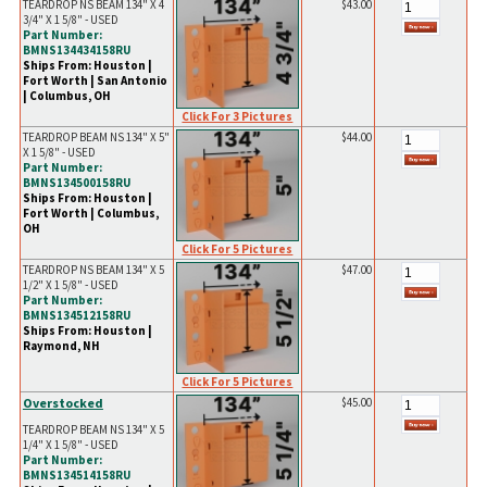
TEARDROP NS BEAM 134" X 4
$43.00
3/4" X 1 5/8" - USED
Part Number:
BMNS134434158RU
Ships From: Houston |
Fort Worth | San Antonio
| Columbus, OH
Click For 3 Pictures
TEARDROP BEAM NS 134" X 5"
$44.00
X 1 5/8" - USED
Part Number:
BMNS134500158RU
Ships From: Houston |
Fort Worth | Columbus,
OH
Click For 5 Pictures
TEARDROP NS BEAM 134" X 5
$47.00
1/2" X 1 5/8" - USED
Part Number:
BMNS134512158RU
Ships From: Houston |
Raymond, NH
Click For 5 Pictures
Overstocked
$45.00
TEARDROP BEAM NS 134" X 5
1/4" X 1 5/8" - USED
Part Number:
BMNS134514158RU