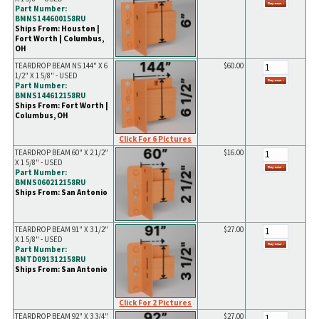
Part Number:
BMNS144600158RU
Ships From: Houston |
Fort Worth | Columbus,
OH
TEARDROP BEAM NS 144" X 6
$60.00
1/2" X 1 5/8" - USED
Part Number:
BMNS144612158RU
Ships From: Fort Worth |
Columbus, OH
Click For 6 Pictures
TEARDROP BEAM 60" X 2 1/2"
$16.00
X 1 5/8" - USED
Part Number:
BMNS060212158RU
Ships From: San Antonio
TEARDROP BEAM 91" X 3 1/2"
$27.00
X 1 5/8" - USED
Part Number:
BMTD091312158RU
Ships From: San Antonio
Click For 2 Pictures
TEARDROP BEAM 92" X 3 3/4"
$27.00