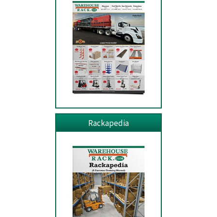
Rackapedia