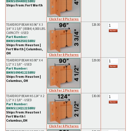
BMNS094400158RU
Ships From: Fort Worth
Click For 8 Pictures
TEARDROP BEAM NS 96" X 3
$28.00
3/4" X 1 5/8" (IB384) 4,000 LBS.
CAPACITY - USED
Part Number:
BMNS096358158RU
Ships From: Houston |
Fort Worth | Columbus,
OH
Click For 8 Pictures
TEARDROP BEAM NS 90" X 4
$29.00
1/2" X 1 5/8" - USED
Part Number:
BMNS090412158RU
Ships From: Houston |
Columbus, OH
Click For 2 Pictures
TEARDROP BEAM NS 124" X 2
$30.00
1/2" X 1 5/8" - USED
Part Number:
BMNS124212158RU
Ships From: Houston l
Fort Worth l
Columbus,OH
Click For 6 Pictures