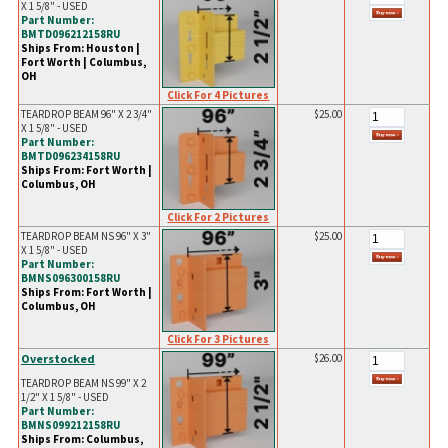
X 1 5/8" - USED
Part Number:
BMTD096212158RU
Ships From: Houston |
Fort Worth | Columbus,
OH
Click For 4 Pictures
TEARDROP BEAM 96" X 2 3/4"
$25.00
X 1 5/8" - USED
Part Number:
BMTD096234158RU
Ships From: Fort Worth |
Columbus, OH
Click For 2 Pictures
TEARDROP BEAM NS 96" X 3"
$25.00
X 1 5/8" - USED
Part Number:
BMNS096300158RU
Ships From: Fort Worth |
Columbus, OH
Click For 3 Pictures
Overstocked
$26.00
TEARDROP BEAM NS 99" X 2
1/2" X 1 5/8" - USED
Part Number:
BMNS099212158RU
Ships From: Columbus,