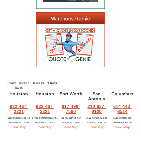
Warehouse Genie
Headquarters &
Used Pallet Rack
Sales
Houston
Houston
Fort Worth
San
Columbus
Antonio
832-467-
832-467-
817-498-
210-637-
614-443-
2221
2221
7500
9100
6514
13550 Hempstead Rd,
14735 Sommermeyer St,
401 NE 38th St, Fort
3550 North I-35, San
1535 Refugee Rd,
Houston, TX 77040
Houston, TX 77041
Worth, TX 76106
Antonio, TX 78219
Columbus, OH 43207
View Map
View Map
View Map
View Map
View Map