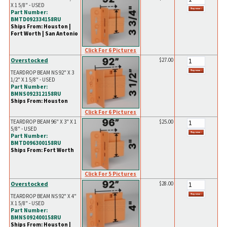
X 1 5/8" - USED
Part Number:
BMTD092334158RU
Ships From: Houston |
Fort Worth | San Antonio
Click For 6 Pictures
Overstocked
$27.00
TEARDROP BEAM NS 92" X 3
1/2" X 1 5/8" - USED
Part Number:
BMNS092312158RU
Ships From: Houston
Click For 6 Pictures
TEARDROP BEAM 96" X 3" X 1
$25.00
5/8" - USED
Part Number:
BMTD096300158RU
Ships From: Fort Worth
Click For 5 Pictures
Overstocked
$28.00
TEARDROP BEAM NS 92" X 4"
X 1 5/8" - USED
Part Number:
BMNS092400158RU
Ships From: Houston |