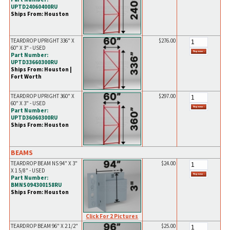
UPTD24060400RU
Ships From: Houston
TEARDROP UPRIGHT 336" X
$276.00
60" X 3" - USED
Part Number:
UPTD33660300RU
Ships From: Houston |
Fort Worth
TEARDROP UPRIGHT 360" X
$297.00
60" X 3" - USED
Part Number:
UPTD36060300RU
Ships From: Houston
BEAMS
TEARDROP BEAM NS 94" X 3"
$24.00
X 1 5/8" - USED
Part Number:
BMNS094300158RU
Ships From: Houston
Click For 2 Pictures
TEARDROP BEAM 96" X 2 1/2"
$25.00