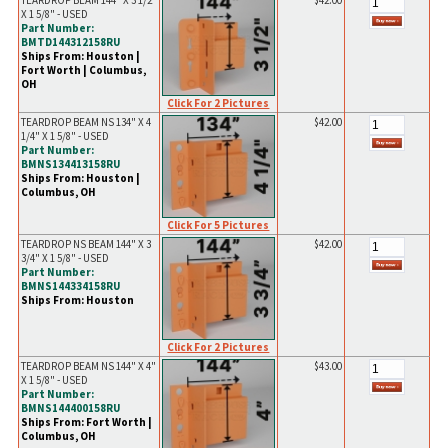
TEARDROP BEAM 144" X 3 1/2"
$42.00
X 1 5/8" - USED
Part Number:
BMTD144312158RU
Ships From: Houston |
Fort Worth | Columbus,
OH
Click For 2 Pictures
TEARDROP BEAM NS 134" X 4
$42.00
1/4" X 1 5/8" - USED
Part Number:
BMNS134413158RU
Ships From: Houston |
Columbus, OH
Click For 5 Pictures
TEARDROP NS BEAM 144" X 3
$42.00
3/4" X 1 5/8" - USED
Part Number:
BMNS144334158RU
Ships From: Houston
Click For 2 Pictures
TEARDROP BEAM NS 144" X 4"
$43.00
X 1 5/8" - USED
Part Number:
BMNS144400158RU
Ships From: Fort Worth |
Columbus, OH