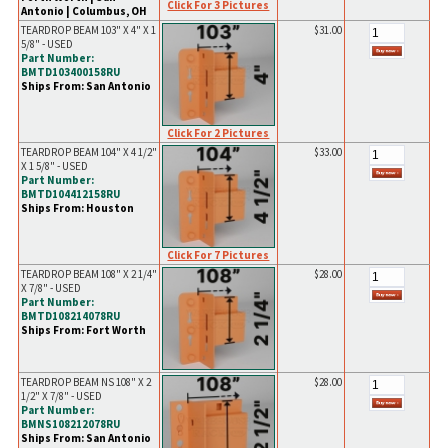
Click For 3 Pictures
Antonio | Columbus, OH
TEARDROP BEAM 103" X 4" X 1
$31.00
5/8" - USED
Part Number:
BMTD103400158RU
Ships From: San Antonio
Click For 2 Pictures
TEARDROP BEAM 104" X 4 1/2"
$33.00
X 1 5/8" - USED
Part Number:
BMTD104412158RU
Ships From: Houston
Click For 7 Pictures
TEARDROP BEAM 108" X 2 1/4"
$28.00
X 7/8" - USED
Part Number:
BMTD108214078RU
Ships From: Fort Worth
TEARDROP BEAM NS 108" X 2
$28.00
1/2" X 7/8" - USED
Part Number:
BMNS108212078RU
Ships From: San Antonio