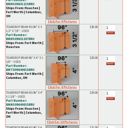
Part Number:
BMNS096312158RU
Ships From: Houston |
Fort Worth | Columbus,
OH
Click For 9 Pictures
TEARDROP BEAM NS 96" X 3
$28.00
1/2" X 7/8" - USED
Part Number:
BMNS096312078RU
Ships From: Fort Worth |
Houston
TEARDROP BEAM 96" X 4" X 1
$29.00
5/8" - USED
Part Number:
BMTD096400158RU
Ships From: Fort Worth |
Columbus, OH
Click For 4 Pictures
TEARDROP BEAM NS 96" X 4"
$29.00
X 1 5/8" - USED
Part Number:
BMNS096400158RU
Ships From: Houston |
Fort Worth | Columbus,
OH
Click For 10 Pictures
TEARDROP BEAM NS 96" X 4
$31.00