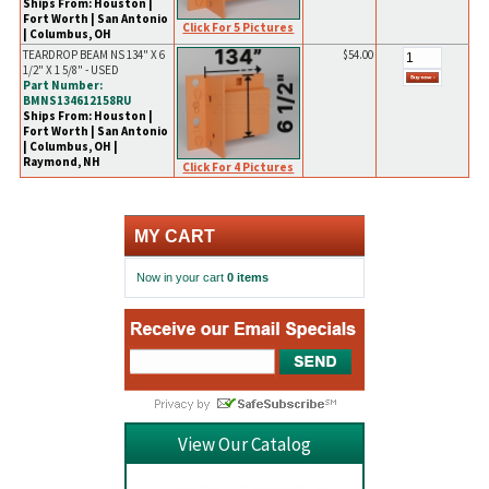
Ships From: Houston |
Fort Worth | San Antonio
Click For 5 Pictures
| Columbus, OH
TEARDROP BEAM NS 134" X 6
$54.00
1/2" X 1 5/8" - USED
Part Number:
BMNS134612158RU
Ships From: Houston |
Fort Worth | San Antonio
| Columbus, OH |
Raymond, NH
Click For 4 Pictures
MY CART
Now in your cart
0 items
View Our Catalog