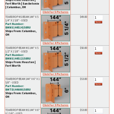
Ships From: Houston |
Fort Worth | San Antonio
| Columbus, OH
Click For 5 Pictures
TEARDROP NS BEAM 144" X 5
$49.00
1/4" X 1 5/8" - USED
Part Number:
BMNS144514158RU
Ships From: Columbus,
OH
Click For 4 Pictures
TEARDROP BEAM NS 144" X 5
$50.00
1/2" X 1 5/8" - USED
Part Number:
BMNS144512158RU
Ships From: Houston |
Fort Worth
Click For 3 Pictures
TEARDROP BEAM 144" X 6" X 1
$53.00
5/8" - USED
Part Number:
BMTD144600158RU
Ships From: Columbus,
OH
Click For 3 Pictures
TEARDROP BEAM NS 144" X 6"
$53.00
X 1 5/8" - USED