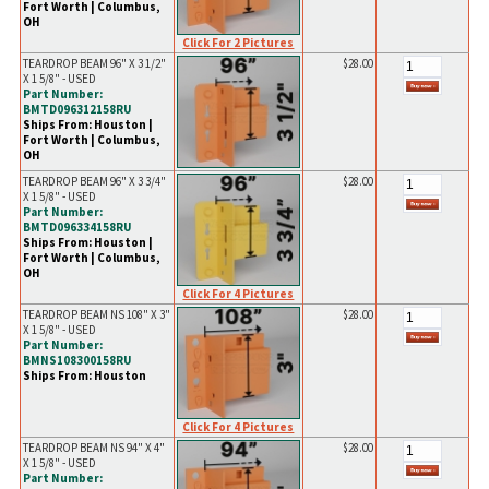
Fort Worth | Columbus,
OH
Click For 2 Pictures
TEARDROP BEAM 96" X 3 1/2"
$28.00
X 1 5/8" - USED
Part Number:
BMTD096312158RU
Ships From: Houston |
Fort Worth | Columbus,
OH
TEARDROP BEAM 96" X 3 3/4"
$28.00
X 1 5/8" - USED
Part Number:
BMTD096334158RU
Ships From: Houston |
Fort Worth | Columbus,
OH
Click For 4 Pictures
TEARDROP BEAM NS 108" X 3"
$28.00
X 1 5/8" - USED
Part Number:
BMNS108300158RU
Ships From: Houston
Click For 4 Pictures
TEARDROP BEAM NS 94" X 4"
$28.00
X 1 5/8" - USED
Part Number: