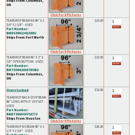
Ships From: Columbus,
OH
Click For 8 Pictures
TEARDROP BEAM NS 96" X 2
$25.00
3/4" X 1 5/8" - USED
Part Number:
BMNS096234158RU
Ships From: Fort Worth
Click For 8 Pictures
TEARDROP BEAM 96" X 3" X
$25.00
7/8" OPEN BOTTOM - USED
Part Number:
BMTD096300078OBU
Ships From: Columbus,
OH
Overstocked
$32.00
TEARDROP BACK STOP BEAM
96" LONG WITH 5" OFFSET -
USED
Part Number:
BMBT0965OFFSETU
Ships From: Houston
Click For 8 Pictures
TEARDROP NS BEAM 96" X 3
$28.00
1/3" X 1 5/8" - USED