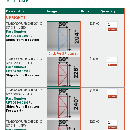
PALLET RACK
Description
Image
Price
Quantity
UPRIGHTS
TEARDROP UPRIGHT 204" X
$167.00
60" X 3" - USED
Part Number:
UPTD20460300RU
Ships From: Houston
Click For 3 Pictures
TEARDROP UPRIGHT 228" X
$186.00
60" X 2 9/16" - USED
Part Number:
UPTD22860291RU
Ships From: Houston
TEARDROP UPRIGHT 240" X
$196.00
60" X 2 9/16" - USED
Part Number:
UPTD24060291RU
Ships From: Houston |
Fort Worth
TEARDROP UPRIGHT 240" X
$220.00
60" X 4" - USED
Part Number: