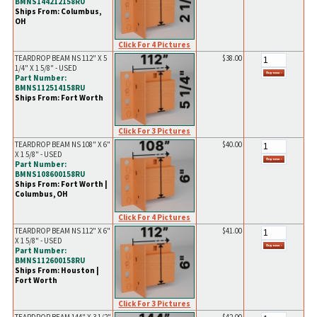
BMNS144212158RU
Ships From: Columbus,
OH
Click For 4 Pictures
TEARDROP BEAM NS 112" X 5
$38.00
1/4" X 1 5/8" - USED
Part Number:
BMNS112514158RU
Ships From: Fort Worth
Click For 3 Pictures
TEARDROP BEAM NS 108" X 6"
$40.00
X 1 5/8" - USED
Part Number:
BMNS108600158RU
Ships From: Fort Worth |
Columbus, OH
Click For 4 Pictures
TEARDROP BEAM NS 112" X 6"
$41.00
X 1 5/8" - USED
Part Number:
BMNS112600158RU
Ships From: Houston |
Fort Worth
Click For 3 Pictures