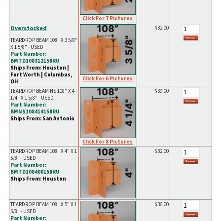
Click For 7 Pictures
Overstocked
$32.00
TEARDROP BEAM 108" X 3 5/8"
X 1 5/8" - USED
Part Number:
BMTD108312158RU
Ships From: Houston |
Fort Worth | Columbus,
Click For 6 Pictures
OH
TEARDROP BEAM NS 108" X 4
$39.00
1/4" X 1 5/8" - USED
Part Number:
BMNS108414158RU
Ships From: San Antonio
Click For 8 Pictures
TEARDROP BEAM 108" X 4" X 1
$32.00
5/8" - USED
Part Number:
BMTD108400158RU
Ships From: Houston
TEARDROP BEAM 108" X 5" X 1
$36.00
5/8" - USED
Part Number: