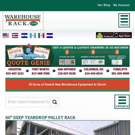
Our Blog
My Account
menu
50 Acres of Used & New Warehouse Equipment In Stock!
category
60" DEEP TEARDROP PALLET RACK