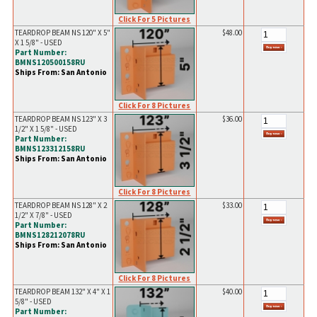
Click For 5 Pictures
TEARDROP BEAM NS 120" X 5"
$48.00
X 1 5/8" - USED
Part Number:
BMNS120500158RU
Ships From: San Antonio
Click For 8 Pictures
TEARDROP BEAM NS 123" X 3
$36.00
1/2" X 1 5/8" - USED
Part Number:
BMNS123312158RU
Ships From: San Antonio
Click For 8 Pictures
TEARDROP BEAM NS 128" X 2
$33.00
1/2" X 7/8" - USED
Part Number:
BMNS128212078RU
Ships From: San Antonio
Click For 8 Pictures
TEARDROP BEAM 132" X 4" X 1
$40.00
5/8" - USED
Part Number: