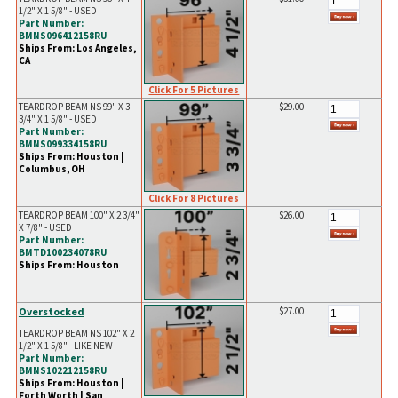
1/2" X 1 5/8" - USED
Part Number:
BMNS096412158RU
Ships From: Los Angeles,
CA
Click For 5 Pictures
TEARDROP BEAM NS 99" X 3
$29.00
3/4" X 1 5/8" - USED
Part Number:
BMNS099334158RU
Ships From: Houston |
Columbus, OH
Click For 8 Pictures
TEARDROP BEAM 100" X 2 3/4"
$26.00
X 7/8" - USED
Part Number:
BMTD100234078RU
Ships From: Houston
Overstocked
$27.00
TEARDROP BEAM NS 102" X 2
1/2" X 1 5/8" - LIKE NEW
Part Number:
BMNS102212158RU
Ships From: Houston |
Forth Worth | San