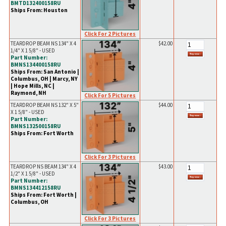
BMTD132400158RU
Ships From: Houston
Click For 2 Pictures
TEARDROP BEAM NS 134" X 4
$42.00
1/4" X 1 5/8" - USED
Part Number:
BMNS134400158RU
Ships From: San Antonio |
Columbus, OH | Marcy, NY
| Hope Mills, NC |
Raymond, NH
Click For 5 Pictures
TEARDROP BEAM NS 132" X 5"
$44.00
X 1 5/8" - USED
Part Number:
BMNS132500158RU
Ships From: Fort Worth
Click For 3 Pictures
TEARDROP NS BEAM 134" X 4
$43.00
1/2" X 1 5/8" - USED
Part Number:
BMNS134412158RU
Ships From: Fort Worth |
Columbus, OH
Click For 3 Pictures