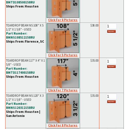
BMTD108500158RU
Ships From: Houston
Click For 6 Pictures
TEARDROP BEAM NS 108" X 5
$38.00
1/2" X 1 5/8" - USED
Part Number:
BMNS108512158RU
Ships From: Florence, SC
Click For 5 Pictures
TEARDROP BEAM 117" X 4" X 1
$35.00
5/8" - USED
Part Number:
BMTD117400158RU
Ships From: Houston
Click For 7 Pictures
TEARDROP BEAM NS 120" X 3
$35.00
1/2" X 1 5/8" - USED
Part Number:
BMNS120312158RU
Ships From: Houston |
San Antonio
Click For 8 Pictures