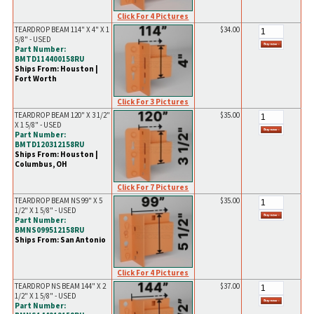
Click For 4 Pictures
TEARDROP BEAM 114" X 4" X 1
$34.00
5/8" - USED
Part Number:
BMTD114400158RU
Ships From: Houston |
Fort Worth
Click For 3 Pictures
TEARDROP BEAM 120" X 3 1/2"
$35.00
X 1 5/8" - USED
Part Number:
BMTD120312158RU
Ships From: Houston |
Columbus, OH
Click For 7 Pictures
TEARDROP BEAM NS 99" X 5
$35.00
1/2" X 1 5/8" - USED
Part Number:
BMNS099512158RU
Ships From: San Antonio
Click For 4 Pictures
TEARDROP NS BEAM 144" X 2
$37.00
1/2" X 1 5/8" - USED
Part Number: