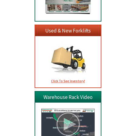
Used & New Forklifts
Click To See Inventory!
Warehouse Rack Video