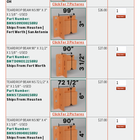
OH
Click For 7 Pictures
TEARDROP BEAM NS 99" X 3"
$26.00
X 1 5/8" - USED
Part Number:
BMNS099300158RU
Ships From: Houston |
Fort Worth | San Antonio
Click For 3 Pictures
TEARDROP BEAM 90" X 3 1/2"
$27.00
X 1 5/8" - USED
Part Number:
BMTD090312158RU
Ships From: Fort Worth
TEARDROP BEAM NS 72 1/2" X
$27.00
6" X 1 5/8" - USED
Part Number:
BMNS725600158RU
Ships From: Houston
Click For 2 Pictures
TEARDROP BEAM NS 90" X 4"
$27.00
X 1 5/8" - USED
Part Number:
BMNS090400158RU
Ships From: Houston |