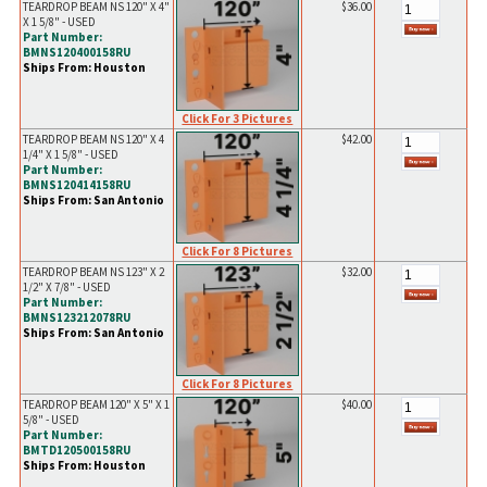
TEARDROP BEAM NS 120" X 4"
$36.00
X 1 5/8" - USED
Part Number:
BMNS120400158RU
Ships From: Houston
Click For 3 Pictures
TEARDROP BEAM NS 120" X 4
$42.00
1/4" X 1 5/8" - USED
Part Number:
BMNS120414158RU
Ships From: San Antonio
Click For 8 Pictures
TEARDROP BEAM NS 123" X 2
$32.00
1/2" X 7/8" - USED
Part Number:
BMNS123212078RU
Ships From: San Antonio
Click For 8 Pictures
TEARDROP BEAM 120" X 5" X 1
$40.00
5/8" - USED
Part Number:
BMTD120500158RU
Ships From: Houston