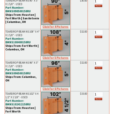
TEARDROP BEAM NS 90" X 5"
$30.00
X 1 5/8" - USED
Part Number:
BMNS090500158RU
Ships From: Houston |
Fort Worth | San Antonio
| Columbus, OH
Click For 4 Pictures
TEARDROP BEAM NS 108" X 4"
$32.00
X 1 5/8" - USED
Part Number:
BMNS108400158RU
Ships From: Fort Worth |
Columbus, OH
Click For 5 Pictures
TEARDROP BEAM NS 96" X 5"
$32.00
X 1 5/8" - USED
Part Number:
BMNS096500158RU
Ships From: Columbus,
OH
Click For 6 Pictures
TEARDROP BEAM NS 102" X 4
$33.00
1/2" X 1 5/8" - USED
Part Number:
BMNS102412158RU
Ships From: Houston |
Fort Worth