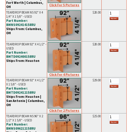
Fort Worth | Columbus,
Click For 5 Pictures
OH
TEARDROP BEAM NS 92" X 4
$28.00
1/4" X 1 5/8" - USED
Part Number:
BMNS092414158RU
Ships From: Columbus,
OH
TEARDROP BEAM 92" X 4 1/2" -
$28.00
USED
Part Number:
BMTD092400158RU
Ships From: Houston
Click For 4 Pictures
TEARDROP BEAM 92" X 4 1/2"
$29.00
X 1 5/8" - USED
Part Number:
BMTD092412158RU
Ships From: Houston |
San Antonio | Columbus,
OH
Click For 2 Pictures
TEARDROP BEAM NS 96" X 2
$25.00
1/2" X 1 5/8" - USED
Part Number:
BMNS096212158RU