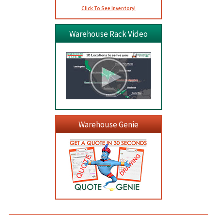
Click To See Inventory!
Warehouse Rack Video
Warehouse Genie