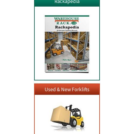
Rackapedia
Used & New Forklifts