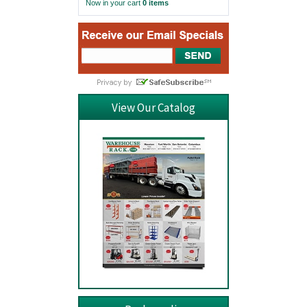
Now in your cart
0 items
View Our Catalog