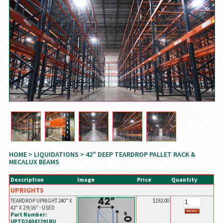
HOME
>
LIQUIDATIONS
> 42" DEEP TEARDROP PALLET RACK &
MECALUX BEAMS
Description
Image
Price
Quantity
UPRIGHTS
TEARDROP UPRIGHT 240" X
$192.00
42" X 2 9/16" - USED
Part Number:
UPTD24042291RU