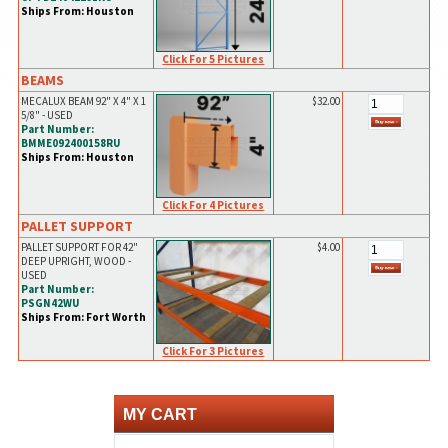
Ships From: Houston
Click For 5 Pictures
BEAMS
MECALUX BEAM 92" X 4" X 1
$32.00
5/8" - USED
Part Number:
BMME092400158RU
Ships From: Houston
Click For 4 Pictures
PALLET SUPPORT
PALLET SUPPORT FOR 42"
$4.00
DEEP UPRIGHT, WOOD -
USED
Part Number:
PSGN42WU
Ships From: Fort Worth
Click For 3 Pictures
MY CART