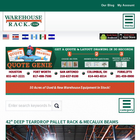
Our Blog
My Account
menu
50 Acres of Used & New Warehouse Equipment In Stock!
category
42" DEEP TEARDROP PALLET RACK & MECALUX BEAMS